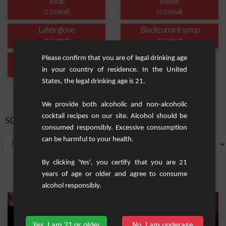
Tonic
Water
(1 Cocktail)
(1 Cocktail)
Latex glove
Blackcurrant syrup
(1 Cocktail)
(1 Cocktail)
Please confirm that you are of legal drinking age
Punchs
in your country of residence. In the United
(1 Cocktail)
States, the legal drinking age is 21.
We provide both alcoholic and non-alcoholic
cocktail recipes on our site. Alcohol should be
SORT BY:
consumed responsibly. Excessive consumption
can be harmful to your health.
By clicking 'Yes', you certify that you are 21
years of age or older and agree to consume
alcohol responsibly.
Yes, I am 21 or older
No, I am underage