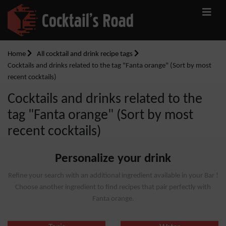
Home
All cocktail and drink recipe tags
Cocktails and drinks related to the tag "Fanta orange" (Sort by most
recent cocktails)
Cocktails and drinks related to the
tag "Fanta orange" (Sort by most
recent cocktails)
Personalize your drink
Refine your search with an additional ingredient available in your Bar !
Choose another ingredient to find recipes that pair perfectly with
Fanta orange.