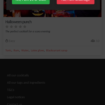
Halloween punch
The perfect cocktail for a scary evening
Easy
10
,
,
,
,
Tonic
Rum
Water
Latex glove
Blackcurrant syrup
All our cocktails
All our tags and ingredients
T&Cs
Legal notices
Contact us