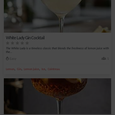
White Lady Gin Cocktail
The White Lady is a timeless classic that blends the freshness of lemon juice with
the...
Easy
1
,
,
,
,
Lemon
Gin
Lemon juice
Ice
Cointreau