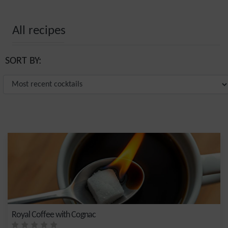
All recipes
SORT BY:
Royal Coffee with Cognac