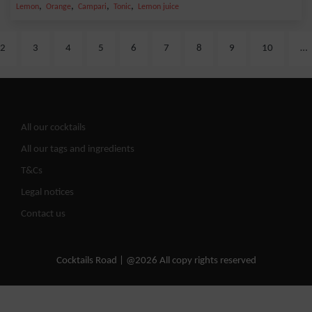
,
,
,
,
Lemon
Orange
Campari
Tonic
Lemon juice
2
3
4
5
6
7
8
9
10
…
All our cocktails
All our tags and ingredients
T&Cs
Legal notices
Contact us
Cocktails Road | @2026 All copy rights reserved