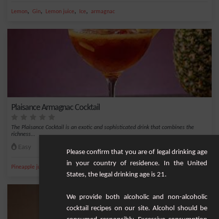
,
,
,
,
Lemon
Gin
Lemon juice
Ice
armagnac
Plaisance Armagnac Cocktail
The Plaisance Cocktail is an exotic and sophisticated drink that combines the
richness...
Easy
1
Please confirm that you are of legal drinking age
in your country of residence. In the United
,
,
,
,
Pineapple juice
Pineapple
Ice
Apple
Grand Marnier
States, the legal drinking age is 21.
We provide both alcoholic and non-alcoholic
cocktail recipes on our site. Alcohol should be