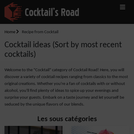
Home
Recipe from Cocktail
Cocktail ideas (Sort by most recent
cocktails)
Welcome to the "Cocktail" category of Cocktail Road! Here, you will
discover a variety of cocktail recipes ranging from classics to the most
original creations. Whether you're a fan of cocktails with or without
alcohol, you'll find plenty of ideas to spice up your evenings and
surprise your guests. Embark on a taste journey and let yourself be
seduced by the unique flavors of our blends.
Les sous catégories