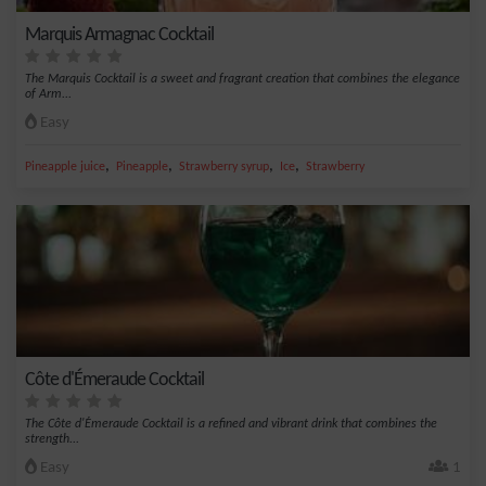
Marquis Armagnac Cocktail
The Marquis Cocktail is a sweet and fragrant creation that combines the elegance
of Arm...
Easy
,
,
,
,
Pineapple juice
Pineapple
Strawberry syrup
Ice
Strawberry
Côte d'Émeraude Cocktail
The Côte d'Émeraude Cocktail is a refined and vibrant drink that combines the
strength...
Easy
1