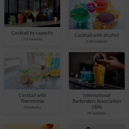
Cocktail by capacity
Cocktail with alcohol
(752 Cocktails)
(1145 Cocktails)
Cocktail with
International
Thermomix
Bartenders Association
(IBA)
(6 Cocktails)
(95 Cocktails)