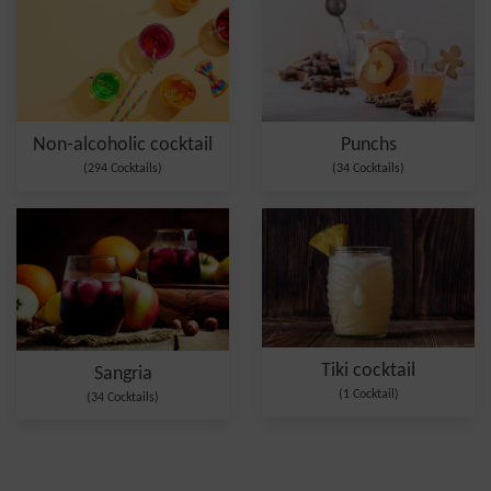
Non-alcoholic cocktail
Punchs
(294 Cocktails)
(34 Cocktails)
Tiki cocktail
Sangria
(1 Cocktail)
(34 Cocktails)