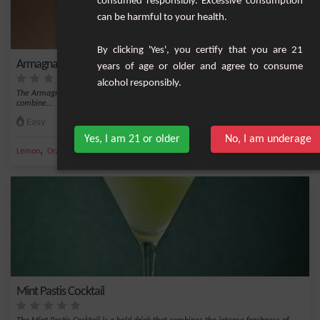
consumed responsibly. Excessive consumption
can be harmful to your health.
By clicking 'Yes', you certify that you are 21
Armagnac and Grand Marnier Cocktail
years of age or older and agree to consume
alcohol responsibly.
The Armagnac and Grand Marnier Cocktail is an elegant and refined creation that
combine...
Easy
1
Yes, I am 21 or older
No, I am underage
,
,
,
,
Lemon
Orange
Bitter
Lemon syrup
Grand Marnier
Mint Pastis Cocktail