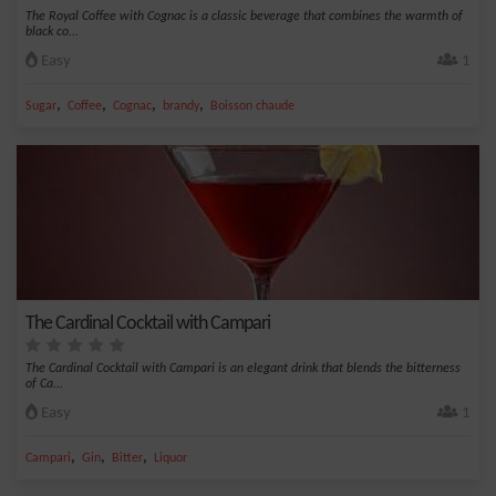
The Royal Coffee with Cognac is a classic beverage that combines the warmth of
black co...
Easy
1
,
,
,
,
Sugar
Coffee
Cognac
brandy
Boisson chaude
The Cardinal Cocktail with Campari
The Cardinal Cocktail with Campari is an elegant drink that blends the bitterness
of Ca...
Easy
1
,
,
,
Campari
Gin
Bitter
Liquor