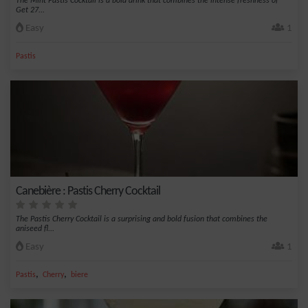
The Mint Pastis Cocktail is a bold drink that combines the intense freshness of
Get 27...
Easy
1
Pastis
Canebière : Pastis Cherry Cocktail
The Pastis Cherry Cocktail is a surprising and bold fusion that combines the
aniseed fl...
Easy
1
,
,
Pastis
Cherry
biere