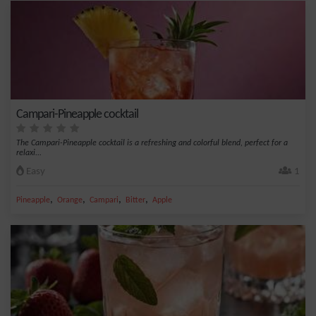
Campari-Pineapple cocktail
The Campari-Pineapple cocktail is a refreshing and colorful blend, perfect for a
relaxi...
Easy
1
,
,
,
,
Pineapple
Orange
Campari
Bitter
Apple