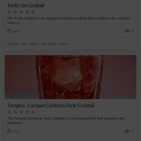
Trinity Gin Cocktail
The Trinity Cocktail is an elegant and balanced drink that combines the complex
notes o...
Easy
1
,
,
,
,
Lemon
Gin
Bitter
Vermouth
Liquor
Tampico : Campari Cointreau Tonic Cocktail
The Campari Cointreau Tonic Cocktail is a refreshing drink that combines the
bitterness...
Easy
1