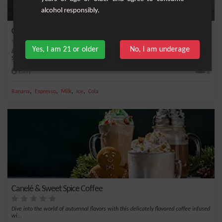
alcohol responsibly.
Cherry-Mocha Smoothie
Yes, I am 21 or older
No, I am underage
&nbsp;Start your day with a delightful and healthy boost with the Cherry-Mocha
Smoothie...
Easy
2
,
,
,
,
Banana
Espresso
Milk
Ice
Cola
Canelé & Sweet Spice Coffee
Dive into the world of autumnal flavors with this delicately flavored coffee infused
wi...