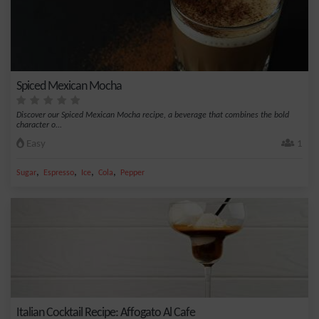
Spiced Mexican Mocha
Discover our Spiced Mexican Mocha recipe, a beverage that combines the bold
character o...
Easy
1
,
,
,
,
Sugar
Espresso
Ice
Cola
Pepper
Italian Cocktail Recipe: Affogato Al Cafe