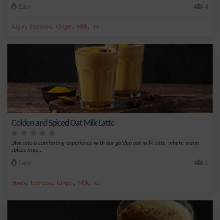
Easy
4
,
,
,
,
Sugar
Espresso
Ginger
Milk
Ice
Golden and Spiced Oat Milk Latte
Dive into a comforting experience with our golden oat milk latte, where warm
spices mee...
Easy
1
,
,
,
,
Honey
Espresso
Ginger
Milk
Ice