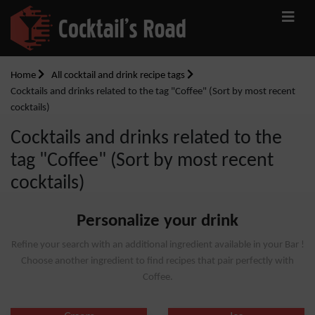
Home
All cocktail and drink recipe tags
Cocktails and drinks related to the tag "Coffee" (Sort by most recent
cocktails)
Cocktails and drinks related to the
tag "Coffee" (Sort by most recent
cocktails)
Personalize your drink
Refine your search with an additional ingredient available in your Bar !
Choose another ingredient to find recipes that pair perfectly with
Coffee.