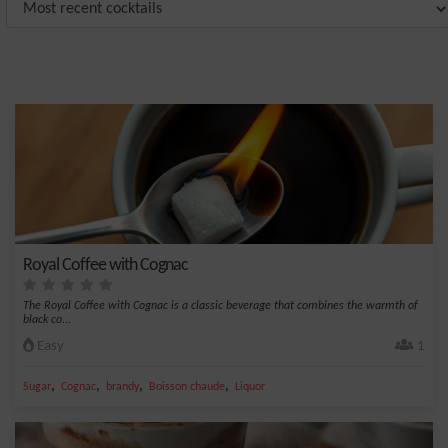
Royal Coffee with Cognac
The Royal Coffee with Cognac is a classic beverage that combines the warmth of
black co...
Easy
1
,
,
,
,
Sugar
Cognac
brandy
Boisson chaude
Liquor