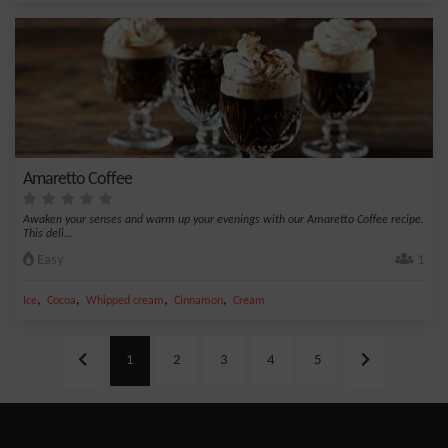
Amaretto Coffee
Awaken your senses and warm up your evenings with our Amaretto Coffee recipe.
This deli...
Easy
1
,
,
,
,
Ice
Cocoa
Whipped cream
Cinnamon
Cream
1
2
3
4
5