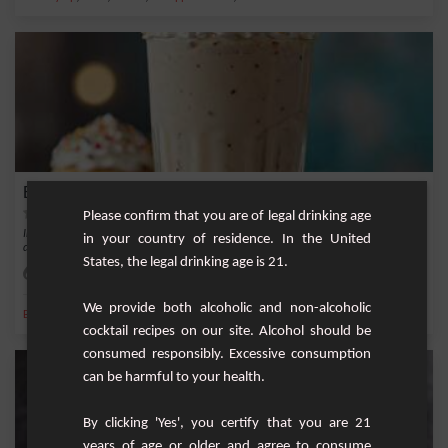
Banana and Coffee Milkshake
Please confirm that you are of legal drinking age
Indulge in this delicious banana and coffee milkshake, a sweet and refreshing
in your country of residence. In the United
drink per...
States, the legal drinking age is 21.
Easy
1
We provide both alcoholic and non-alcoholic
,
,
,
,
Banana
Sugar
Milk
Ice
Whipped cream
cocktail recipes on our site. Alcohol should be
consumed responsibly. Excessive consumption
can be harmful to your health.
By clicking 'Yes', you certify that you are 21
years of age or older and agree to consume