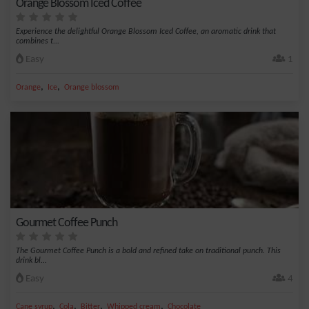
Orange Blossom Iced Coffee
Experience the delightful Orange Blossom Iced Coffee, an aromatic drink that
combines t...
Easy
1
,
,
Orange
Ice
Orange blossom
Gourmet Coffee Punch
The Gourmet Coffee Punch is a bold and refined take on traditional punch. This
drink bl...
Easy
4
,
,
,
,
Cane syrup
Cola
Bitter
Whipped cream
Chocolate