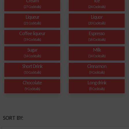
Cream
Ice
(27 Cocktails)
(24 Cocktails)
Liqueur
Liquor
(21 Cocktails)
(20 Cocktails)
Coffee liqueur
Espresso
(19 Cocktails)
(16 Cocktails)
Sugar
Milk
(14 Cocktails)
(14 Cocktails)
Short Drink
Cinnamon
(10 Cocktails)
(9 Cocktails)
Chocolate
Long drink
(9 Cocktails)
(8 Cocktails)
SORT BY: