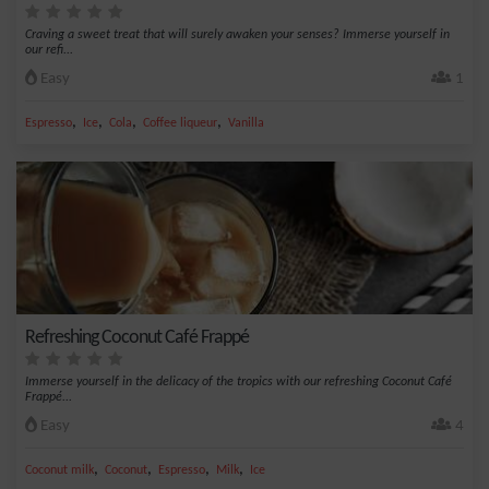
Craving a sweet treat that will surely awaken your senses? Immerse yourself in
our refi...
Easy
1
,
,
,
,
Espresso
Ice
Cola
Coffee liqueur
Vanilla
Refreshing Coconut Café Frappé
Immerse yourself in the delicacy of the tropics with our refreshing Coconut Café
Frappé...
Easy
4
,
,
,
,
Coconut milk
Coconut
Espresso
Milk
Ice