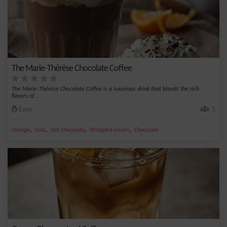
The Marie-Thérèse Chocolate Coffee
The Marie-Thérèse Chocolate Coffee is a luxurious drink that blends the rich
flavors of...
Easy
1
,
,
,
,
Orange
Cola
Hot chocolate
Whipped cream
Chocolate