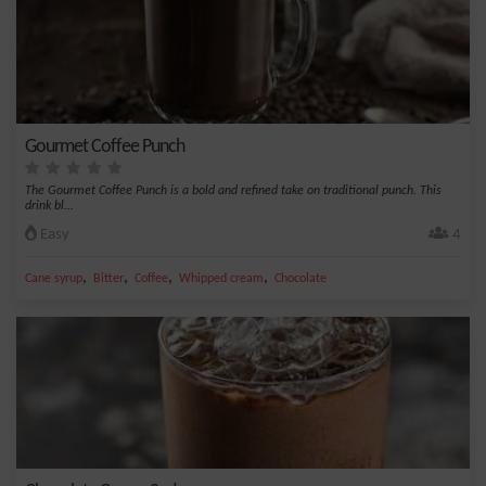
Gourmet Coffee Punch
The Gourmet Coffee Punch is a bold and refined take on traditional punch. This
drink bl...
Easy
4
,
,
,
,
Cane syrup
Bitter
Coffee
Whipped cream
Chocolate