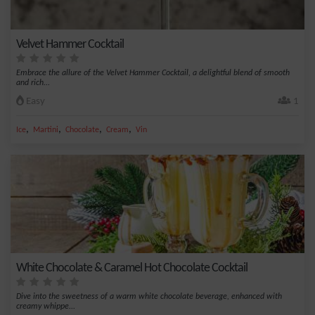
Velvet Hammer Cocktail
Embrace the allure of the Velvet Hammer Cocktail, a delightful blend of smooth
and rich...
Easy
1
,
,
,
,
Ice
Martini
Chocolate
Cream
Vin
White Chocolate & Caramel Hot Chocolate Cocktail
Dive into the sweetness of a warm white chocolate beverage, enhanced with
creamy whippe...