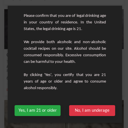
Please confirm that you are of legal drinking age
in your country of residence. In the United
States, the legal drinking age is 21.
We provide both alcoholic and non-alcoholic
cocktail recipes on our site. Alcohol should be
Cherry-Mocha Smoothie
consumed responsibly. Excessive consumption
can be harmful to your health.
&nbsp;Start your day with a delightful and healthy boost with the Cherry-Mocha
Smoothie...
By clicking 'Yes', you certify that you are 21
Easy
2
years of age or older and agree to consume
alcohol responsibly.
,
,
,
,
Banana
Espresso
Milk
Ice
Coffee
Yes, I am 21 or older
No, I am underage