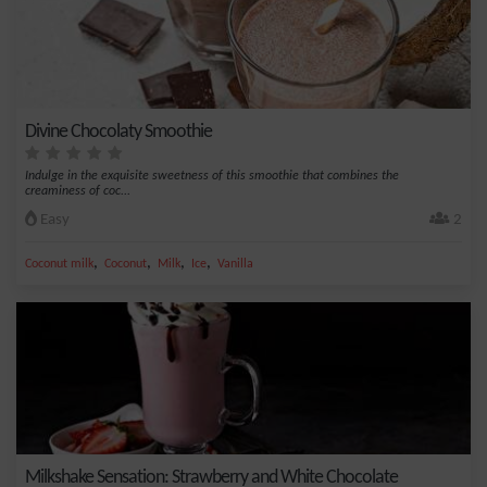
Divine Chocolaty Smoothie
Indulge in the exquisite sweetness of this smoothie that combines the
creaminess of coc...
Easy
2
,
,
,
,
Coconut milk
Coconut
Milk
Ice
Vanilla
Milkshake Sensation: Strawberry and White Chocolate