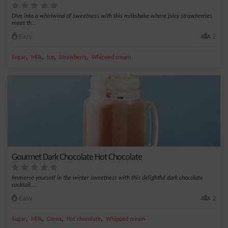
Dive into a whirlwind of sweetness with this milkshake where juicy strawberries
meet th...
Easy
2
,
,
,
,
Sugar
Milk
Ice
Strawberry
Whipped cream
Gourmet Dark Chocolate Hot Chocolate
Immerse yourself in the winter sweetness with this delightful dark chocolate
cocktail....
Easy
2
,
,
,
,
Sugar
Milk
Cocoa
Hot chocolate
Whipped cream