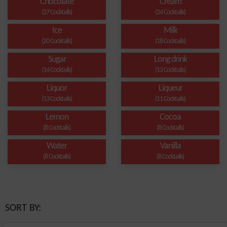
Chocolate
Cream
(27 Cocktails)
(24 Cocktails)
Ice
Milk
(20 Cocktails)
(18 Cocktails)
Sugar
Long drink
(14 Cocktails)
(13 Cocktails)
Liquor
Liqueur
(13 Cocktails)
(11 Cocktails)
Lemon
Cocoa
(8 Cocktails)
(8 Cocktails)
Water
Vanilla
(8 Cocktails)
(8 Cocktails)
SORT BY: