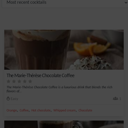
The Marie-Thérèse Chocolate Coffee
The Marie-Thérèse Chocolate Coffee is a luxurious drink that blends the rich
flavors of...
Easy
1
,
,
,
,
Orange
Coffee
Hot chocolate
Whipped cream
Chocolate