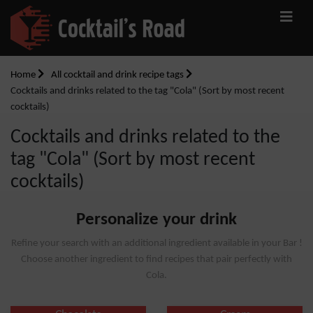
Home
All cocktail and drink recipe tags
Cocktails and drinks related to the tag "Cola" (Sort by most recent
cocktails)
Cocktails and drinks related to the
tag "Cola" (Sort by most recent
cocktails)
Personalize your drink
Refine your search with an additional ingredient available in your Bar !
Choose another ingredient to find recipes that pair perfectly with
Cola.