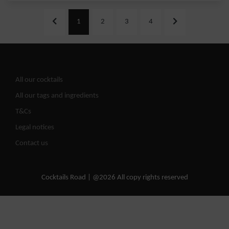
1
2
3
4
All our cocktails
All our tags and ingredients
T&Cs
Legal notices
Contact us
Cocktails Road | @2026 All copy rights reserved