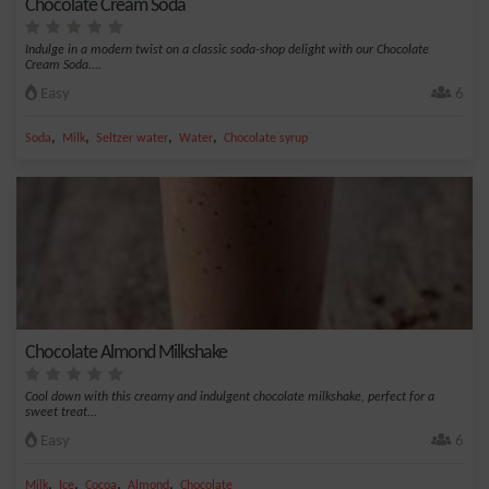
Chocolate Cream Soda
Indulge in a modern twist on a classic soda-shop delight with our Chocolate
Cream Soda....
Easy
6
,
,
,
,
Soda
Milk
Seltzer water
Water
Chocolate syrup
Chocolate Almond Milkshake
Cool down with this creamy and indulgent chocolate milkshake, perfect for a
sweet treat...
Easy
6
,
,
,
,
Milk
Ice
Cocoa
Almond
Chocolate