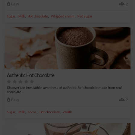
Easy
2
,
,
,
,
Sugar
Milk
Hot chocolate
Whipped cream
Red sugar
Authentic Hot Chocolate
Discover the irresistible sweetness of authentic hot chocolate made from real
chocolate...
Easy
2
,
,
,
,
Sugar
Milk
Cocoa
Hot chocolate
Vanilla