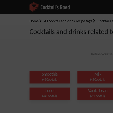
Home
All cocktail and drink recipe tags
Cocktails 
Cocktails and drinks related t
Refine your se
Smoothie
Milk
(46 Cocktails)
(45 Cocktails)
Liquor
Vanilla bean
(24 Cocktails)
(22 Cocktails)