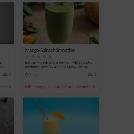
Mango-Spinach Smoothie
ct
Indulge in a refreshing moment while reaping
r...
nutritional benefits with the Mango-Spinac...
2
Easy
1
,
,
,
,
moothie
Milk
Mango
Almond
Spinach
Almond milk