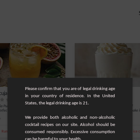
Please confirm that you are of legal drinking age
uja Punch
Vanilla Milkshake
in your country of residence. In the United
States, the legal drinking age is 21.
a Punch is an exotic and refreshing
For a taste of simple sweetness and
erfect for festive evenings or a tro...
refreshment, a classic vanilla milkshake i
perfe...
We provide both alcoholic and non-alcoholic
y
6
Easy
cocktail recipes on our site. Alcohol should be
,
,
,
,
,
,
,
Rum
Tang
Liquor
consumed responsibly. Excessive consumption
Alcohol-Free
Milk
Ice
Whipped cream
Vanilla ice
can be harmful to your health.