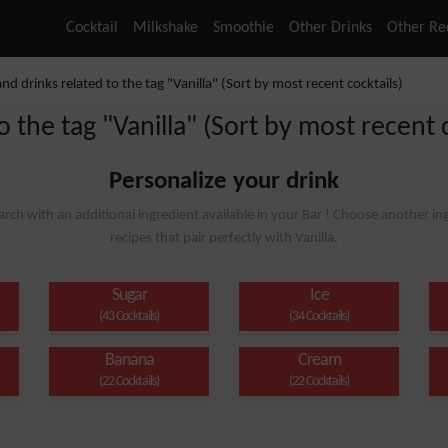
Cocktail
Milkshake
Smoothie
Other Drinks
Other Re
and drinks related to the tag "Vanilla" (Sort by most recent cocktails)
o the tag "Vanilla" (Sort by most recent 
Personalize your drink
arch with an additional ingredient available in your Bar ! Choose another ing
recipes that pair perfectly with Vanilla.
Sugar
Ice
(43 Cocktails)
(34 Cocktails)
Banana
Cream
(22 Cocktails)
(22 Cocktails)