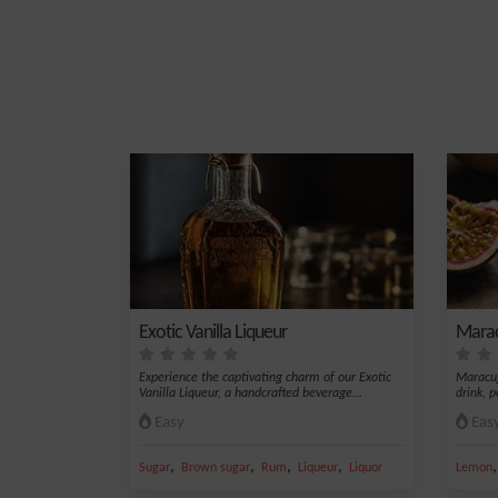
Exotic Vanilla Liqueur
Marac
Experience the captivating charm of our Exotic
Maracuj
Vanilla Liqueur, a handcrafted beverage...
drink, p
Easy
Eas
,
,
,
,
Sugar
Brown sugar
Rum
Liqueur
Liquor
Lemon