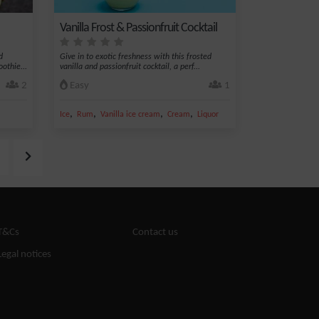
Vanilla Frost & Passionfruit Cocktail
d
Give in to exotic freshness with this frosted
othie...
vanilla and passionfruit cocktail, a perf...
2
Easy
1
,
,
,
,
Ice
Rum
Vanilla ice cream
Cream
Liquor
T&Cs
Contact us
Legal notices