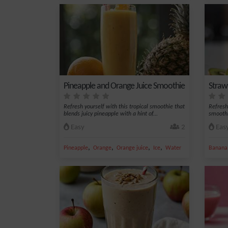
Pineapple and Orange Juice Smoothie
Straw
Refresh yourself with this tropical smoothie that
Refresh
blends juicy pineapple with a hint of...
smoothi
Easy
2
Eas
,
,
,
,
Pineapple
Orange
Orange juice
Ice
Water
Banana