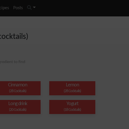
cipes
Posts
cocktails)
redient to find
Cinnamon
Lemon
(28 Cocktails)
(28 Cocktails)
Long drink
Yogurt
(20 Cocktails)
(18 Cocktails)