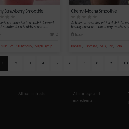
y Strawberry Smoothie
Cherry-Mocha Smoothie
rawberry smoothie is a straightforward
&nbsp;Start your day with a delightful an
k solution for a healthy snack or...
healthy boost with the Cherry-Mocha Smo
y
2
Easy
,
,
,
,
,
,
,
,
Milk
Ice
Strawberry
Maple syrup
Banana
Espresso
Milk
Ice
Cola
1
2
3
4
5
6
7
8
9
10
All our cocktails
All our tags and
ingredients