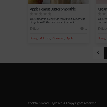
Apple Peanut Butter Smoothie
Cream
This smoothie blends the refreshing sweetness
This st
of apple with the rich flavor of peanut b...
and quic
Easy
1
Eas
,
,
,
,
Honey
Milk
Ice
Cinnamon
Apple
Honey
Cocktails Road | @2026 All copy rights reserved