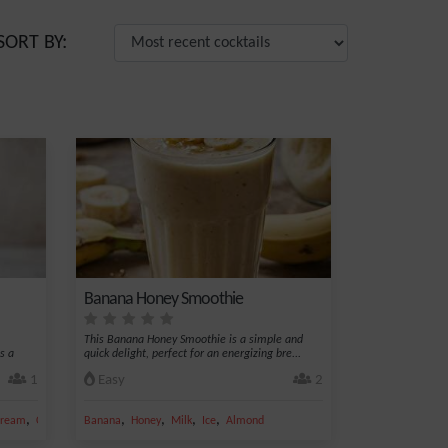
SORT BY:
Banana Honey Smoothie
This Banana Honey Smoothie is a simple and
s a
quick delight, perfect for an energizing bre...
1
Easy
2
,
,
,
,
,
 cream
Cream
Banana
Honey
Milk
Ice
Almond