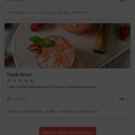
Medium
1
,
,
,
,
Fresh mint
Lemon
Cane syrup
Orange
Fresh lime
Purple Street
Fruity cocktail with good taste of guava, strawberry and rum.
Medium
1
,
,
,
,
Lemon
Sparkling water
Vodka
Lemon juice
Guava nectar
Discover other cocktail recipes