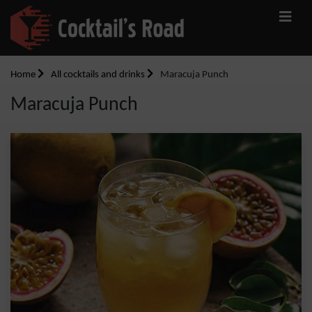
Home
All cocktails and drinks
Maracuja Punch
Maracuja Punch