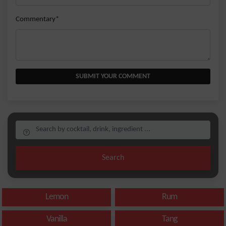
Commentary*
SUBMIT YOUR COMMENT
Search
Lemon
Rum
Vanilla
Tang