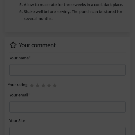
Allow to macerate for three weeks in a cool, dark place.
Shake well before serving. The punch can be stored for
several months.
Your comment
Your name*
Your rating
Your email*
Your Site