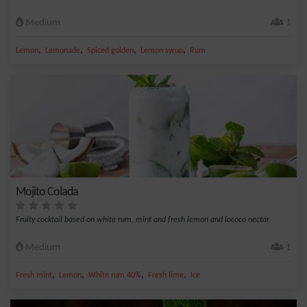
Medium
1
,
,
,
,
Lemon
Lemonade
Spiced golden
Lemon syrup
Rum
Mojito Colada
Fruity cocktail based on white rum, mint and fresh lemon and lococo nectar.
Medium
1
,
,
,
,
Fresh mint
Lemon
White rum 40%
Fresh lime
Ice