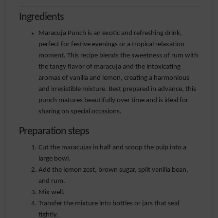
Ingredients
Maracuja Punch is an exotic and refreshing drink,
perfect for festive evenings or a tropical relaxation
moment. This recipe blends the sweetness of rum with
the tangy flavor of maracuja and the intoxicating
aromas of vanilla and lemon, creating a harmonious
and irresistible mixture. Best prepared in advance, this
punch matures beautifully over time and is ideal for
sharing on special occasions.
Preparation steps
Cut the maracujas in half and scoop the pulp into a
large bowl.
Add the lemon zest, brown sugar, split vanilla bean,
and rum.
Mix well.
Transfer the mixture into bottles or jars that seal
tightly.