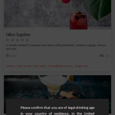
Dillon Together
A simple cocktail to prepare and share with grapefruit, cranberry, ginger, lemon
and rum.
Easy
10
,
,
,
,
Lemon
Cane syrup
Lime juice
Canneberge nectar
Ginger ale
Please confirm that you are of legal drinking age
in your country of residence. In the United