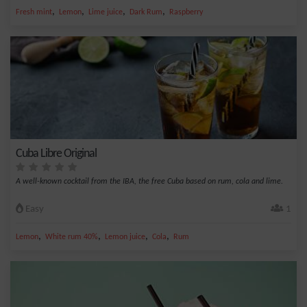
,
,
,
,
Fresh mint
Lemon
Lime juice
Dark Rum
Raspberry
Cuba Libre Original
A well-known cocktail from the IBA, the free Cuba based on rum, cola and lime.
Easy
1
,
,
,
,
Lemon
White rum 40%
Lemon juice
Cola
Rum