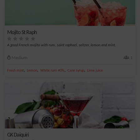
Mojito St Raph
A good French mojito with rum, saint raphael, seltzer, lemon and mint.
Medium
1
,
,
,
,
Fresh mint
Lemon
White rum 40%
Cane syrup
Lime juice
GK Daiquiri