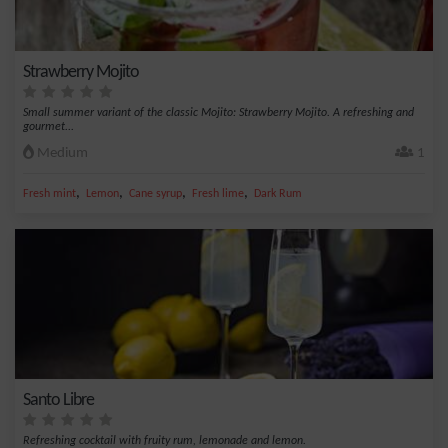
Strawberry Mojito
Small summer variant of the classic Mojito: Strawberry Mojito. A refreshing and
gourmet...
Medium
1
,
,
,
,
Fresh mint
Lemon
Cane syrup
Fresh lime
Dark Rum
Santo Libre
Refreshing cocktail with fruity rum, lemonade and lemon.