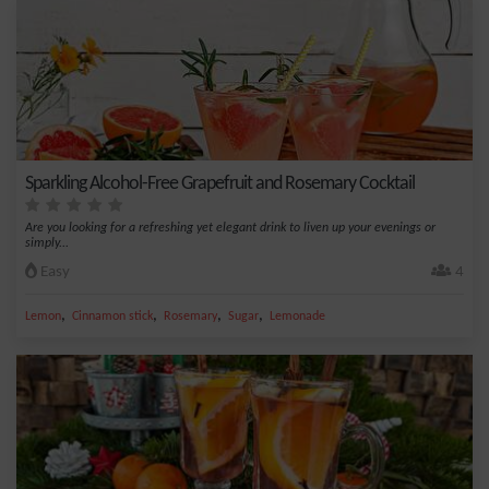
Sparkling Alcohol-Free Grapefruit and Rosemary Cocktail
Are you looking for a refreshing yet elegant drink to liven up your evenings or
simply...
Easy
4
,
,
,
,
Lemon
Cinnamon stick
Rosemary
Sugar
Lemonade