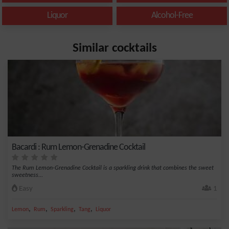
Liquor
Alcohol-Free
Similar cocktails
Bacardi : Rum Lemon-Grenadine Cocktail
The Rum Lemon-Grenadine Cocktail is a sparkling drink that combines the sweet
sweetness...
Easy
1
,
,
,
,
Lemon
Rum
Sparkling
Tang
Liquor