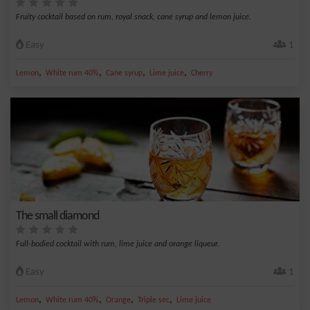
Fruity cocktail based on rum, royal snack, cane syrup and lemon juice.
Easy
1
,
,
,
,
Lemon
White rum 40%
Cane syrup
Lime juice
Cherry
The small diamond
Full-bodied cocktail with rum, lime juice and orange liqueur.
Easy
1
,
,
,
,
Lemon
White rum 40%
Orange
Triple sec
Lime juice