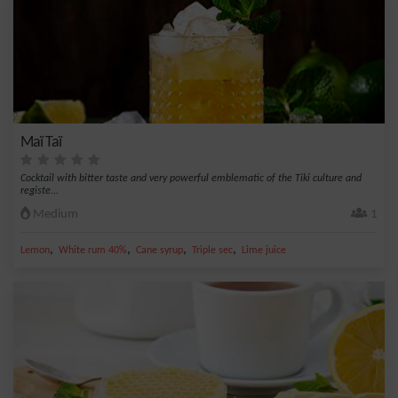
Maï Taï
Cocktail with bitter taste and very powerful emblematic of the Tiki culture and
registe...
Medium
1
,
,
,
,
Lemon
White rum 40%
Cane syrup
Triple sec
Lime juice