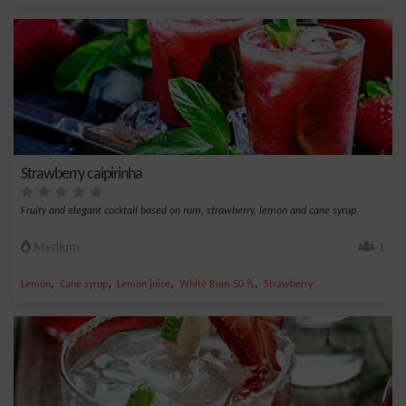
Strawberry caipirinha
Fruity and elegant cocktail based on rum, strawberry, lemon and cane syrup.
Medium
1
,
,
,
,
Lemon
Cane syrup
Lemon juice
White Rum 50 %
Strawberry