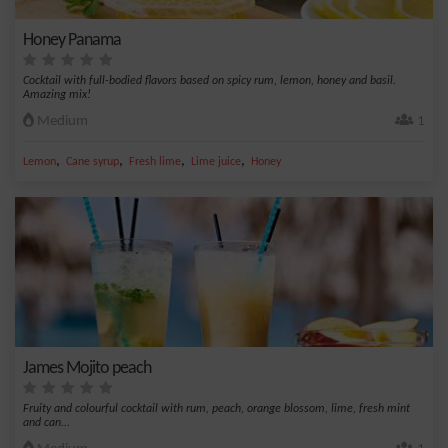
Honey Panama
Cocktail with full-bodied flavors based on spicy rum, lemon, honey and basil.
Amazing mix!
Medium
1
,
,
,
,
Lemon
Cane syrup
Fresh lime
Lime juice
Honey
James Mojito peach
Fruity and colourful cocktail with rum, peach, orange blossom, lime, fresh mint
and can...