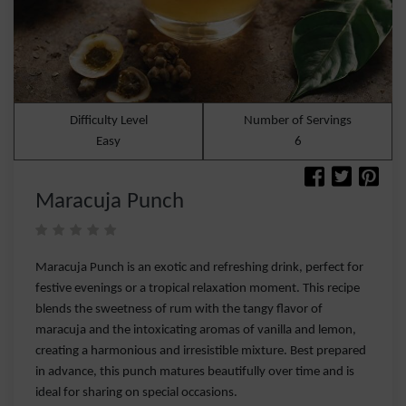
Difficulty Level
Number of Servings
Easy
6
Maracuja Punch
Maracuja Punch is an exotic and refreshing drink, perfect for
festive evenings or a tropical relaxation moment. This recipe
blends the sweetness of rum with the tangy flavor of
maracuja and the intoxicating aromas of vanilla and lemon,
creating a harmonious and irresistible mixture. Best prepared
in advance, this punch matures beautifully over time and is
ideal for sharing on special occasions.