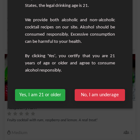
Bikini
States, the legal drinking age is 21.
No need to take out the bathing suit, this cocktail has nothing to do with a
We provide both alcoholic and non-alcoholic
summer coc...
cocktail recipes on our site. Alcohol should be
Medium
1
consumed responsibly. Excessive consumption
can be harmful to your health.
,
,
,
,
Lemon
White rum 40%
Vodka
Milk
Rum
By clicking 'Yes', you certify that you are 21
years of age or older and agree to consume
alcohol responsibly.
Yes, I am 21 or older
No, I am underage
Raspberry rum
Fruity cocktail with rum, raspberry and lemon. A real treat!
Medium
1