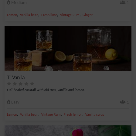
Medium
1
,
,
,
,
Lemon
Vanilla bean
Fresh lime
Vintage Rum
Ginger
Ti’ Vanilla
Full-bodied cocktail with old rum, vanilla and lemon.
Easy
1
,
,
,
,
Lemon
Vanilla bean
Vintage Rum
Fresh lemon
Vanilla syrup