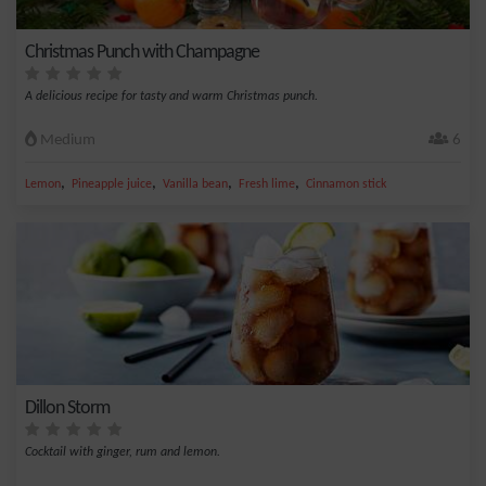
Christmas Punch with Champagne
A delicious recipe for tasty and warm Christmas punch.
Medium
6
,
,
,
,
Lemon
Pineapple juice
Vanilla bean
Fresh lime
Cinnamon stick
Dillon Storm
Cocktail with ginger, rum and lemon.