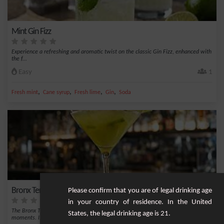
Mint Gin Fizz
Experience a refreshing and aromatic twist on the classic Gin Fizz, enhanced with
the f...
Easy
1
,
,
,
,
Fresh mint
Cane syrup
Fresh lime
Gin
Soda
Bronx Terrace
Please confirm that you are of legal drinking age
in your country of residence. In the United
The Bronx Terrace is a classic and refreshing cocktail, perfect for relaxing
States, the legal drinking age is 21.
moments. I...