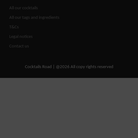
All our cocktails
All our tags and ingredients
T&Cs
Legal notices
Contact us
Cocktails Road | @2026 All copy rights reserved