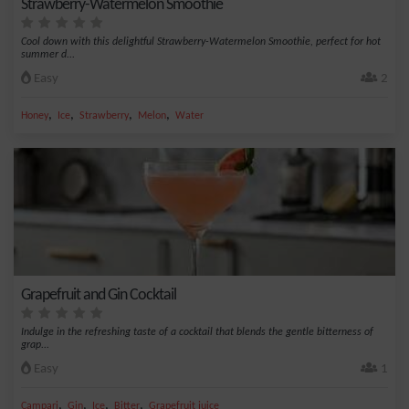
Strawberry-Watermelon Smoothie
Cool down with this delightful Strawberry-Watermelon Smoothie, perfect for hot
summer d...
Easy
2
,
,
,
,
Honey
Ice
Strawberry
Melon
Water
Grapefruit and Gin Cocktail
Indulge in the refreshing taste of a cocktail that blends the gentle bitterness of
grap...
Easy
1
,
,
,
,
Campari
Gin
Ice
Bitter
Grapefruit juice