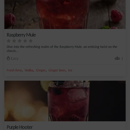
Raspberry Mule
Dive into the refreshing realm of the Raspberry Mule, an enticing twist on the
classic...
Easy
1
,
,
,
,
Fresh lime
Vodka
Ginger
Ginger beer
Ice
Purple Hooter