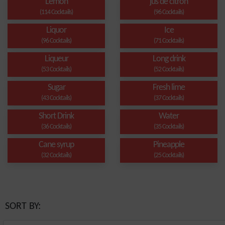
Lemon
jus de citron
(114 Cocktails)
(96 Cocktails)
Liquor
Ice
(96 Cocktails)
(71 Cocktails)
Liqueur
Long drink
(53 Cocktails)
(52 Cocktails)
Sugar
Fresh lime
(43 Cocktails)
(37 Cocktails)
Short Drink
Water
(36 Cocktails)
(35 Cocktails)
Cane syrup
Pineapple
(32 Cocktails)
(25 Cocktails)
SORT BY: