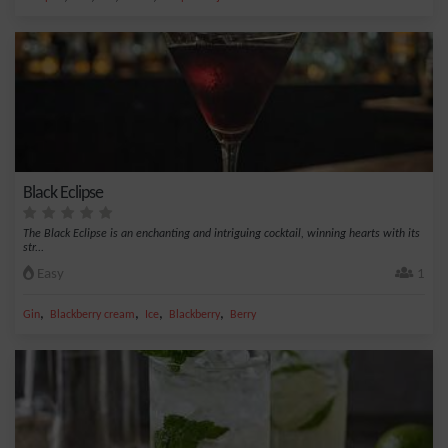
Black Eclipse
The Black Eclipse is an enchanting and intriguing cocktail, winning hearts with its
str...
Easy
1
,
,
,
,
Gin
Blackberry cream
Ice
Blackberry
Berry