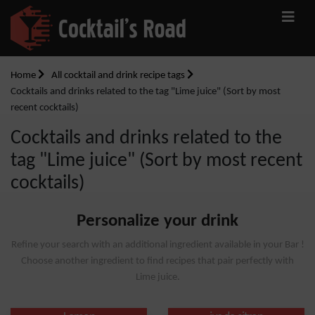
Home
All cocktail and drink recipe tags
Cocktails and drinks related to the tag "Lime juice" (Sort by most
recent cocktails)
Cocktails and drinks related to the
tag "Lime juice" (Sort by most recent
cocktails)
Personalize your drink
Refine your search with an additional ingredient available in your Bar !
Choose another ingredient to find recipes that pair perfectly with
Lime juice.