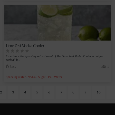
Lime Zest Vodka Cooler
Experience the sparkling refreshment of the Lime Zest Vodka Cooler, a unique
cocktail b...
Easy
1
,
,
,
,
Sparkling water
Vodka
Sugar
Ice
Water
2
3
4
5
6
7
8
9
10
…