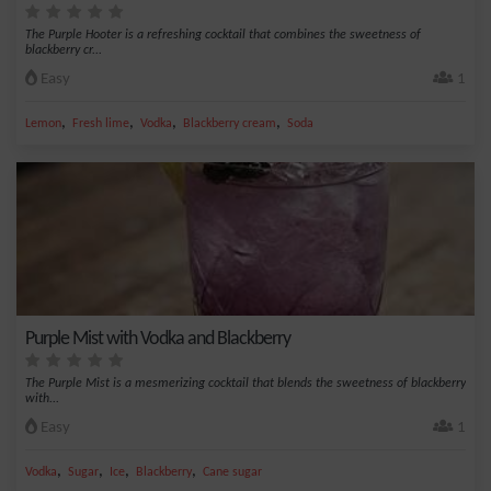
The Purple Hooter is a refreshing cocktail that combines the sweetness of
blackberry cr...
Easy
1
,
,
,
,
Lemon
Fresh lime
Vodka
Blackberry cream
Soda
Purple Mist with Vodka and Blackberry
The Purple Mist is a mesmerizing cocktail that blends the sweetness of blackberry
with...
Easy
1
,
,
,
,
Vodka
Sugar
Ice
Blackberry
Cane sugar