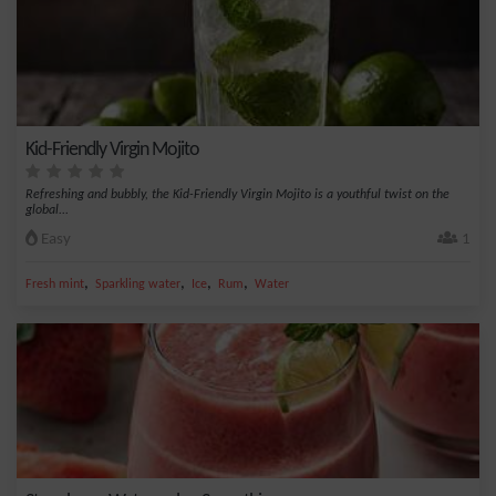
Kid-Friendly Virgin Mojito
Refreshing and bubbly, the Kid-Friendly Virgin Mojito is a youthful twist on the
global...
Easy
1
,
,
,
,
Fresh mint
Sparkling water
Ice
Rum
Water