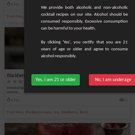
Easy
1
We provide both alcoholic and non-alcoholic
cocktail recipes on our site. Alcohol should be
,
,
,
,
Fresh lime
Gin
Ice
Vermouth
Martini
consumed responsibly. Excessive consumption
can be harmful to your health.
By clicking 'Yes', you certify that you are 21
years of age or older and agree to consume
alcohol responsibly.
Blackberry Cocktail
Yes, I am 21 or older
No, I am underage
Introducing the Blackberry Cocktail, a refreshing and fruity beverage perfect for
summe...
Easy
1
,
,
,
,
Fresh lime
Blackberry cream
Ice
Blackberry
Berry