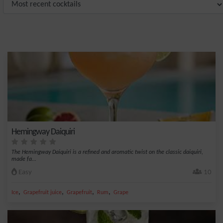
Hemingway Daiquiri
The Hemingway Daiquiri is a refined and aromatic twist on the classic daiquiri,
made fa...
Easy
10
,
,
,
,
Ice
Grapefruit juice
Grapefruit
Rum
Grape