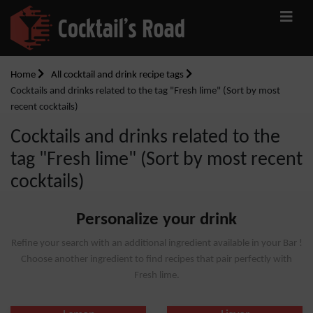
Home
All cocktail and drink recipe tags
Cocktails and drinks related to the tag "Fresh lime" (Sort by most
recent cocktails)
Cocktails and drinks related to the
tag "Fresh lime" (Sort by most recent
cocktails)
Personalize your drink
Refine your search with an additional ingredient available in your Bar !
Choose another ingredient to find recipes that pair perfectly with
Fresh lime.