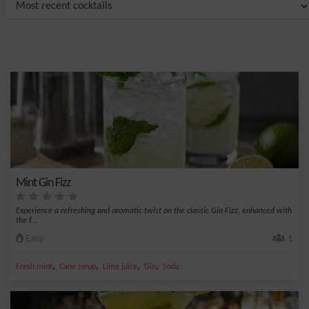
Mint Gin Fizz
Experience a refreshing and aromatic twist on the classic Gin Fizz, enhanced with
the f...
Easy
1
,
,
,
,
Fresh mint
Cane syrup
Lime juice
Gin
Soda