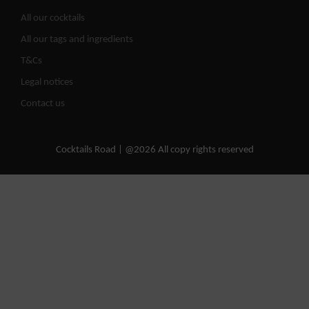
All our cocktails
All our tags and ingredients
T&Cs
Legal notices
Contact us
Cocktails Road | @2026 All copy rights reserved