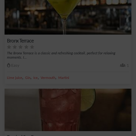
Bronx Terrace
The Bronx Terrace is a classic and refreshing cocktail, perfect for relaxing
moments. I...
Easy
1
,
,
,
,
Lime juice
Gin
Ice
Vermouth
Martini