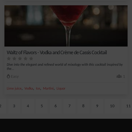
Waltz of Flavors - Vodka and Crème de Cassis Cocktail
Dive into the elegant and refined world of mixology with this cocktail inspired by
the...
Easy
1
,
,
,
,
Lime juice
Vodka
Ice
Martini
Liquor
2
3
4
5
6
7
8
9
10
11