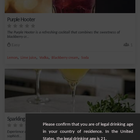
Purple Hooter
The Purple Hooter is a refreshing cocktail that combines the sweetness of
blackberry cr...
Easy
1
,
,
,
,
Lemon
Lime juice
Vodka
Blackberry cream
Soda
Sparkling Bison Grass Cocktail
Please confirm that you are of legal drinking age
in your country of residence. In the United
Experience a unique flavor burst with the Sparkling Bison Grass Cocktail. This
sophisti...
States, the legal drinking age is 21.