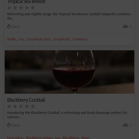
Tropical Sea Breeze
Refreshing and slightly tangy, the Tropical Sea Breeze cocktail elegantly combines
the...
Easy
1
,
,
,
,
Vodka
Ice
Grapefruit juice
Grapefruit
Cranberry
Blackberry Cocktail
Introducing the Blackberry Cocktail, a refreshing and fruity beverage perfect for
summe...
Easy
1
,
,
,
,
Lime juice
Blackberry cream
Ice
Blackberry
Berry