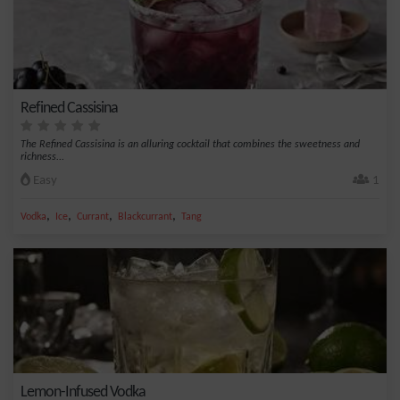
Refined Cassisina
The Refined Cassisina is an alluring cocktail that combines the sweetness and
richness...
Easy
1
,
,
,
,
Vodka
Ice
Currant
Blackcurrant
Tang
Lemon-Infused Vodka