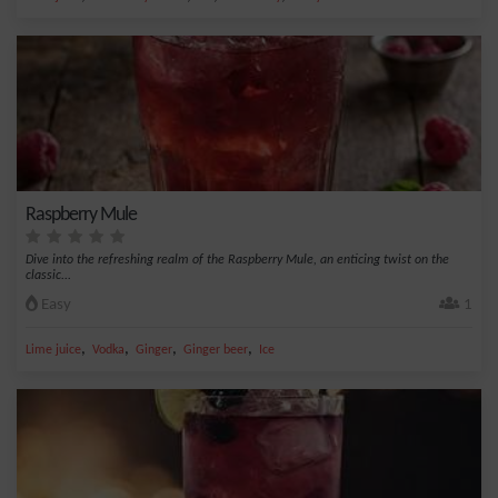
Raspberry Mule
Dive into the refreshing realm of the Raspberry Mule, an enticing twist on the
classic...
Easy
1
,
,
,
,
Lime juice
Vodka
Ginger
Ginger beer
Ice