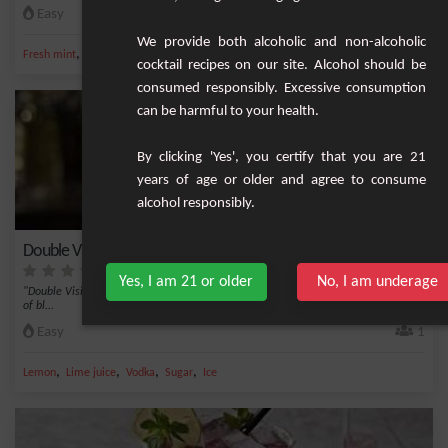
Easy
1
We provide both alcoholic and non-alcoholic
,
,
,
,
Fresh mint
Lime juice
Vodka
Sugar
Apple juice
cocktail recipes on our site. Alcohol should be
consumed responsibly. Excessive consumption
can be harmful to your health.
By clicking 'Yes', you certify that you are 21
years of age or older and agree to consume
alcohol responsibly.
Double Vision
Yes, I am 21 or older
No, I am underage
"Double Vision" is an exquisite cocktail blend that marries the sweet berry notes
of bl...
Easy
1
,
,
,
,
Lemon
Lime juice
Vodka
Sugar
Ice