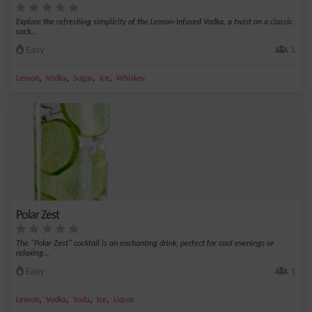
Explore the refreshing simplicity of the Lemon-Infused Vodka, a twist on a classic
cock...
Easy
1
,
,
,
,
Lemon
Vodka
Sugar
Ice
Whiskey
Polar Zest
The "Polar Zest" cocktail is an enchanting drink, perfect for cool evenings or
relaxing...
Easy
1
,
,
,
,
Lemon
Vodka
Soda
Ice
Liquor