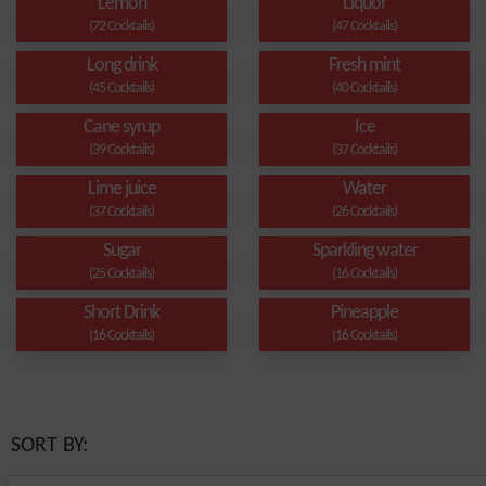
Lemon
Liquor
(72 Cocktails)
(47 Cocktails)
Long drink
Fresh mint
(45 Cocktails)
(40 Cocktails)
Cane syrup
Ice
(39 Cocktails)
(37 Cocktails)
Lime juice
Water
(37 Cocktails)
(26 Cocktails)
Sugar
Sparkling water
(25 Cocktails)
(16 Cocktails)
Short Drink
Pineapple
(16 Cocktails)
(16 Cocktails)
SORT BY: