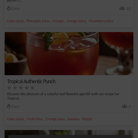
perfect f...
Easy
10
,
,
,
,
Cane syrup
Pineapple juice
Orange
Orange juice
Strawberry juice
Tropical Authentic Punch
Discover the pleasure of a colorful and flavorful aperitif with our recipe for
Tropical...
Easy
4
,
,
,
,
Cane syrup
Fresh lime
Orange juice
Banana
Pepper