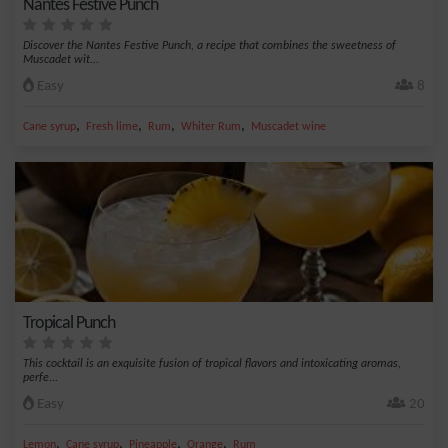
Nantes Festive Punch
Discover the Nantes Festive Punch, a recipe that combines the sweetness of
Muscadet wit...
Easy
8
,
,
,
,
Cane syrup
Fresh lime
Rum
Whiter Rum
Muscadet wine
Tropical Punch
This cocktail is an exquisite fusion of tropical flavors and intoxicating aromas,
perfe...
Easy
20
,
,
,
,
Lemon
Cane syrup
Pineapple
Orange
Rum