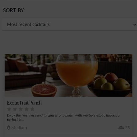
SORT BY:
Exotic Fruit Punch
Enjoy the freshness and tanginess of a punch with multiple exotic flavors, a
perfect bl...
Medium
25