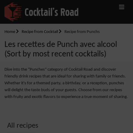
Home
Recipe from Cocktail
Recipe from Punchs
Les recettes de Punch avec alcool
(Sort by most recent cocktails)
Dive into the "Punches" category of Cocktail Road and discover
friendly drink recipes that are ideal for sharing with family or friends.
Whether it's for a themed party, a birthday, or a reception, punches
will delight the taste buds of your guests. Choose from our recipes
with fruity and exotic flavors to experience a true moment of sharing.
All recipes