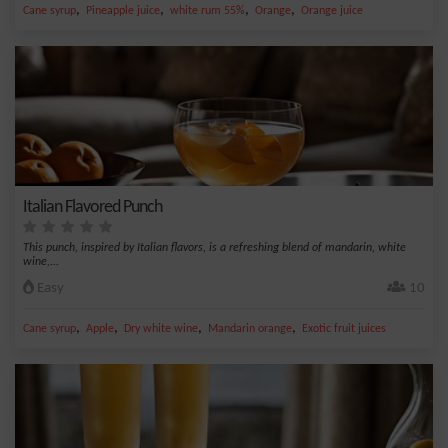
,
,
,
,
Cane syrup
Pineapple juice
white rum 55%
Orange
Orange juice
Italian Flavored Punch
This punch, inspired by Italian flavors, is a refreshing blend of mandarin, white
wine,...
Easy
10
,
,
,
,
Cane syrup
Apple
Dry white wine
Mandarin orange
Exotic fruit juices