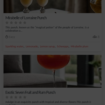
Mirabelle of Lorraine Punch
This punch, known as the "magical potion" of the people of Lorraine, is a
celebration o...
Easy
8
,
,
,
,
Sparkling water
Lemonade
Lemon syrup
Schwepps
Mirabelle plum
Exotic Seven Fruit and Rum Punch
Indulge in an exquisite punch with tropical and diverse flavors.This punch is