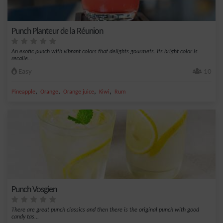
Punch Planteur de la Réunion
An exotic punch with vibrant colors that delights gourmets. Its bright color is
recalle...
Easy
10
,
,
,
,
Pineapple
Orange
Orange juice
Kiwi
Rum
Punch Vosgien
There are great punch classics and then there is the original punch with good
candy tas...