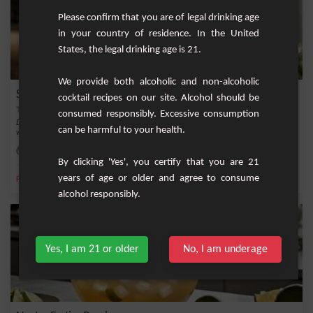
Please confirm that you are of legal drinking age
in your country of residence. In the United
States, the legal drinking age is 21.
We provide both alcoholic and non-alcoholic
Sparkling Blueberry and Woodruff Punch
cocktail recipes on our site. Alcohol should be
consumed responsibly. Excessive consumption
Discover a refreshing and original version of punch, combining the sweetness of
can be harmful to your health.
wild bl...
Easy
4
By clicking 'Yes', you certify that you are 21
years of age or older and agree to consume
,
,
,
,
Fresh lime
Blueberry
Dry white wine
Dry sparkling wine
Asperula
alcohol responsibly.
Yes, I am 21 or older
No, I am underage