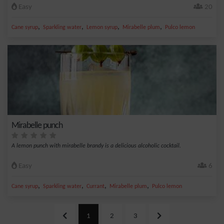
Easy
20
,
,
,
,
Cane syrup
Sparkling water
Lemon syrup
Mirabelle plum
Pulco lemon
Mirabelle punch
A lemon punch with mirabelle brandy is a delicious alcoholic cocktail.
Easy
6
,
,
,
,
Cane syrup
Sparkling water
Currant
Mirabelle plum
Pulco lemon
1
2
3