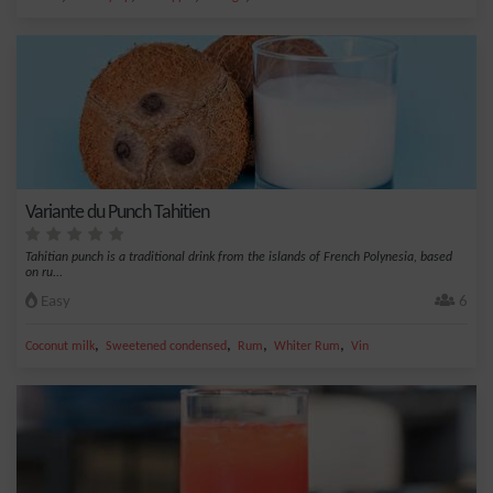
Variante du Punch Tahitien
Tahitian punch is a traditional drink from the islands of French Polynesia, based
on ru...
Easy
6
,
,
,
,
Coconut milk
Sweetened condensed
Rum
Whiter Rum
Vin