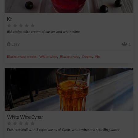
Kir
IBA recipe with cream of casses and white wine
Easy
1
,
,
,
,
Blackcurrant cream
White wine
Blackcurrant
Cream
Vin
White Wine Cynar
Fresh cocktail with 3 equal doses of Cynar, white wine and sparkling water