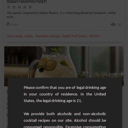
Italian Flavored Punch
This punch, inspired by Italian flavors, is a refreshing blend of mandarin, white
wine,...
Easy
10
,
,
,
,
Cane syrup
Apple
Mandarin orange
Exotic fruit juices
Martini
Please confirm that you are of legal drinking age
Sparkling Blueberry and Woodruff Punch
in your country of residence. In the United
States, the legal drinking age is 21.
Discover a refreshing and original version of punch, combining the sweetness of
wild bl...
We provide both alcoholic and non-alcoholic
Easy
4
cocktail recipes on our site. Alcohol should be
,
,
,
,
consumed responsibly. Excessive consumption
Fresh lime
Blueberry
Dry sparkling wine
Asperula
Asperula syrup