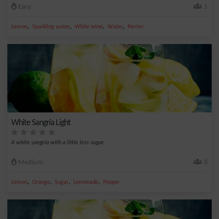
Easy
1
,
,
,
,
Lemon
Sparkling water
White wine
Water
Perrier
White Sangría Light
A white sangria with a little less sugar.
Medium
8
,
,
,
,
Lemon
Orange
Sugar
Lemonade
Pepper