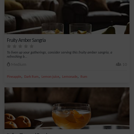
Fruity Amber Sangria
To liven up your gatherings, consider serving this fruity amber sangria, a
refreshing b...
Medium
10
,
,
,
,
Pineapple
Dark Rum
Lemon juice
Lemonade
Rum