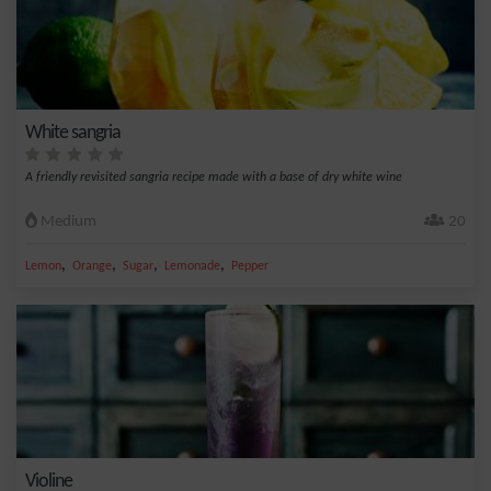
White sangria
A friendly revisited sangria recipe made with a base of dry white wine
Medium
20
,
,
,
,
Lemon
Orange
Sugar
Lemonade
Pepper
Violine