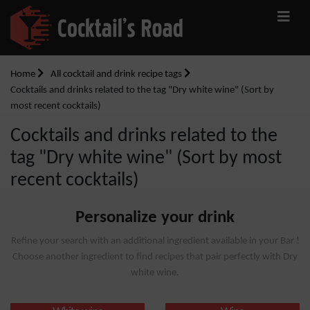
Home
All cocktail and drink recipe tags
Cocktails and drinks related to the tag "Dry white wine" (Sort by
most recent cocktails)
Cocktails and drinks related to the
tag "Dry white wine" (Sort by most
recent cocktails)
Personalize your drink
Refine your search with an additional ingredient available in your Bar !
Choose another ingredient to find recipes that pair perfectly with Dry
white wine.