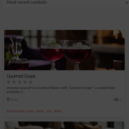
Gourmet Grape
Immerse yourself in a world of flavors with "Gourmet Grape", a cocktail that
embodies f...
Easy
1
,
,
,
Blackcurrant cream
Basil
Vin
Wine