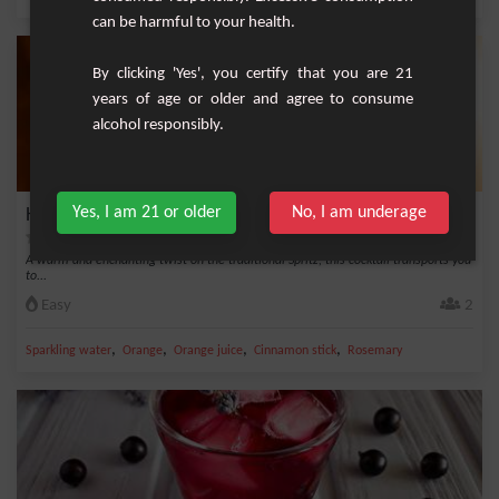
can be harmful to your health.
By clicking 'Yes', you certify that you are 21
years of age or older and agree to consume
alcohol responsibly.
Yes, I am 21 or older
No, I am underage
Hot Spritz for an Enchanting Winter
A warm and enchanting twist on the traditional Spritz, this cocktail transports you
to...
Easy
2
,
,
,
,
Sparkling water
Orange
Orange juice
Cinnamon stick
Rosemary