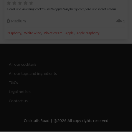
Floral and amazing cocktail with apple/raspberry compote and violet cream
Medium
1
,
,
,
,
Raspberry
White wine
Violet cream
Apple
Apple raspberry
All our cocktails
All our tags and ingredients
T&Cs
Legal notices
Contact us
Cocktails Road | @2026 All copy rights reserved