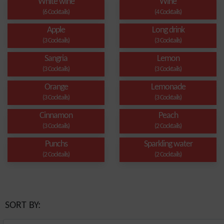
White wine
Wine
(6 Cocktails)
(4 Cocktails)
Apple
Long drink
(3 Cocktails)
(3 Cocktails)
Sangria
Lemon
(3 Cocktails)
(3 Cocktails)
Orange
Lemonade
(3 Cocktails)
(3 Cocktails)
Cinnamon
Peach
(3 Cocktails)
(2 Cocktails)
Punchs
Sparkling water
(2 Cocktails)
(2 Cocktails)
SORT BY: