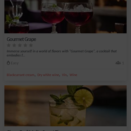
Gourmet Grape
Immerse yourself in a world of flavors with "Gourmet Grape", a cocktail that
embodies f...
Easy
1
,
,
,
Blackcurrant cream
Dry white wine
Vin
Wine