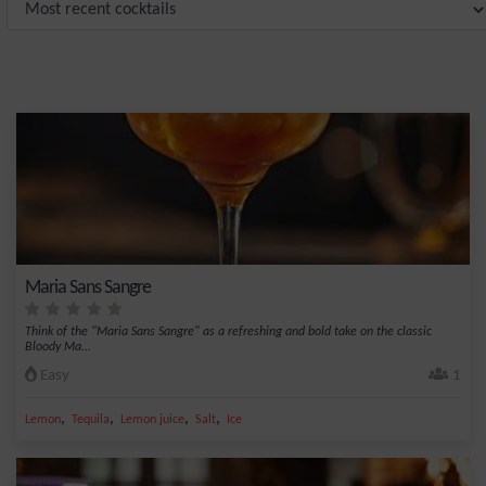
Maria Sans Sangre
Think of the "Maria Sans Sangre" as a refreshing and bold take on the classic
Bloody Ma...
Easy
1
,
,
,
,
Lemon
Tequila
Lemon juice
Salt
Ice