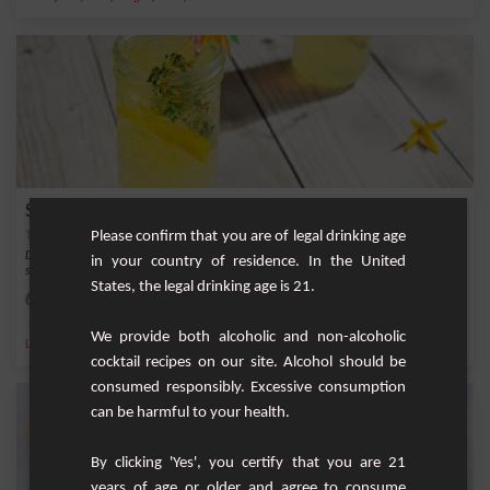
Summer Royal Punch
Please confirm that you are of legal drinking age
Delight your summer with the flavors of our delicious Summer Royal Punch, a
in your country of residence. In the United
simple yet...
States, the legal drinking age is 21.
Easy
6 / 8
We provide both alcoholic and non-alcoholic
,
,
,
,
Lemon
Sparkling water
Vodka
Lemon juice
Sugar
cocktail recipes on our site. Alcohol should be
consumed responsibly. Excessive consumption
can be harmful to your health.
By clicking 'Yes', you certify that you are 21
years of age or older and agree to consume