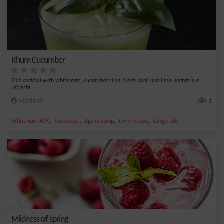
Rhum Cucumber
This cocktail with white rum, cucumber slice, fresh basil and lime nectar is a
refreshi...
Medium
1
,
,
,
,
White rum 40%
Cucumber
Agave syrup
Lime nectar
Ginger ale
Mildness of spring