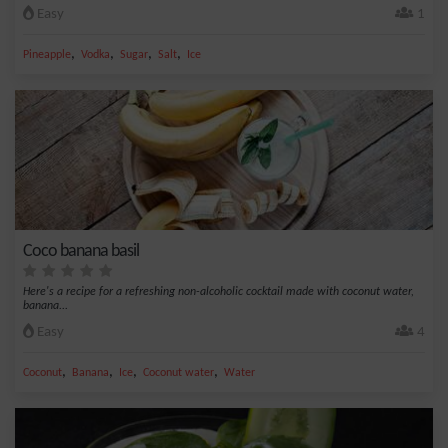
Easy
1
,
,
,
,
Pineapple
Vodka
Sugar
Salt
Ice
Coco banana basil
Here's a recipe for a refreshing non-alcoholic cocktail made with coconut water,
banana...
Easy
4
,
,
,
,
Coconut
Banana
Ice
Coconut water
Water