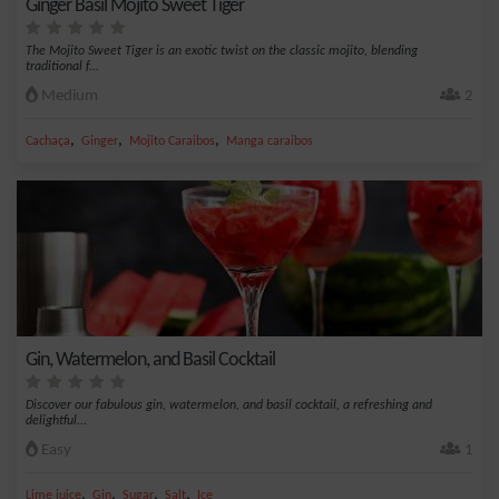
Ginger Basil Mojito Sweet Tiger
The Mojito Sweet Tiger is an exotic twist on the classic mojito, blending
traditional f...
Medium
2
,
,
,
Cachaça
Ginger
Mojito Caraibos
Manga caraibos
Gin, Watermelon, and Basil Cocktail
Discover our fabulous gin, watermelon, and basil cocktail, a refreshing and
delightful...
Easy
1
,
,
,
,
Lime juice
Gin
Sugar
Salt
Ice