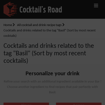
Home
All cocktail and drink recipe tags
Cocktails and drinks related to the tag "Basil" (Sort by most recent
cocktails)
Cocktails and drinks related to the
tag "Basil" (Sort by most recent
cocktails)
Personalize your drink
Refine your search with an additional ingredient available in your Bar !
Choose another ingredient to find recipes that pair perfectly with
Basil.