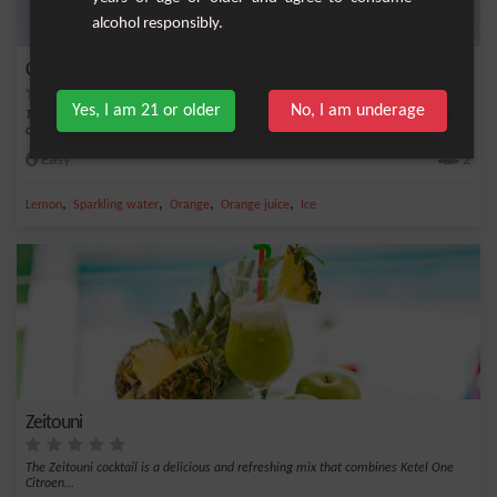
alcohol responsibly.
Citrus and Basil Sparkler
Yes, I am 21 or older
No, I am underage
The Citrus and Basil Sparkler cocktail is a burst of freshness. The combination of
citr...
Easy
2
,
,
,
,
Lemon
Sparkling water
Orange
Orange juice
Ice
Zeitouni
The Zeitouni cocktail is a delicious and refreshing mix that combines Ketel One
Citroen...