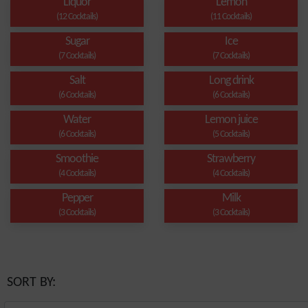
Liquor
Lemon
(12 Cocktails)
(11 Cocktails)
Sugar
Ice
(7 Cocktails)
(7 Cocktails)
Salt
Long drink
(6 Cocktails)
(6 Cocktails)
Water
Lemon juice
(6 Cocktails)
(5 Cocktails)
Smoothie
Strawberry
(4 Cocktails)
(4 Cocktails)
Pepper
Milk
(3 Cocktails)
(3 Cocktails)
SORT BY: