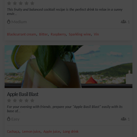
This fruity and balanced cocktail recipe is the perfect drink to relax in a sunny
envir...
Medium
1
,
,
,
,
Blackcurrant cream
Bitter
Raspberry
Sparkling wine
Vin
Apple Basil Blast
For your evening with friends, prepare your "Apple Basil Blast" easily with its
base of...
Easy
1
,
,
,
Cachaça
Lemon juice
Apple juice
Long drink