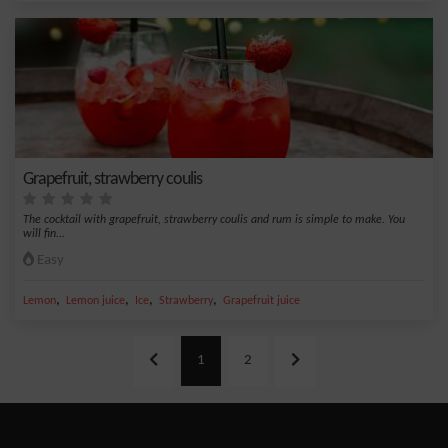
Grapefruit, strawberry coulis
The cocktail with grapefruit, strawberry coulis and rum is simple to make. You
will fin...
Easy
,
,
,
,
Lemon
Lemon juice
Ice
Strawberry
Grapefruit juice
1
2