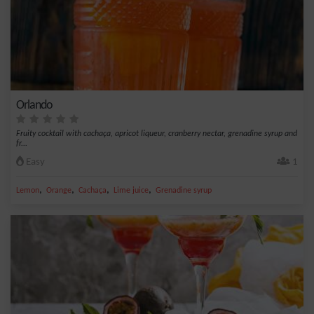
Orlando
Fruity cocktail with cachaça, apricot liqueur, cranberry nectar, grenadine syrup and
fr...
Easy
1
,
,
,
,
Lemon
Orange
Cachaça
Lime juice
Grenadine syrup