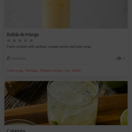
Batida de Manga
Fruity cocktail with cachaça, mango nectar and cane syrup.
Medium
1
,
,
,
,
Cane syrup
Cachaça
Mangue nectar
Ice
Water
Caïpirinha