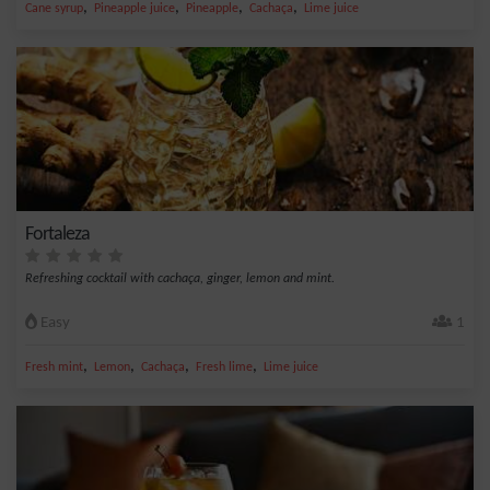
,
,
,
,
Cane syrup
Pineapple juice
Pineapple
Cachaça
Lime juice
Fortaleza
Refreshing cocktail with cachaça, ginger, lemon and mint.
Easy
1
,
,
,
,
Fresh mint
Lemon
Cachaça
Fresh lime
Lime juice