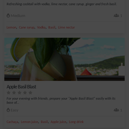
Refreshing cocktail with vodka, lime nectar, cane syrup, ginger and fresh basil.
Medium
1
,
,
,
,
Lemon
Cane syrup
Vodka
Basil
Lime nectar
Apple Basil Blast
For your evening with friends, prepare your "Apple Basil Blast" easily with its
base of...
Easy
1
,
,
,
,
Cachaça
Lemon juice
Basil
Apple juice
Long drink