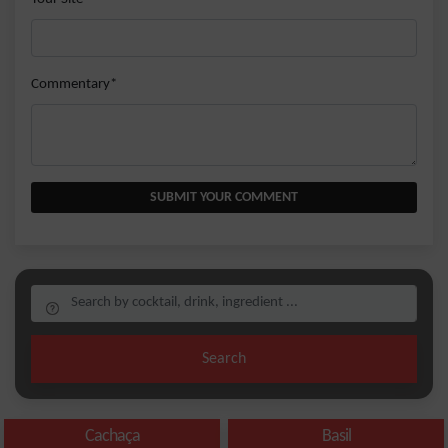
Commentary*
SUBMIT YOUR COMMENT
Search
Cachaça
Basil