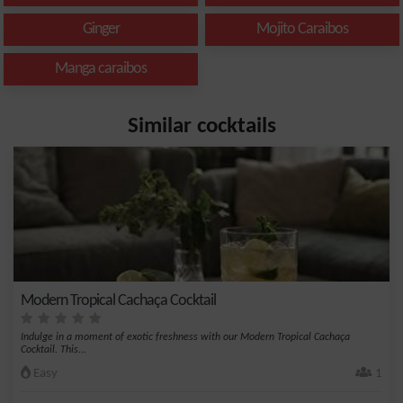
Ginger
Mojito Caraibos
Manga caraibos
Similar cocktails
Modern Tropical Cachaça Cocktail
Indulge in a moment of exotic freshness with our Modern Tropical Cachaça
Cocktail. This...
Easy
1