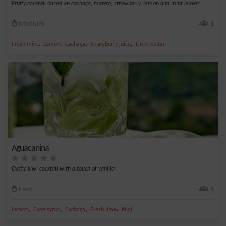
Fruity cocktail based on cachaça, mango, strawberry, lemon and mint leaves.
Medium
1
,
,
,
,
Fresh mint
Lemon
Cachaça
Strawberry juice
Lime nectar
Aguacanina
Exotic kiwi cocktail with a touch of vanilla
Easy
1
,
,
,
,
Lemon
Cane syrup
Cachaça
Fresh lime
Kiwi