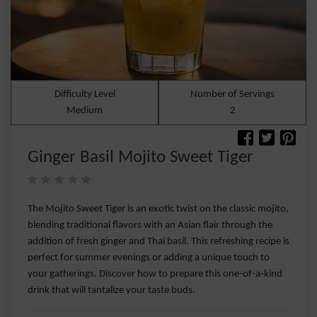
Difficulty Level
Number of Servings
Medium
2
Ginger Basil Mojito Sweet Tiger
The Mojito Sweet Tiger is an exotic twist on the classic mojito,
blending traditional flavors with an Asian flair through the
addition of fresh ginger and Thai basil. This refreshing recipe is
perfect for summer evenings or adding a unique touch to
your gatherings. Discover how to prepare this one-of-a-kind
drink that will tantalize your taste buds.