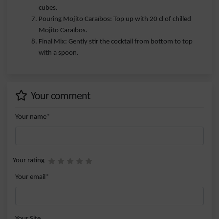
cubes.
Pouring Mojito Caraïbos: Top up with 20 cl of chilled
Mojito Caraïbos.
Final Mix: Gently stir the cocktail from bottom to top
with a spoon.
Your comment
Your name*
Your rating
Your email*
Your Site