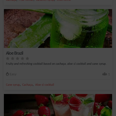
Cachaça
Pear nectar
Caramel syrup
Short Drink
Aloe Brazil
Fruity and refreshing cocktail based on cachaça, aloe si cocktail and cane syrup.
Easy
1
,
,
Cane syrup
Cachaça
Aloe si cocktail