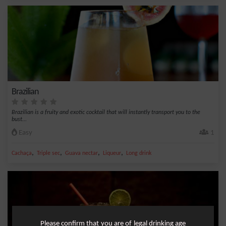
Brazilian
Brazilian is a fruity and exotic cocktail that will instantly transport you to the
bust...
Easy
1
,
,
,
,
Cachaça
Triple sec
Guava nectar
Liqueur
Long drink
Please confirm that you are of legal drinking age