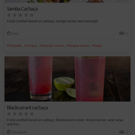
Samba Cachaça
Fruity cocktail based on cachaça, mango nectar and maracujà.
Easy
1
,
,
,
,
Pineapple
Cachaça
Maracuja nectar
Mangue nectar
Mango
Blackcurrant cachaça
Fruity cocktail based on cachaça, blackcurrant cream, lemon nectar, cane syrup
and fres...
Medium
1