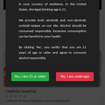
in your country of residence. In the United
States, the legal drinking age is 21.
Caïpirinha light
We provide both alcoholic and non-alcoholic
The famous drink of Brazil, Caipirinha but in a slightly less alcoholic version.
cocktail recipes on our site. Alcohol should be
consumed responsibly. Excessive consumption
Easy
1
can be harmful to your health.
,
,
,
Cachaça
Fresh lime
Brown sugar
Short Drink
By clicking 'Yes', you certify that you are 21
years of age or older and agree to consume
alcohol responsibly.
Yes, I am 21 or older
No, I am underage
Caipirinha Grapefruit
A different version of Caipirinha, to be tested absolutely!