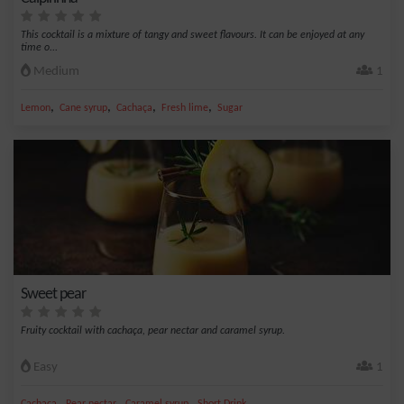
This cocktail is a mixture of tangy and sweet flavours. It can be enjoyed at any
time o...
Medium
1
,
,
,
,
Lemon
Cane syrup
Cachaça
Fresh lime
Sugar
Sweet pear
Fruity cocktail with cachaça, pear nectar and caramel syrup.
Easy
1
,
,
,