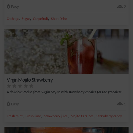
Easy
2
,
,
,
Cachaça
Sugar
Grapefruit
Short Drink
Virgin Mojito Strawberry
A delicious recipe from Virgin Mojito with strawberry candies for the greediest!
Easy
1
,
,
,
,
Fresh mint
Fresh lime
Strawberry juice
Mojito Caraibos
Strawberry candy