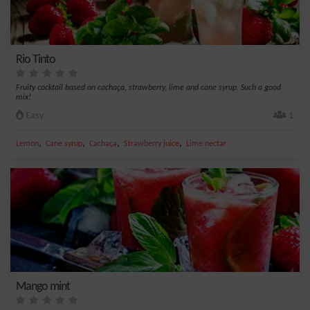
Rio Tinto
Fruity cocktail based on cachaça, strawberry, lime and cane syrup. Such a good
mix!
Easy
1
,
,
,
,
Lemon
Cane syrup
Cachaça
Strawberry juice
Lime nectar
Mango mint