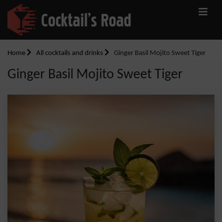
Home
All cocktails and drinks
Ginger Basil Mojito Sweet Tiger
Ginger Basil Mojito Sweet Tiger