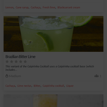
,
,
,
,
Lemon
Cane syrup
Cachaça
Fresh lime
Blackcurrant cream
Brazilian Bitter Lime
This variant of the Caipirinha Cocktail uses a Caipirinha cocktail base (which
includes...
Medium
1
,
,
,
,
Cachaça
Lime nectar
Bitter
Caïpirinha cocktail
Liquor