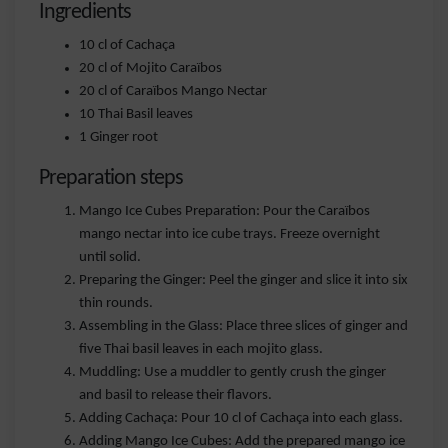
Ingredients
10 cl of Cachaça
20 cl of Mojito Caraïbos
20 cl of Caraïbos Mango Nectar
10 Thai Basil leaves
1 Ginger root
Preparation steps
Mango Ice Cubes Preparation: Pour the Caraïbos
mango nectar into ice cube trays. Freeze overnight
until solid.
Preparing the Ginger: Peel the ginger and slice it into six
thin rounds.
Assembling in the Glass: Place three slices of ginger and
five Thai basil leaves in each mojito glass.
Muddling: Use a muddler to gently crush the ginger
and basil to release their flavors.
Adding Cachaça: Pour 10 cl of Cachaça into each glass.
Adding Mango Ice Cubes: Add the prepared mango ice