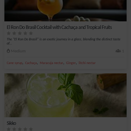
El Ron Do Brasil Cocktail with Cachaça and Tropical Fruits
The "El Ron Do Brasil" is an exotic journey in a glass, blending the distinct taste
of...
Medium
1
,
,
,
,
Cane syrup
Cachaça
Maracuja nectar
Ginger
litchi nectar
Sikko