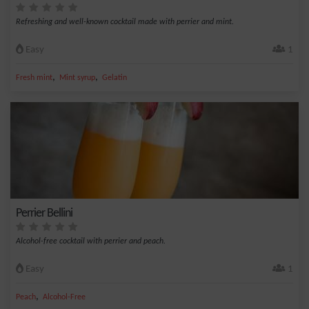
Refreshing and well-known cocktail made with perrier and mint.
Easy
1
,
,
Fresh mint
Mint syrup
Gelatin
Perrier Bellini
Alcohol-free cocktail with perrier and peach.
Easy
1
,
Peach
Alcohol-Free