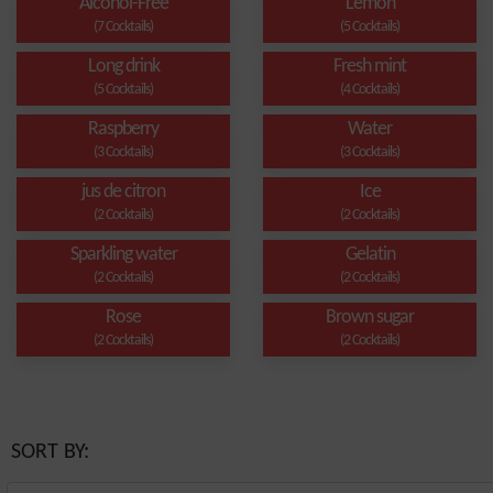
Alcohol-Free
Lemon
(7 Cocktails)
(5 Cocktails)
Long drink
Fresh mint
(5 Cocktails)
(4 Cocktails)
Raspberry
Water
(3 Cocktails)
(3 Cocktails)
jus de citron
Ice
(2 Cocktails)
(2 Cocktails)
Sparkling water
Gelatin
(2 Cocktails)
(2 Cocktails)
Rose
Brown sugar
(2 Cocktails)
(2 Cocktails)
SORT BY: