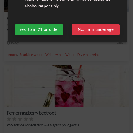
alcohol responsibly.
White Wine Cynar
Yes, I am 21 or older
No, I am underage
Fresh cocktail with 3 equal doses of Cynar, white wine and sparkling water
Easy
1
,
,
,
,
Lemon
Sparkling water
White wine
Water
Dry white wine
Perrier raspberry beetroot
Very refined cocktail that will surprise your guests.