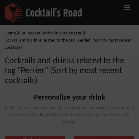
Home
All cocktail and drink recipe tags
Cocktails and drinks related to the tag "Perrier" (Sort by most recent
cocktails)
Cocktails and drinks related to the
tag "Perrier" (Sort by most recent
cocktails)
Personalize your drink
Refine your search with an additional ingredient available in your Bar !
Choose another ingredient to find recipes that pair perfectly with
Perrier.