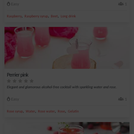
Easy
1
,
,
,
Raspberry
Raspberry syrup
Beet
Long drink
Perrier pink
Elegant and glamorous alcohol-free cocktail with sparkling water and rose.
Easy
1
,
,
,
,
Rose syrup
Water
Rose water
Rose
Gelatin