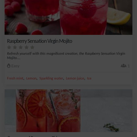
Raspberry Sensation Virgin Mojito
Refresh yourself with this magnificent creation, the Raspberry Sensation Virgin
Mojito....
Easy
1
,
,
,
,
Fresh mint
Lemon
Sparkling water
Lemon juice
Ice