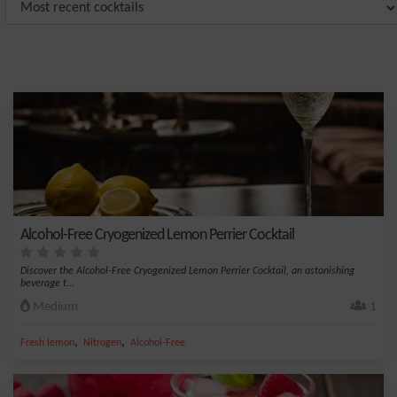
Alcohol-Free Cryogenized Lemon Perrier Cocktail
Discover the Alcohol-Free Cryogenized Lemon Perrier Cocktail, an astonishing
beverage t...
Medium
1
,
,
Fresh lemon
Nitrogen
Alcohol-Free