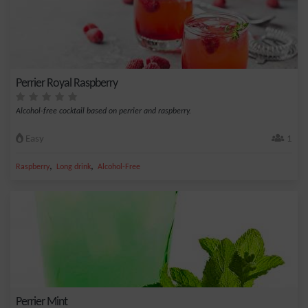
Perrier Royal Raspberry
Alcohol-free cocktail based on perrier and raspberry.
Easy
1
,
,
Raspberry
Long drink
Alcohol-Free
Perrier Mint