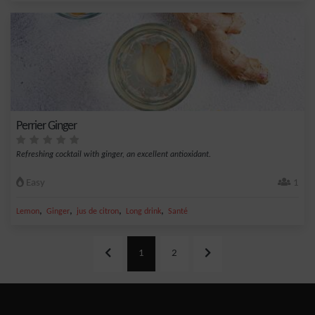
Perrier Ginger
Refreshing cocktail with ginger, an excellent antioxidant.
Easy
1
,
,
,
,
Lemon
Ginger
jus de citron
Long drink
Santé
1
2