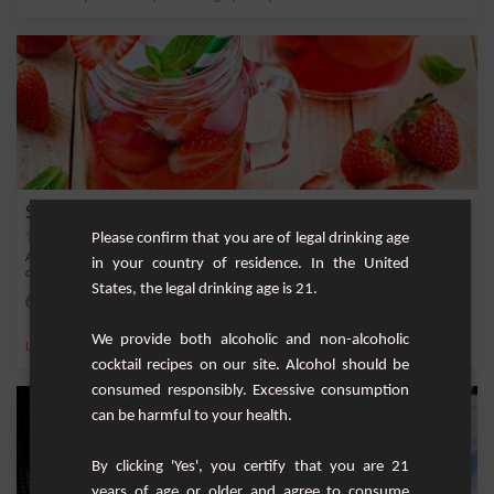
Strawberry and Mint Lemonade
Please confirm that you are of legal drinking age
A refreshing non-alcoholic drink with fresh strawberries and mint. Ideal to please
in your country of residence. In the United
chil...
States, the legal drinking age is 21.
Easy
2
We provide both alcoholic and non-alcoholic
,
,
,
,
Lemon
Sugar
Lemonade
Strawberry
Brown sugar
cocktail recipes on our site. Alcohol should be
consumed responsibly. Excessive consumption
can be harmful to your health.
By clicking 'Yes', you certify that you are 21
years of age or older and agree to consume