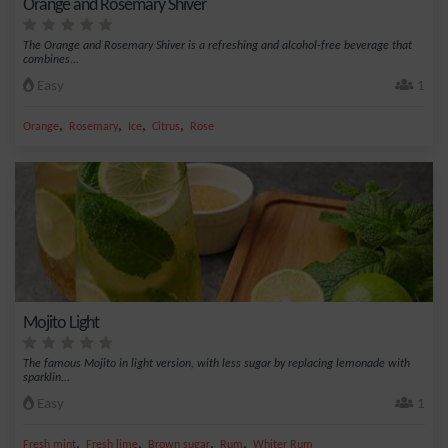
Orange and Rosemary Shiver
The Orange and Rosemary Shiver is a refreshing and alcohol-free beverage that
combines...
Easy
1
,
,
,
,
Orange
Rosemary
Ice
Citrus
Rose
Mojito Light
The famous Mojito in light version, with less sugar by replacing lemonade with
sparklin...
Easy
1
,
,
,
,
Fresh mint
Fresh lime
Brown sugar
Rum
Whiter Rum