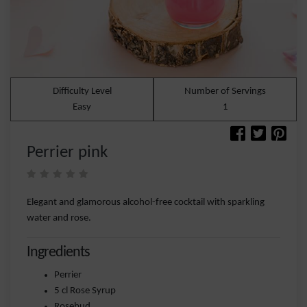
Difficulty Level
Number of Servings
Easy
1
Perrier pink
Elegant and glamorous alcohol-free cocktail with sparkling
water and rose.
Ingredients
Perrier
5 cl Rose Syrup
Rosebud