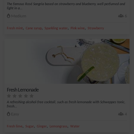
The famous Rosé Sangria based on strawberry and blueberry, well perfumed and
light in a...
Medium
6
,
,
,
,
Fresh mint
Cane syrup
Sparkling water
Pink wine
Strawberry
Fresh Lemonade
A refreshing alcohol-free cocktail, such as fresh lemonade with Schweppes tonic,
fresh...
Easy
4
,
,
,
,
Fresh lime
Sugar
Ginger
Lemongrass
Water