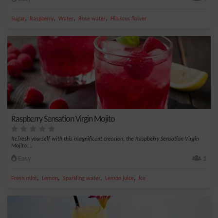
,
,
,
,
Sugar
Raspberry
Water
Rose water
Hibiscus flower
Raspberry Sensation Virgin Mojito
Refresh yourself with this magnificent creation, the Raspberry Sensation Virgin
Mojito....
Easy
1
,
,
,
,
Fresh mint
Lemon
Sparkling water
Lemon juice
Ice