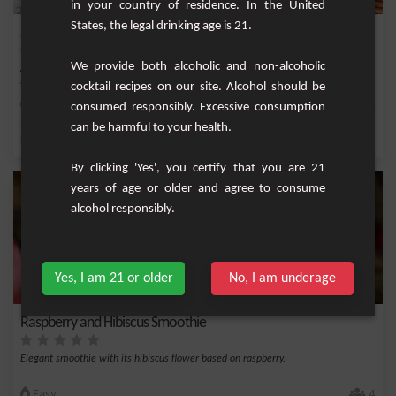
in your country of residence. In the United
States, the legal drinking age is 21.
Sparkling Alcohol-Free Grapefruit and Rosemary Cocktail
We provide both alcoholic and non-alcoholic
Are you looking for a refreshing yet elegant drink to liven up your evenings or
simply...
cocktail recipes on our site. Alcohol should be
Easy
4
consumed responsibly. Excessive consumption
can be harmful to your health.
,
,
,
,
Lemon
Cinnamon stick
Rosemary
Sugar
Lemonade
By clicking 'Yes', you certify that you are 21
years of age or older and agree to consume
alcohol responsibly.
Yes, I am 21 or older
No, I am underage
Raspberry and Hibiscus Smoothie
Elegant smoothie with its hibiscus flower based on raspberry.
Easy
4