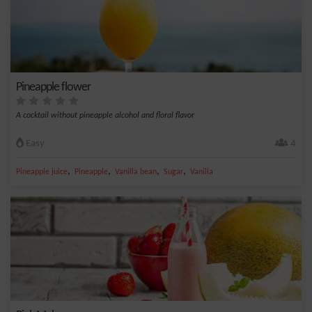
Pineapple flower
A cocktail without pineapple alcohol and floral flavor
Easy
4
,
,
,
,
Pineapple juice
Pineapple
Vanilla bean
Sugar
Vanilla