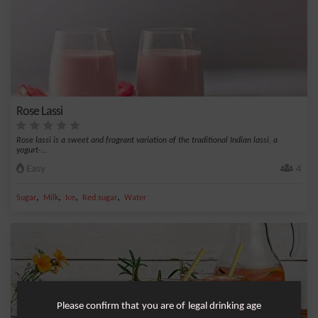
Rose Lassi
Rose lassi is a sweet and fragrant variation of the traditional Indian lassi, a
yogurt-...
Easy
4
,
,
,
,
Sugar
Milk
Ice
Red sugar
Water
Please confirm that you are of legal drinking age