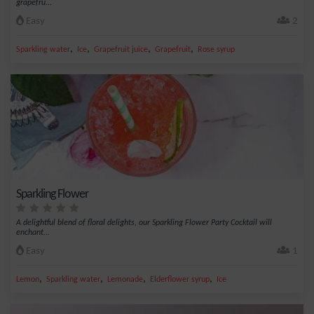
grapefru...
Easy
2
,
,
,
,
Sparkling water
Ice
Grapefruit juice
Grapefruit
Rose syrup
Sparkling Flower
A delightful blend of floral delights, our Sparkling Flower Party Cocktail will
enchant...
Easy
1
,
,
,
,
Lemon
Sparkling water
Lemonade
Elderflower syrup
Ice