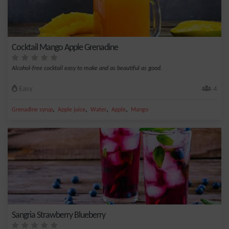
Cocktail Mango Apple Grenadine
Alcohol-free cocktail easy to make and as beautiful as good.
Easy
4
,
,
,
,
Grenadine syrup
Apple juice
Water
Apple
Mango
Sangria Strawberry Blueberry