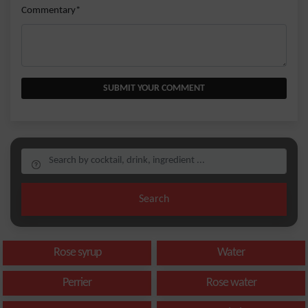
Commentary*
SUBMIT YOUR COMMENT
Search
Rose syrup
Water
Perrier
Rose water