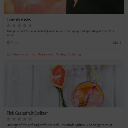
Twenty roses
This pink cocktail is a blend of rosé wine, rose syrup and sparkling water. It is
serve...
Easy
1
,
,
,
,
Sparkling water
Ice
Rose syrup
Water
Sparkling
Pink Grapefruit Spritzer
Step out of the ordinary with the Pink Grapefruit Spritzer. The tangy taste of