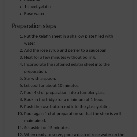
1 sheet gelatin
Rose water
Preparation steps
Put the gelatin sheet in a shallow plate filled with
water.
Add the rose syrup and perrier to a saucepan.
Heat for a few minutes without boiling.
Incorporate the softened gelatin sheet into the
preparation.
Stir with a spoon.
Let cool for about 10 minutes.
Pour 4 cl of preparation into a tumbler glass.
Book in the fridge for a minimum of 1 hour.
Push the rose button rod into the glass gelatin.
Pour again 1 cl of preparation so that the stem is well
maintained.
Set aside for 15 minutes.
When ready to serve, pour a dash of rose water on the