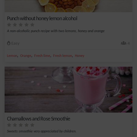
Punch without honey lemon alcohol
A non-alcoholic punch recipe with two lemons, honey and orange
Easy
4
,
,
,
,
Lemon
Orange
Fresh lime
Fresh lemon
Honey
Chamallows and Rose Smoothie
Sweets smoothie very appreciated by children.