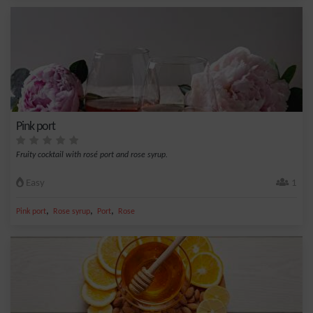
Pink port
Fruity cocktail with rosé port and rose syrup.
Easy
1
,
,
,
Pink port
Rose syrup
Port
Rose