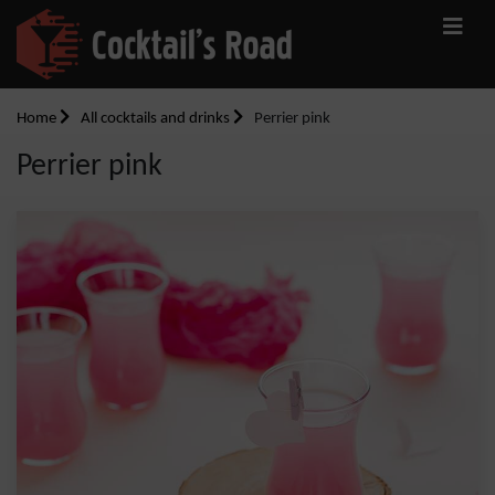
Home
All cocktails and drinks
Perrier pink
Perrier pink