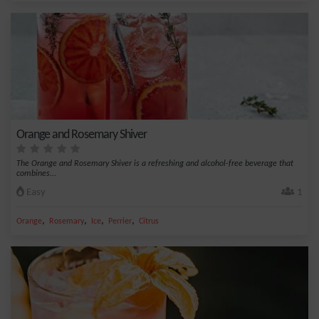
Orange and Rosemary Shiver
The Orange and Rosemary Shiver is a refreshing and alcohol-free beverage that
combines...
Easy
1
,
,
,
,
Orange
Rosemary
Ice
Perrier
Citrus