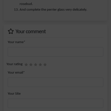
rosebud.
And complete the perrier glass very delicately.
Your comment
Your name*
Your rating
Your email*
Your Site