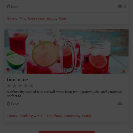
Easy
3
,
,
,
,
Honey
Milk
Rose syrup
Yogurt
Rose
Limopome
A refreshing alcohol-free cocktail made from pomegranate juice and lemonade,
perfect fo...
Easy
1
,
,
,
,
Lemon
Sparkling water
Fresh lime
Lemonade
Water