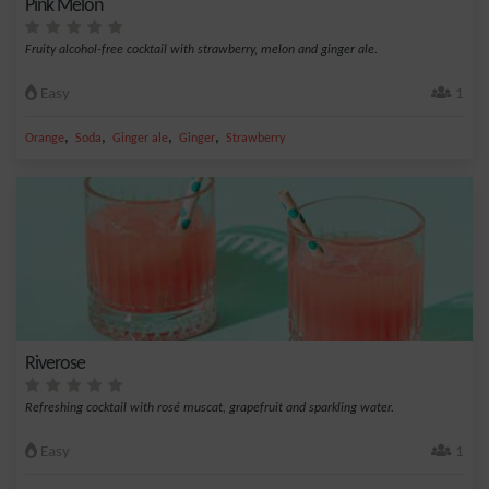
Pink Melon
Fruity alcohol-free cocktail with strawberry, melon and ginger ale.
Easy
1
,
,
,
,
Orange
Soda
Ginger ale
Ginger
Strawberry
Riverose
Refreshing cocktail with rosé muscat, grapefruit and sparkling water.
Easy
1