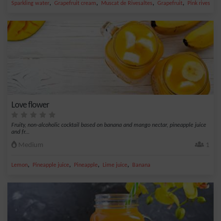
,
,
,
,
Sparkling water
Grapefruit cream
Muscat de Rivesaltes
Grapefruit
Pink rivesalte
Love flower
Fruity, non-alcoholic cocktail based on banana and mango nectar, pineapple juice
and fr...
Medium
1
,
,
,
,
Lemon
Pineapple juice
Pineapple
Lime juice
Banana