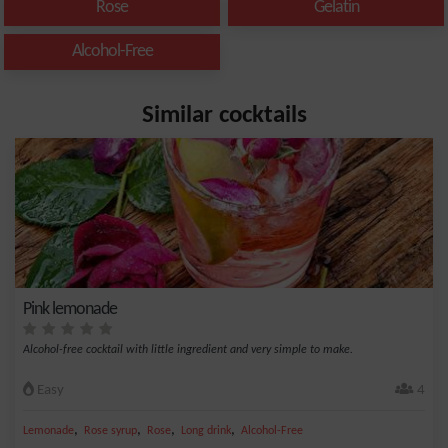
Rose
Gelatin
Alcohol-Free
Similar cocktails
Pink lemonade
Alcohol-free cocktail with little ingredient and very simple to make.
Easy
4
,
,
,
,
Lemonade
Rose syrup
Rose
Long drink
Alcohol-Free