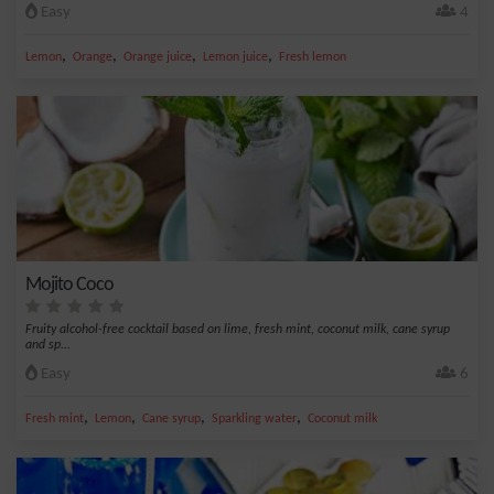
Easy
4
,
,
,
,
Lemon
Orange
Orange juice
Lemon juice
Fresh lemon
Mojito Coco
Fruity alcohol-free cocktail based on lime, fresh mint, coconut milk, cane syrup
and sp...
Easy
6
,
,
,
,
Fresh mint
Lemon
Cane syrup
Sparkling water
Coconut milk