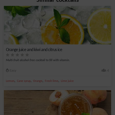
Similar cocktails
Orange juice and kiwi and citrus ice
Multi-fruit alcohol-free cocktail to fill with vitamin.
Easy
4
,
,
,
,
Lemon
Cane syrup
Orange
Fresh lime
Lime juice