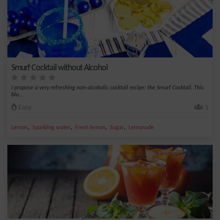
Smurf Cocktail without Alcohol
I propose a very refreshing non-alcoholic cocktail recipe: the Smurf Cocktail. This
blu...
Easy
1
,
,
,
,
Lemon
Sparkling water
Fresh lemon
Sugar
Lemonade