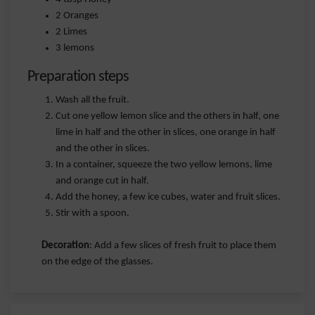
2 Oranges
2 Limes
3 lemons
Preparation steps
Wash all the fruit.
Cut one yellow lemon slice and the others in half, one
lime in half and the other in slices, one orange in half
and the other in slices.
In a container, squeeze the two yellow lemons, lime
and orange cut in half.
Add the honey, a few ice cubes, water and fruit slices.
Stir with a spoon.
Decoration
: Add a few slices of fresh fruit to place them
on the edge of the glasses.