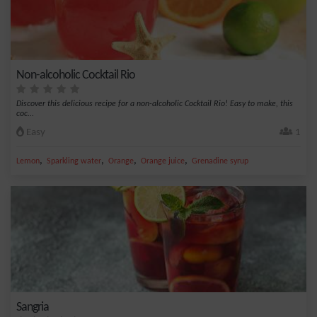
Non-alcoholic Cocktail Rio
Discover this delicious recipe for a non-alcoholic Cocktail Rio! Easy to make, this
coc...
Easy
1
,
,
,
,
Lemon
Sparkling water
Orange
Orange juice
Grenadine syrup
Sangria