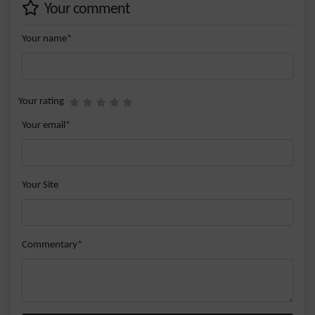
Your comment
Your name*
Your rating
Your email*
Your Site
Commentary*