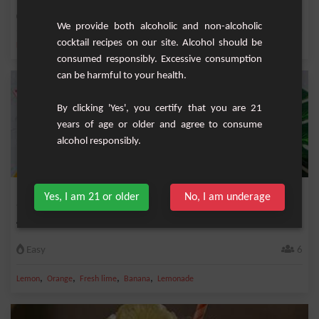
Easy
8
We provide both alcoholic and non-alcoholic
cocktail recipes on our site. Alcohol should be
,
,
,
,
Lemon
Orange
Orange juice
Fresh lemon
Lemonade
consumed responsibly. Excessive consumption
can be harmful to your health.
By clicking 'Yes', you certify that you are 21
years of age or older and agree to consume
alcohol responsibly.
Kids Sangria
Yes, I am 21 or older
No, I am underage
A special children’s sangria ideal for garden parties and birthday parties
Easy
6
,
,
,
,
Lemon
Orange
Fresh lime
Banana
Lemonade