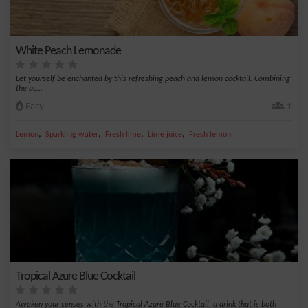
White Peach Lemonade
Let yourself be enchanted by this refreshing peach and lemon cocktail. Combining
the ac...
Easy
1
,
,
,
,
Lemon
Sparkling water
Fresh lime
Lime juice
Fresh lemon
Tropical Azure Blue Cocktail
Awaken your senses with the Tropical Azure Blue Cocktail, a drink that is both