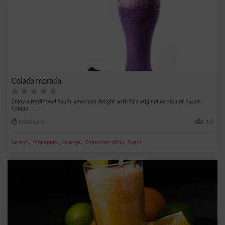
Colada morada
Enjoy a traditional South American delight with this original version of Purple
Colada....
Medium
10
,
,
,
,
Lemon
Pineapple
Orange
Cinnamon stick
Sugar