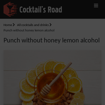
Home
All cocktails and drinks
Punch without honey lemon alcohol
Punch without honey lemon alcohol