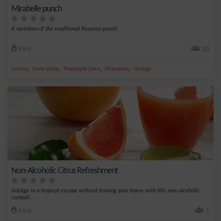
Mirabelle punch
A variation of the traditional Reunion punch.
Easy
20
,
,
,
,
Lemon
Cane syrup
Pineapple juice
Pineapple
Orange
Non-Alcoholic Citrus Refreshment
Indulge in a tropical escape without leaving your home with this non-alcoholic
cocktail...
Easy
1