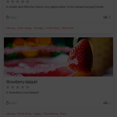
A simple and effective classic very appreciated, to be enjoyed among friends.
Easy
8
,
,
,
,
Lemon
Cane syrup
Orange
Fresh lime
Red wine
Strawberry daiquiri
A strawberry iced daiquiri.
Easy
2
,
,
,
,
Lemon
Fresh lime
Sugar
Strawberry
Rum