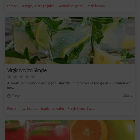
,
,
,
,
Lemon
Orange
Orange juice
Grenadine syrup
Fresh lemon
Virgin Mojito Simple
A small non-alcoholic recipe for using the mint leaves in the garden. Children will
lov...
Easy
4
,
,
,
,
Fresh mint
Lemon
Sparkling water
Fresh lime
Sugar