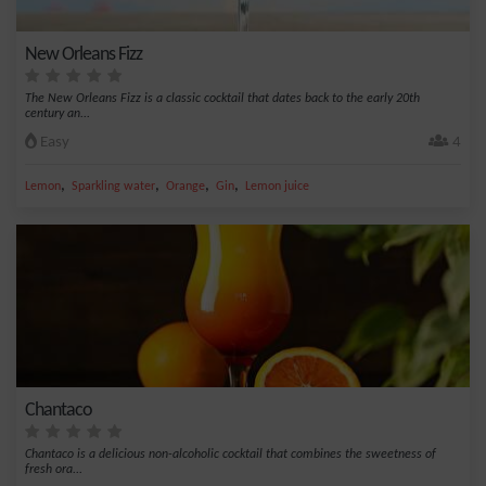
New Orleans Fizz
The New Orleans Fizz is a classic cocktail that dates back to the early 20th
century an...
Easy
4
,
,
,
,
Lemon
Sparkling water
Orange
Gin
Lemon juice
Chantaco
Chantaco is a delicious non-alcoholic cocktail that combines the sweetness of
fresh ora...