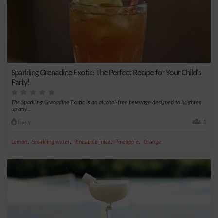
Sparkling Grenadine Exotic: The Perfect Recipe for Your Child's
Party!
The Sparkling Grenadine Exotic is an alcohol-free beverage designed to brighten
up any...
Easy
1
,
,
,
,
Lemon
Sparkling water
Pineapple juice
Pineapple
Orange