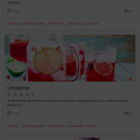
delicate...
Easy
1
,
,
,
,
Lemon
Sparkling water
Fresh lime
Lime juice
Coconut
Limopome
A refreshing alcohol-free cocktail made from pomegranate juice and lemonade,
perfect fo...
Easy
1
,
,
,
,
Lemon
Sparkling water
Fresh lime
Lemonade
Water