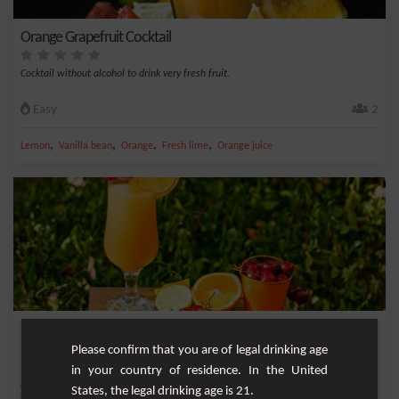
Orange Grapefruit Cocktail
Cocktail without alcohol to drink very fresh fruit.
Easy
2
,
,
,
,
Lemon
Vanilla bean
Orange
Fresh lime
Orange juice
Summer Delight - Non-Alcoholic Strawberry and Orange
Refreshmen
Please confirm that you are of legal drinking age
in your country of residence. In the United
Discover Summer Delight, an exquisite non-alcoholic cocktail that will refresh you
States, the legal drinking age is 21.
with...