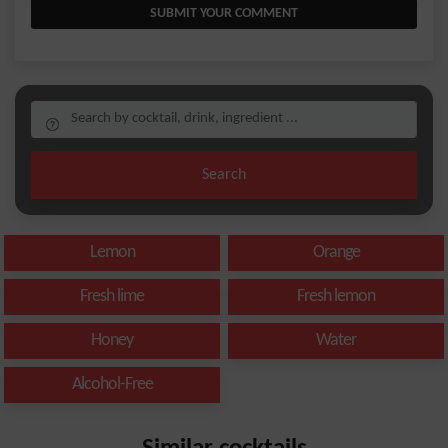
SUBMIT YOUR COMMENT
Search
Lemon
Orange
Fresh lime
Fresh lemon
Honey
Water
Alcohol-Free