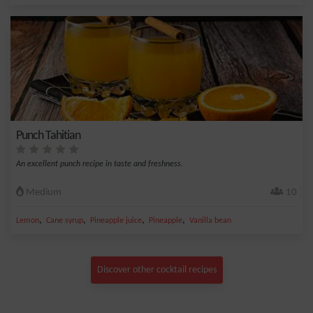
Punch Tahitian
An excellent punch recipe in taste and freshness.
Medium
10
,
,
,
,
Lemon
Cane syrup
Pineapple juice
Pineapple
Vanilla bean
Discover other cocktail recipes