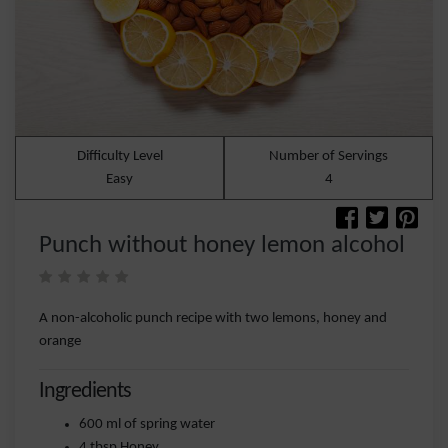
Difficulty Level
Number of Servings
Easy
4
Punch without honey lemon alcohol
A non-alcoholic punch recipe with two lemons, honey and
orange
Ingredients
600 ml of spring water
4 tbsp Honey