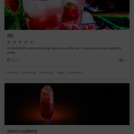
Zilfi
Cocktail both sweet and tangy based on white rum, lemon juice and raspberry
syrup.
Easy
1
,
,
,
,
Lemon
Cane syrup
Lime juice
Sugar
Raspberry
John’s raspberry