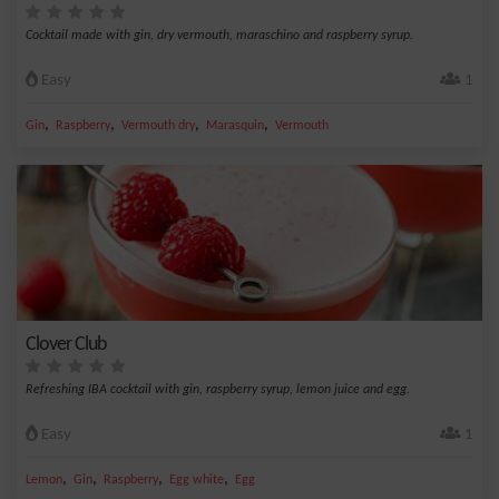
Cocktail made with gin, dry vermouth, maraschino and raspberry syrup.
Easy
1
,
,
,
,
Gin
Raspberry
Vermouth dry
Marasquin
Vermouth
Clover Club
Refreshing IBA cocktail with gin, raspberry syrup, lemon juice and egg.
Easy
1
,
,
,
,
Lemon
Gin
Raspberry
Egg white
Egg