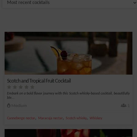
Scotch and Tropical Fruit Cocktail
Embark on a bold flavor journey with this Scotch whisky-based cocktail, beautifully
ble...
Medium
1
,
,
,
Canneberge nectar
Maracuja nectar
Scotch whisky
Whiskey