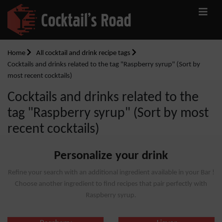
Home
All cocktail and drink recipe tags
Cocktails and drinks related to the tag "Raspberry syrup" (Sort by
most recent cocktails)
Cocktails and drinks related to the
tag "Raspberry syrup" (Sort by most
recent cocktails)
Personalize your drink
Refine your search with an additional ingredient available in your Bar !
Choose another ingredient to find recipes that pair perfectly with
Raspberry syrup.