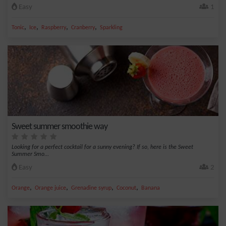
Easy
1
,
,
,
,
Tonic
Ice
Raspberry
Cranberry
Sparkling
Sweet summer smoothie way
Looking for a perfect cocktail for a sunny evening? If so, here is the Sweet
Summer Smo...
Easy
2
,
,
,
,
Orange
Orange juice
Grenadine syrup
Coconut
Banana