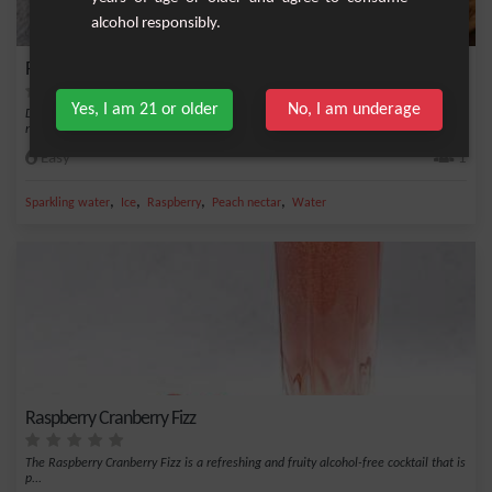
alcohol responsibly.
Peach-Raspberry Sweetness
Yes, I am 21 or older
No, I am underage
Discover this delicious non-alcoholic cocktail with summer flavors, mixing peach
nectar...
Easy
1
,
,
,
,
Sparkling water
Ice
Raspberry
Peach nectar
Water
Raspberry Cranberry Fizz
The Raspberry Cranberry Fizz is a refreshing and fruity alcohol-free cocktail that is
p...