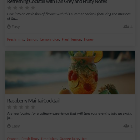
Refreshing Cocktail with Earl Grey and Fruity Notes
Dive into an explosion of flavors with this summer cocktail featuring the nuances
of Ea...
Easy
4
,
,
,
,
Fresh mint
Lemon
Lemon juice
Fresh lemon
Honey
Raspberry Mai Tai Cocktail
Are you looking for a culinary experience that will turn your evening into an exotic
jo...
Easy
1
,
,
,
,
Orange
Fresh lime
Lime juice
Orange juice
Ice