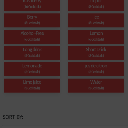
Raspberry
Liquor
(16 Cocktails)
(8 Cocktails)
Berry
Ice
(8 Cocktails)
(8 Cocktails)
Alcohol-Free
Lemon
(6 Cocktails)
(6 Cocktails)
Long drink
Short Drink
(5 Cocktails)
(3 Cocktails)
Lemonade
jus de citron
(3 Cocktails)
(3 Cocktails)
Lime juice
Water
(3 Cocktails)
(3 Cocktails)
SORT BY: