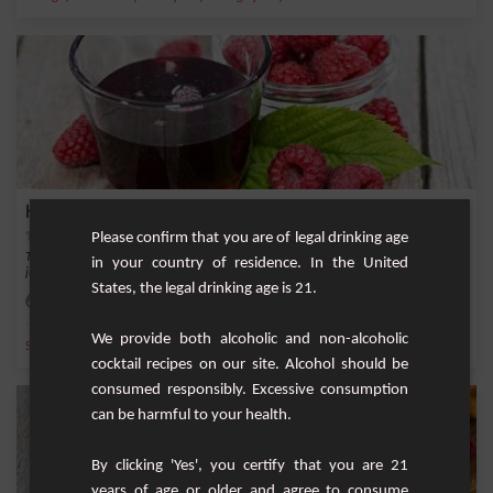
Homemade Raspberry Syrup
Please confirm that you are of legal drinking age
This recipe will allow you to prepare a delicious homemade raspberry syrup in
in your country of residence. In the United
just a fe...
States, the legal drinking age is 21.
Easy
We provide both alcoholic and non-alcoholic
,
,
,
,
Sugar
Ice
Raspberry
Water
Berry
cocktail recipes on our site. Alcohol should be
consumed responsibly. Excessive consumption
can be harmful to your health.
By clicking 'Yes', you certify that you are 21
years of age or older and agree to consume