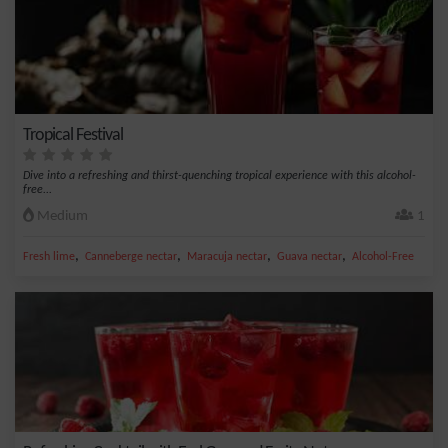
Tropical Festival
Dive into a refreshing and thirst-quenching tropical experience with this alcohol-
free...
Medium
1
,
,
,
,
Fresh lime
Canneberge nectar
Maracuja nectar
Guava nectar
Alcohol-Free