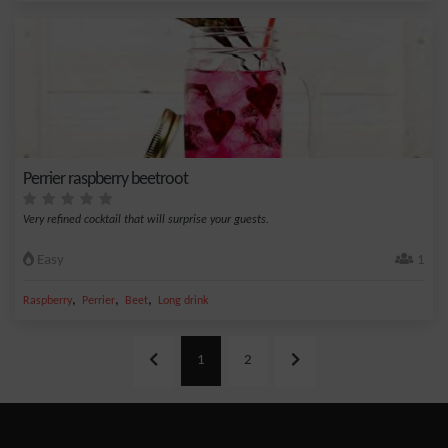
Perrier raspberry beetroot
Very refined cocktail that will surprise your guests.
Easy
1
,
,
,
Raspberry
Perrier
Beet
Long drink
1
2