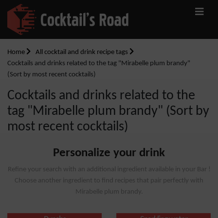
Home
All cocktail and drink recipe tags
Cocktails and drinks related to the tag "Mirabelle plum brandy"
(Sort by most recent cocktails)
Cocktails and drinks related to the
tag "Mirabelle plum brandy" (Sort by
most recent cocktails)
Personalize your drink
Refine your search with an additional ingredient available in your Bar !
Choose another ingredient to find recipes that pair perfectly with
Mirabelle plum brandy.