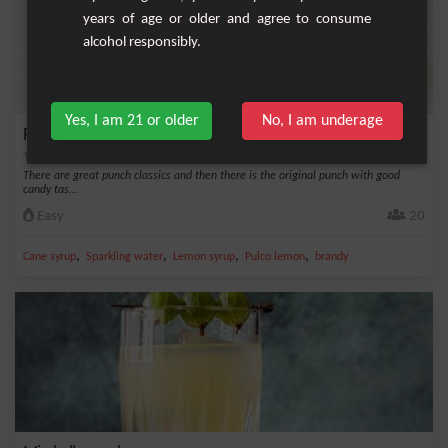
years of age or older and agree to consume
alcohol responsibly.
Yes, I am 21 or older
No, I am underage
Punch Vosgien
There are great punch classics and then there is the original punch with good
candy tas...
Easy
20
,
,
,
,
Cane syrup
Sparkling water
Lemon syrup
Pulco lemon
brandy