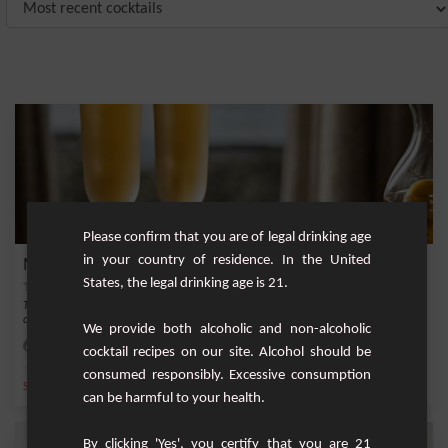
Please confirm that you are of legal drinking age
in your country of residence. In the United
Mirabelle of Lorraine Punch
States, the legal drinking age is 21.
This punch, known as the "magical potion" of the people of Lorraine, is a
celebration o...
We provide both alcoholic and non-alcoholic
Easy
8
cocktail recipes on our site. Alcohol should be
consumed responsibly. Excessive consumption
,
,
,
,
Sparkling water
Lemonade
Lemon syrup
Schwepps
Mirabelle plum
can be harmful to your health.
By clicking 'Yes', you certify that you are 21