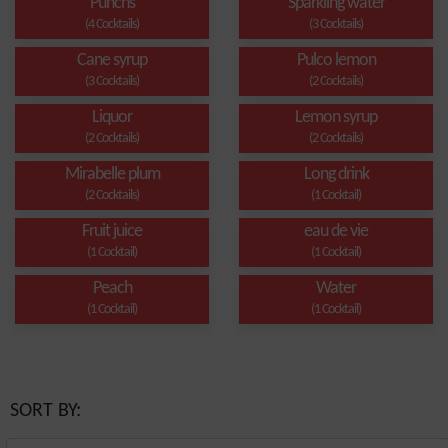
Punchs
Sparkling water
(4 Cocktails)
(3 Cocktails)
Cane syrup
Pulco lemon
(3 Cocktails)
(2 Cocktails)
Liquor
Lemon syrup
(2 Cocktails)
(2 Cocktails)
Mirabelle plum
Long drink
(2 Cocktails)
(1 Cocktail)
Fruit juice
eau de vie
(1 Cocktail)
(1 Cocktail)
Peach
Water
(1 Cocktail)
(1 Cocktail)
SORT BY: