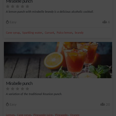
Mirabelle punch
A lemon punch with mirabelle brandy is a delicious alcoholic cocktail.
Easy
6
,
,
,
,
Cane syrup
Sparkling water
Currant
Pulco lemon
brandy
Mirabelle punch
A variation of the traditional Reunion punch.
Easy
20
,
,
,
,
Lemon
Cane syrup
Pineapple juice
Pineapple
Orange