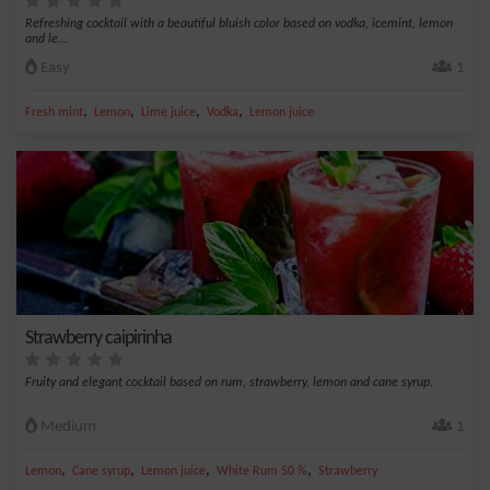
Refreshing cocktail with a beautiful bluish color based on vodka, icemint, lemon
and le...
Easy
1
,
,
,
,
Fresh mint
Lemon
Lime juice
Vodka
Lemon juice
Strawberry caipirinha
Fruity and elegant cocktail based on rum, strawberry, lemon and cane syrup.
Medium
1
,
,
,
,
Lemon
Cane syrup
Lemon juice
White Rum 50 %
Strawberry