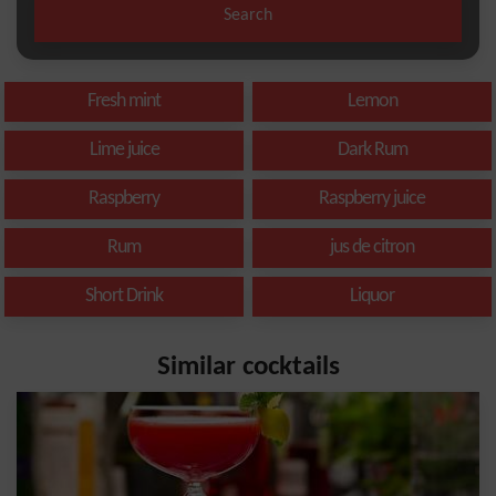
Search
Fresh mint
Lemon
Lime juice
Dark Rum
Raspberry
Raspberry juice
Rum
jus de citron
Short Drink
Liquor
Similar cocktails