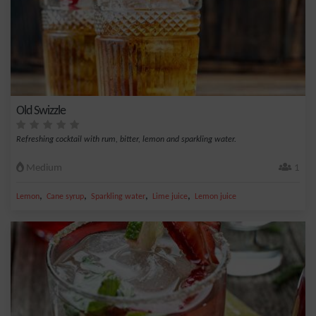
Old Swizzle
Refreshing cocktail with rum, bitter, lemon and sparkling water.
Medium
1
,
,
,
,
Lemon
Cane syrup
Sparkling water
Lime juice
Lemon juice