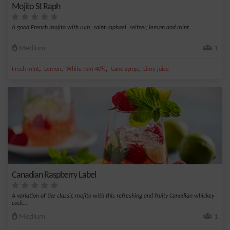
Mojito St Raph
A good French mojito with rum, saint raphael, seltzer, lemon and mint.
Medium
1
,
,
,
,
Fresh mint
Lemon
White rum 40%
Cane syrup
Lime juice
Canadian Raspberry Label
A variation of the classic mojito with this refreshing and fruity Canadian whiskey
cock...
Medium
1