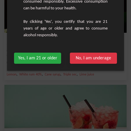
consumed responsibly. Excessive consumption
can be harmful to your health.
By clicking 'Yes', you certify that you are 21
years of age or older and agree to consume
alcohol responsibly.
Maï Taï
Cocktail with bitter taste and very powerful emblematic of the Tiki culture and
registe...
Yes, I am 21 or older
No, I am underage
Medium
1
,
,
,
,
Lemon
White rum 40%
Cane syrup
Triple sec
Lime juice