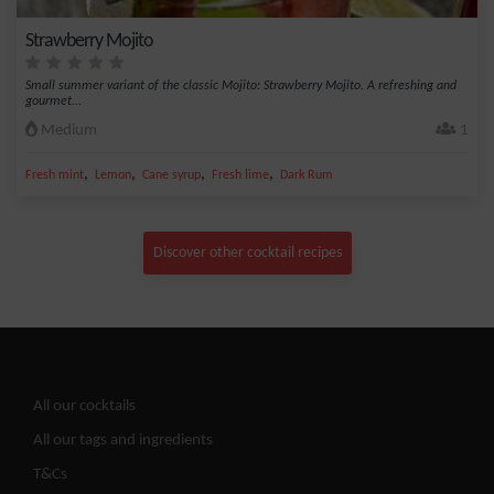
Strawberry Mojito
Small summer variant of the classic Mojito: Strawberry Mojito. A refreshing and
gourmet...
Medium
1
,
,
,
,
Fresh mint
Lemon
Cane syrup
Fresh lime
Dark Rum
Discover other cocktail recipes
All our cocktails
All our tags and ingredients
T&Cs