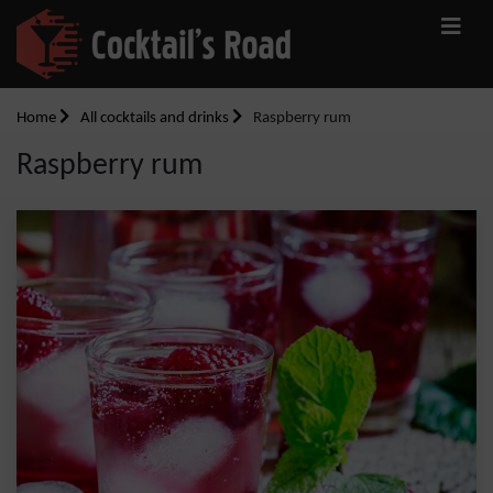
Home
All cocktails and drinks
Raspberry rum
Raspberry rum