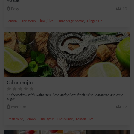
and rum.
Easy
10
,
,
,
,
Lemon
Cane syrup
Lime juice
Canneberge nectar
Ginger ale
Cuban mojito
Fruity cocktail with white rum, lime and yellow, fresh mint, lemonade and cane
sugar.
Medium
12
,
,
,
,
Fresh mint
Lemon
Cane syrup
Fresh lime
Lemon juice