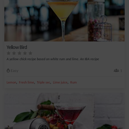
Yellow Bird
A yellow chick recipe based on white rum and lime. An IBA recipe
Easy
1
,
,
,
,
Lemon
Fresh lime
Triple sec
Lime juice
Rum