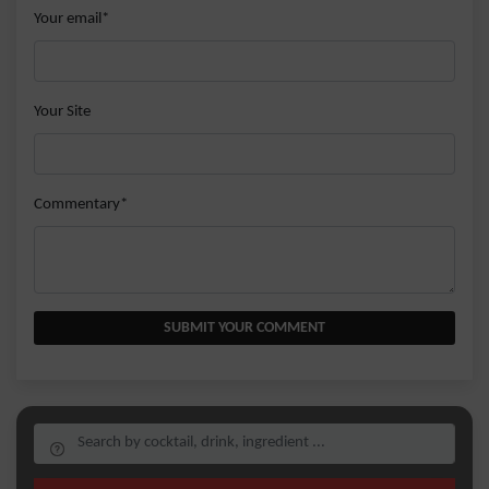
Your email*
Your Site
Commentary*
SUBMIT YOUR COMMENT