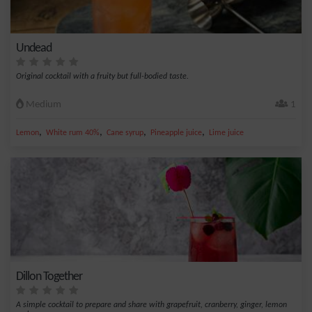
Undead
Original cocktail with a fruity but full-bodied taste.
Medium
1
,
,
,
,
Lemon
White rum 40%
Cane syrup
Pineapple juice
Lime juice
Dillon Together
A simple cocktail to prepare and share with grapefruit, cranberry, ginger, lemon