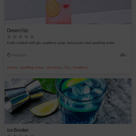
Dream Fizz
Fruity cocktail with gin, raspberry syrup, lemon juice and sparkling water.
Medium
1
,
,
,
,
Lemon
Sparkling water
Lime juice
Gin
Raspberry
Ice Breaker