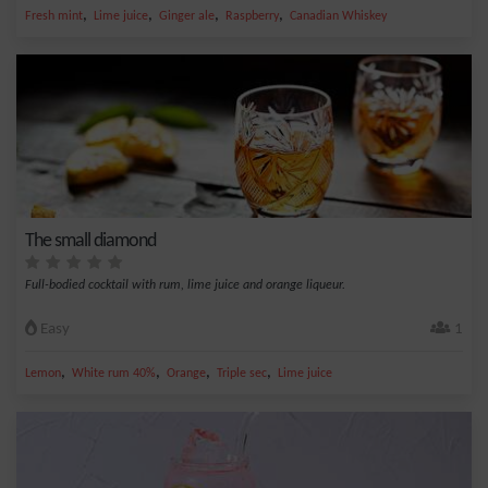
,
,
,
,
Fresh mint
Lime juice
Ginger ale
Raspberry
Canadian Whiskey
The small diamond
Full-bodied cocktail with rum, lime juice and orange liqueur.
Easy
1
,
,
,
,
Lemon
White rum 40%
Orange
Triple sec
Lime juice