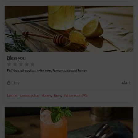
Bless you
Full-bodied cocktail with rum, lemon juice and honey.
Easy
1
,
,
,
,
Lemon
Lemon juice
Honey
Rum
White rum 59%