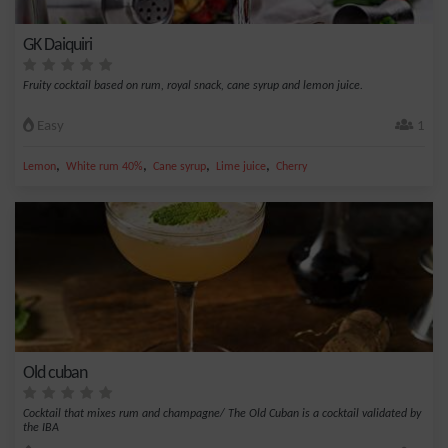
GK Daiquiri
Fruity cocktail based on rum, royal snack, cane syrup and lemon juice.
Easy
1
,
,
,
,
Lemon
White rum 40%
Cane syrup
Lime juice
Cherry
Old cuban
Cocktail that mixes rum and champagne/ The Old Cuban is a cocktail validated by
the IBA