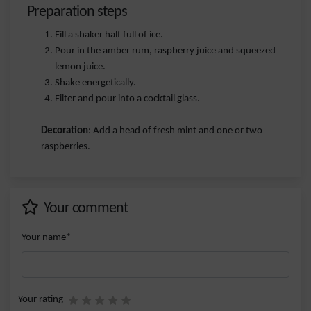
Preparation steps
Fill a shaker half full of ice.
Pour in the amber rum, raspberry juice and squeezed
lemon juice.
Shake energetically.
Filter and pour into a cocktail glass.
Decoration
: Add a head of fresh mint and one or two
raspberries.
Your comment
Your name*
Your rating