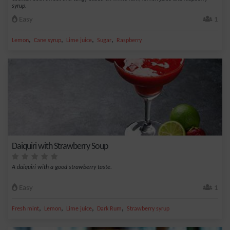
syrup.
Easy
1
,
,
,
,
Lemon
Cane syrup
Lime juice
Sugar
Raspberry
Daiquiri with Strawberry Soup
A daiquiri with a good strawberry taste.
Easy
1
,
,
,
,
Fresh mint
Lemon
Lime juice
Dark Rum
Strawberry syrup