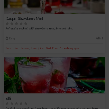
Daiquiri Strawberry Mint
Refreshing cocktail with strawberry, rum, lime and mint.
Easy
1
,
,
,
,
Fresh mint
Lemon
Lime juice
Dark Rum
Strawberry syrup
Zilfi
Cocktail both sweet and tangy based on white rum, lemon juice and raspberry