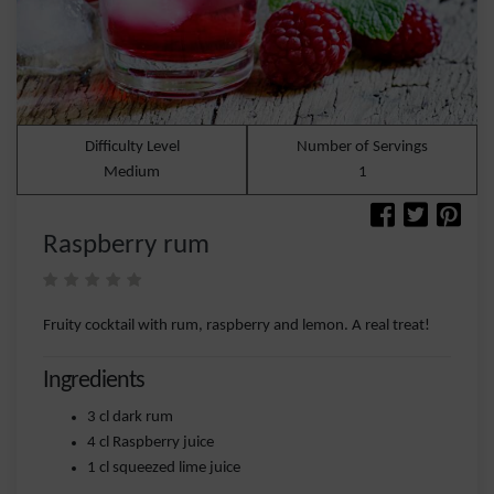
Difficulty Level
Number of Servings
Medium
1
Raspberry rum
Fruity cocktail with rum, raspberry and lemon. A real treat!
Ingredients
3 cl dark rum
4 cl Raspberry juice
1 cl squeezed lime juice