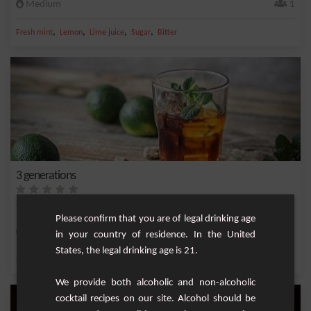
Medium
1
,
,
,
,
Fresh mint
Lemon
Lime juice
Sugar
Bitter
3 generations
Refreshing but full-bodied cocktail with a touch of honey.
Please confirm that you are of legal drinking age
Easy
1
in your country of residence. In the United
States, the legal drinking age is 21.
,
,
,
,
Lemon
White rum 40%
Sparkling water
Lime juice
Dark Rum
We provide both alcoholic and non-alcoholic
cocktail recipes on our site. Alcohol should be