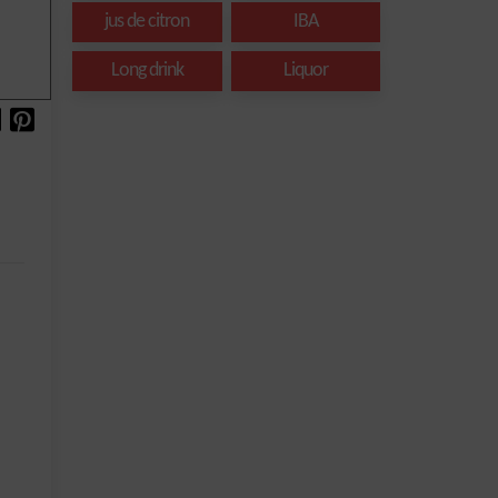
jus de citron
IBA
Long drink
Liquor