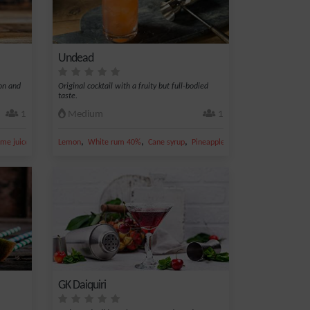
Undead
mon and
Original cocktail with a fruity but full-bodied
taste.
1
Medium
1
,
,
,
,
,
ime juice
Lemon juice
Lemon
White rum 40%
Cane syrup
Pineapple juice
Lime juice
GK Daiquiri