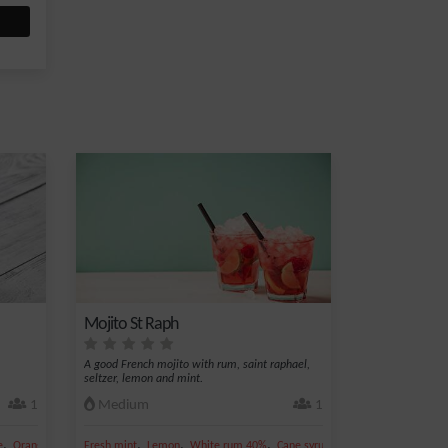
Mojito St Raph
A good French mojito with rum, saint raphael,
seltzer, lemon and mint.
1
Medium
1
,
,
,
,
,
,
e
Orange juice
Fresh mint
Grenadine syrup
Lemon
White rum 40%
Cane syrup
Lime juice