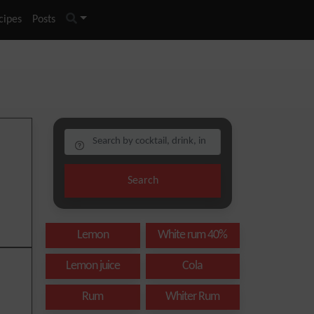
cipes
Posts
Search
Lemon
White rum 40%
Lemon juice
Cola
Rum
Whiter Rum