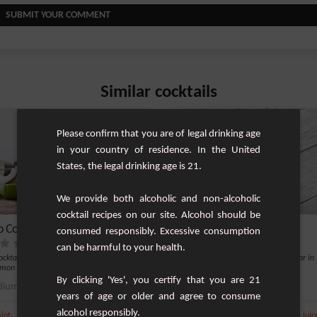
SUBMIT YOUR COMMENT
Similar cocktails
Please confirm that you are of legal drinking age
in your country of residence. In the United
States, the legal drinking age is 21.
We provide both alcoholic and non-alcoholic
cocktail recipes on our site. Alcohol should be
o Colada
Bahama Mama
consumed responsibly. Excessive consumption
can be harmful to your health.
cocktail based on white rum, mint and
Very refreshing drink and very popular in
emon and lococo nectar.
summer.
By clicking 'Yes', you certify that you are 21
ium
1
Easy
years of age or older and agree to consume
alcohol responsibly.
,
,
,
,
,
,
int
Lemon
White rum 40%
Fresh lime
Ice
Lemon
White rum 40%
Pineapple juic