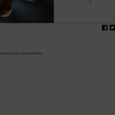
1
based on rum, cola and lime.