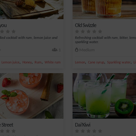
 you
Old Swizzle
died cocktail with rum, lemon juice and
Refreshing cocktail with rum, bitter, le
sparkling water.
y
1
Medium
,
,
,
,
,
,
,
er
Lemon juice
Honey
Rum
White rum 59%
Lemon
Cane syrup
Sparkling water
L
 Street
Dai’Kiwi