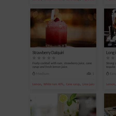
Strawberry Daïquiri
Long 
Fruity cocktail with rum, strawberry juice, cane
Strong c
syrup and fresh lemon juice.
tequila
Medium
1
Eas
,
,
,
,
Lemon
White rum 40%
Cane syrup
Lime juice
Strawberry jui
Lemon