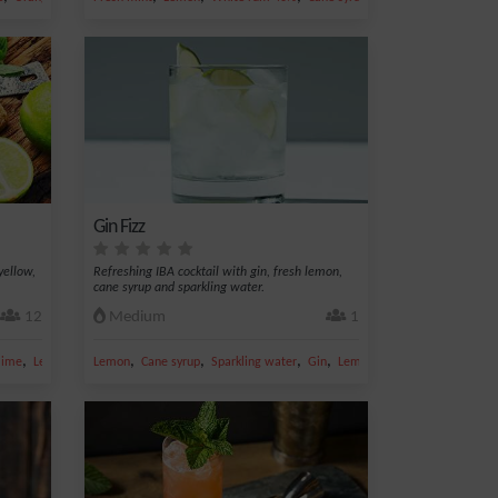
Gin Fizz
yellow,
Refreshing IBA cocktail with gin, fresh lemon,
cane syrup and sparkling water.
12
Medium
1
,
,
,
,
,
lime
Lemon juice
Lemon
Cane syrup
Sparkling water
Gin
Lemon juice