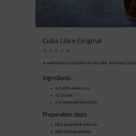
Cuba Libre Original
A well-known cocktail from the IBA, the free Cuba 
Ingredients
4 cl 40% white rum
12 cl Cola
2 cl squeezed lime juice
Preparation steps
Fill a long drink with ice.
Add the ingredients.