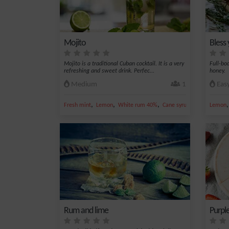
Mojito
Bless
Mojito is a traditional Cuban cocktail. It is a very
Full-bo
refreshing and sweet drink. Perfec...
honey.
Medium
1
Eas
,
,
,
,
Fresh mint
Lemon
White rum 40%
Cane syrup
Sparkling wat
Lemon
Rum and lime
Purple