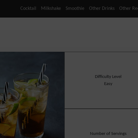
Cocktail
Milkshake
Smoothie
Other Drinks
Other Re
Difficulty Level
Easy
Number of Servings