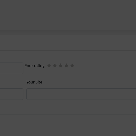
Your rating
Your Site