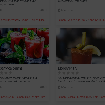
cocktail with good taste of guava,
Tasty cocktail, very exotic.
rry and rum.
ium
1
Medium
,
,
,
,
,
,
,
Sparkling water
Vodka
Lemon juice
Guava nectar
Lemon
White rum 40%
Cane syrup
L
berry caipirinha
Bloody Mary
and elegant cocktail based on rum,
Full-bodied cocktail from IBA, made with
rry, lemon and cane syrup.
tomato juice, fresh lemon and celery salt
ium
1
Medium
,
,
,
,
,
,
,
,
Cane syrup
Lemon juice
White Rum 50 %
Strawberry
Lemon
Vodka
Lemon juice
Salt
Toma