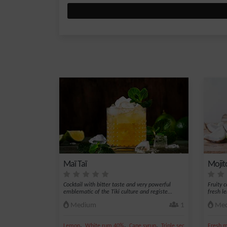
Maï Taï
Mojit
Cocktail with bitter taste and very powerful
Fruity 
emblematic of the Tiki culture and registe...
fresh l
Medium
1
Med
,
,
,
,
Lemon
White rum 40%
Cane syrup
Triple sec
Lime juice
Fresh m