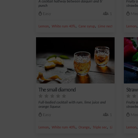
A cocktail halfway between daiquiri and ti'
Fruity 
punch
strawbe
Easy
1
Med
,
,
,
,
Lemon
White rum 40%
Cane syrup
Lime nectar
Rum
Lemon
The small diamond
Straw
Full-bodied cocktail with rum, lime juice and
Fruity 
orange liqueur.
strawbe
Easy
1
Med
,
,
,
,
Lemon
White rum 40%
Orange
Triple sec
Lime juice
Lemon