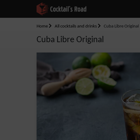
Home
All cocktails and drinks
Cuba Libre Original
Cuba Libre Original