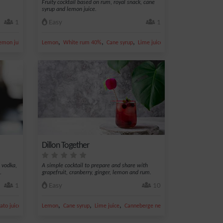
Fruity cocktail based on rum, royal snack, cane
syrup and lemon juice.
1
Easy
1
,
,
,
,
,
emon juice
Kiwi
Lemon
White rum 40%
Cane syrup
Lime juice
Cherry
Dillon Together
 vodka,
A simple cocktail to prepare and share with
.
grapefruit, cranberry, ginger, lemon and rum.
1
Easy
10
,
,
,
,
to juice
Lemon
Cane syrup
Lime juice
Canneberge nectar
Ginger ale