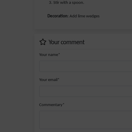
Stir with a spoon.
Decoration
: Add lime wedges
Your comment
Your name*
Your email*
Commentary*