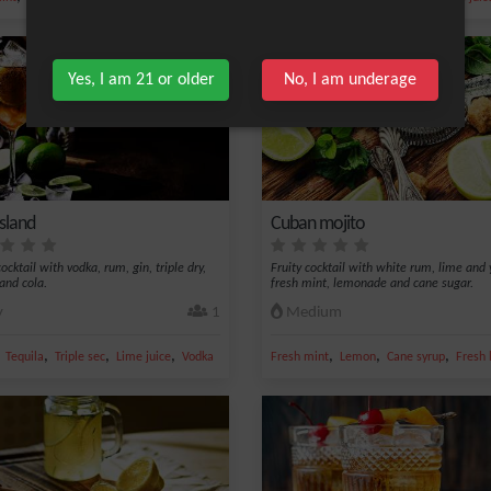
Yes, I am 21 or older
No, I am underage
island
Cuban mojito
ocktail with vodka, rum, gin, triple dry,
Fruity cocktail with white rum, lime and 
 and cola.
fresh mint, lemonade and cane sugar.
y
1
Medium
,
,
,
,
,
,
,
ce
Tequila
Triple sec
Lime juice
Vodka
Fresh mint
Lemon
Cane syrup
Fresh 