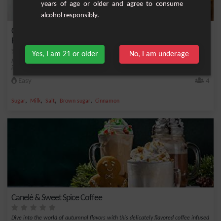
years of age or older and agree to consume
alcohol responsibly.
Caramelized Apple Pie Milkshake: A Sweet Reminder of Vintage
Flavors
Yes, I am 21 or older
No, I am underage
Rediscover the charm of a sweet autumn evening with our unique milkshake
infused with t...
Easy
4
,
,
,
,
Sugar
Milk
Salt
Brown sugar
Cinnamon
Canelé & Sweet Spice Coffee
Dive into the world of autumnal flavors with this delicately flavored coffee infused