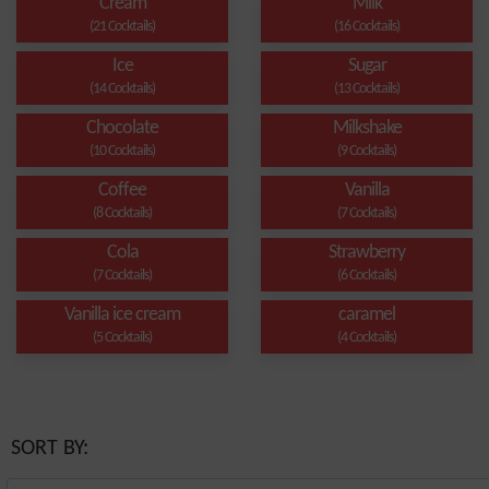
Cream
Milk
(21 Cocktails)
(16 Cocktails)
Ice
Sugar
(14 Cocktails)
(13 Cocktails)
Chocolate
Milkshake
(10 Cocktails)
(9 Cocktails)
Coffee
Vanilla
(8 Cocktails)
(7 Cocktails)
Cola
Strawberry
(7 Cocktails)
(6 Cocktails)
Vanilla ice cream
caramel
(5 Cocktails)
(4 Cocktails)
SORT BY: