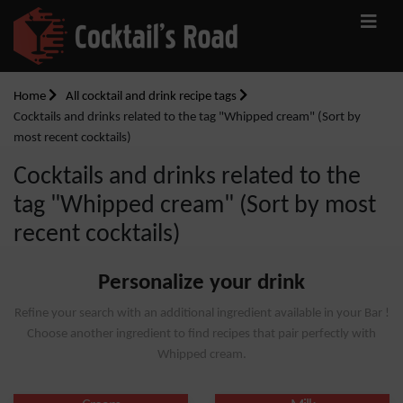
Home
All cocktail and drink recipe tags
Cocktails and drinks related to the tag "Whipped cream" (Sort by
most recent cocktails)
Cocktails and drinks related to the
tag "Whipped cream" (Sort by most
recent cocktails)
Personalize your drink
Refine your search with an additional ingredient available in your Bar !
Choose another ingredient to find recipes that pair perfectly with
Whipped cream.