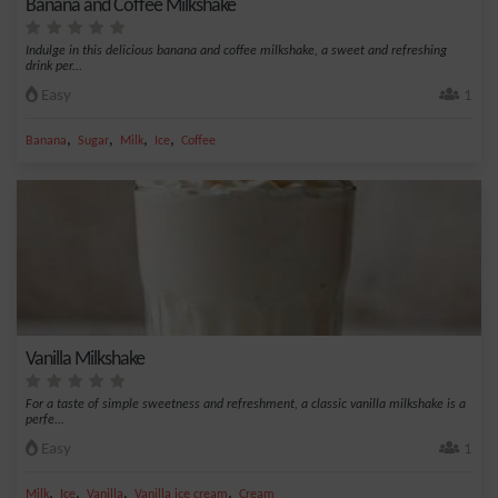
Banana and Coffee Milkshake
Indulge in this delicious banana and coffee milkshake, a sweet and refreshing
drink per...
Easy
1
,
,
,
,
Banana
Sugar
Milk
Ice
Coffee
Vanilla Milkshake
For a taste of simple sweetness and refreshment, a classic vanilla milkshake is a
perfe...
Easy
1
,
,
,
,
Milk
Ice
Vanilla
Vanilla ice cream
Cream