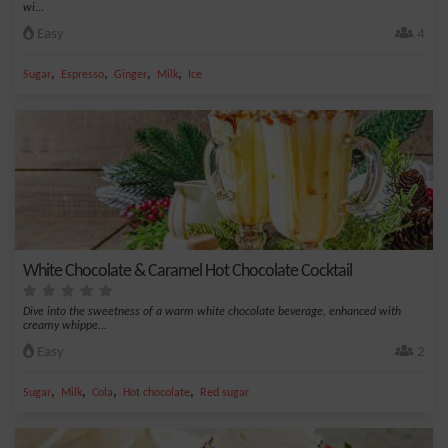
wi...
Easy
4
,
,
,
,
Sugar
Espresso
Ginger
Milk
Ice
White Chocolate & Caramel Hot Chocolate Cocktail
Dive into the sweetness of a warm white chocolate beverage, enhanced with
creamy whippe...
Easy
2
,
,
,
,
Sugar
Milk
Cola
Hot chocolate
Red sugar