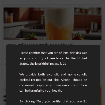
Festive Vanilla and Whipped Cream Fruit Juice
Please confirm that you are of legal drinking age
This festive fruit juice combines the freshness of fresh fruits with the sweetness
in your country of residence. In the United
of v...
States, the legal drinking age is 21.
Easy
4
,
,
,
,
Orange
Sugar
Kiwi
Strawberry
Water
We provide both alcoholic and non-alcoholic
cocktail recipes on our site. Alcohol should be
consumed responsibly. Excessive consumption
can be harmful to your health.
By clicking 'Yes', you certify that you are 21