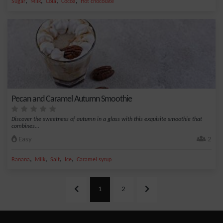
,
,
,
,
Sugar
Milk
Cola
Cocoa
Hot chocolate
Pecan and Caramel Autumn Smoothie
Discover the sweetness of autumn in a glass with this exquisite smoothie that
combines...
Easy
2
,
,
,
,
Banana
Milk
Salt
Ice
Caramel syrup
1
2