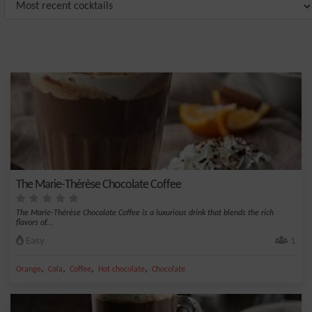
The Marie-Thérèse Chocolate Coffee
The Marie-Thérèse Chocolate Coffee is a luxurious drink that blends the rich
flavors of...
Easy
1
,
,
,
,
Orange
Cola
Coffee
Hot chocolate
Chocolate