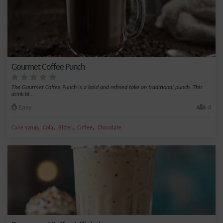
Gourmet Coffee Punch
The Gourmet Coffee Punch is a bold and refined take on traditional punch. This
drink bl...
Easy
4
,
,
,
,
Cane syrup
Cola
Bitter
Coffee
Chocolate