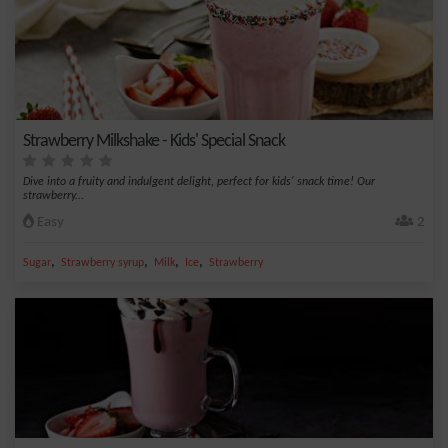
Strawberry Milkshake - Kids' Special Snack
Dive into a fruity and indulgent delight, perfect for kids' snack time! Our
strawberry...
Easy
2
,
,
,
,
Sugar
Strawberry syrup
Milk
Ice
Strawberry