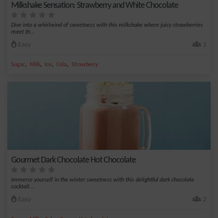
Milkshake Sensation: Strawberry and White Chocolate
Dive into a whirlwind of sweetness with this milkshake where juicy strawberries
meet th...
Easy
2
,
,
,
,
Sugar
Milk
Ice
Cola
Strawberry
Gourmet Dark Chocolate Hot Chocolate
Immerse yourself in the winter sweetness with this delightful dark chocolate
cocktail....
Easy
2