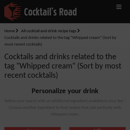
Home
All cocktail and drink recipe tags
Cocktails and drinks related to the tag "Whipped cream" (Sort by
most recent cocktails)
Cocktails and drinks related to the
tag "Whipped cream" (Sort by most
recent cocktails)
Personalize your drink
Refine your search with an additional ingredient available in your Bar !
Choose another ingredient to find recipes that pair perfectly with
Whipped cream.