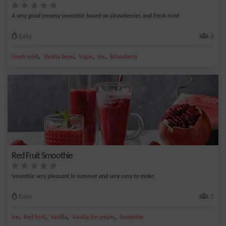
A very good creamy smoothie based on strawberries and fresh mint
Easy
4
,
,
,
,
Fresh mint
Vanilla bean
Sugar
Ice
Strawberry
Red Fruit Smoothie
Smoothie very pleasant in summer and very easy to make.
Easy
1
,
,
,
,
Ice
Red fruit
Vanilla
Vanilla ice cream
Smoothie