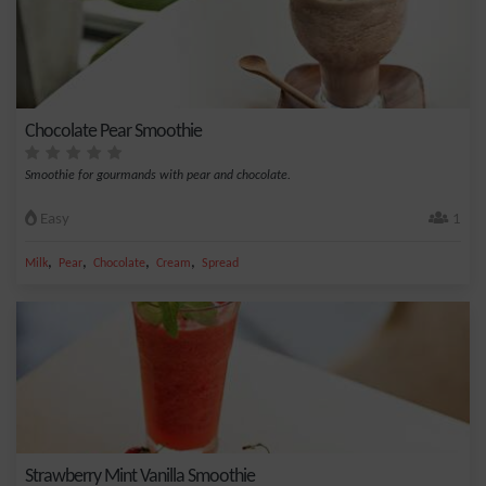
Chocolate Pear Smoothie
Smoothie for gourmands with pear and chocolate.
Easy
1
,
,
,
,
Milk
Pear
Chocolate
Cream
Spread
Strawberry Mint Vanilla Smoothie