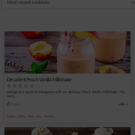
Decadent Peach Vanilla Milkshake
Indulge in a touch of indulgence with our delicious Peach Vanilla Milkshake. This
incre...
Easy
4
,
,
,
,
Sugar
Milk
Salt
Ice
Vanilla