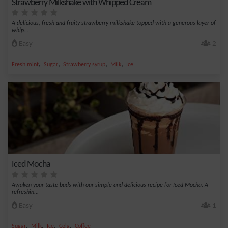
Strawberry Milkshake with Whipped Cream
A delicious, fresh and fruity strawberry milkshake topped with a generous layer of
whip...
Easy
2
,
,
,
,
Fresh mint
Sugar
Strawberry syrup
Milk
Ice
Iced Mocha
Awaken your taste buds with our simple and delicious recipe for Iced Mocha. A
refreshin...
Easy
1
,
,
,
,
Sugar
Milk
Ice
Cola
Coffee