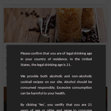
Coffee granita
Please confirm that you are of legal drinking age
Coffee granita is a delicious and refreshing drink that is easy to make at home.
in your country of residence. In the United
This s...
States, the legal drinking age is 21.
Easy
4
We provide both alcoholic and non-alcoholic
,
,
,
,
Sugar
Ice
Coffee
Cocoa
Red sugar
cocktail recipes on our site. Alcohol should be
consumed responsibly. Excessive consumption
can be harmful to your health.
By clicking 'Yes', you certify that you are 21
years of age or older and agree to consume