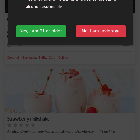
alcohol responsibly.
Café Latte Oreo
Yes, I am 21 or older
No, I am underage
Indulge in this irresistible recipe for Café Latte Oreo, a comforting and delicious
hot...
Difficult
1
,
,
,
,
Coconut
Espresso
Milk
Cola
Coffee
Strawberry milkshake
An ultra simple but very bad milkshake with strawberries, milk and ice.