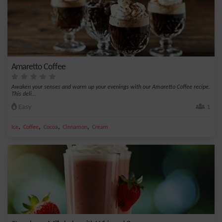
Amaretto Coffee
Awaken your senses and warm up your evenings with our Amaretto Coffee recipe.
This deli...
Easy
1
,
,
,
,
Ice
Coffee
Cocoa
Cinnamon
Cream