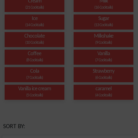
Cream
Milk
(21 Cocktails)
(16 Cocktails)
Ice
Sugar
(14 Cocktails)
(13 Cocktails)
Chocolate
Milkshake
(10 Cocktails)
(9 Cocktails)
Coffee
Vanilla
(8 Cocktails)
(7 Cocktails)
Cola
Strawberry
(7 Cocktails)
(6 Cocktails)
Vanilla ice cream
caramel
(5 Cocktails)
(4 Cocktails)
SORT BY: