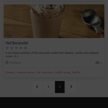
Hot Bananolat
A very good variation of hot chocolate made from banana, vanilla and whipped
cream. A r...
Medium
1
,
,
,
,
Banana
Banana nectar
Hot chocolate
Vanilla syrup
Vanilla
1
2