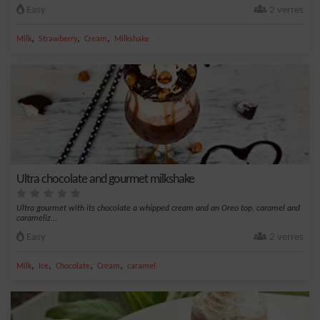
Easy
2 verres
,
,
,
Milk
Strawberry
Cream
Milkshake
Ultra chocolate and gourmet milkshake
Ultra gourmet with its chocolate a whipped cream and an Oreo top, caramel and
carameliz...
Easy
2 verres
,
,
,
,
Milk
Ice
Chocolate
Cream
caramel