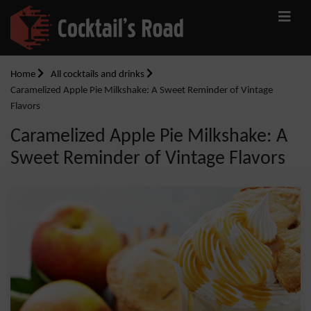
Home
All cocktails and drinks
Caramelized Apple Pie Milkshake: A Sweet Reminder of Vintage
Flavors
Caramelized Apple Pie Milkshake: A
Sweet Reminder of Vintage Flavors