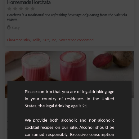
Homemade Horchata
Horchata is a traditional and refreshing beverage originating from the Valencia
region...
Easy
,
,
,
,
Cinnamon stick
Milk
Salt
Ice
Sweetened condensed
Please confirm that you are of legal drinking age
in your country of residence. In the United
Beetroot Sweetness Latte
States, the legal drinking age is 21.
Indulge in a cup of well-being with our Beetroot Sweetness Latte. This creamy
We provide both alcoholic and non-alcoholic
and flavo...
cocktail recipes on our site. Alcohol should be
Easy
1
consumed responsibly. Excessive consumption