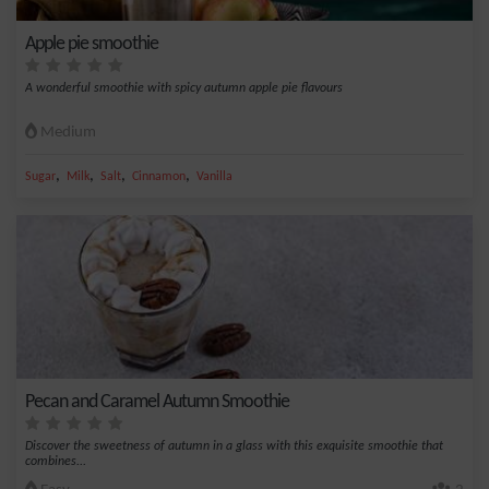
Apple pie smoothie
A wonderful smoothie with spicy autumn apple pie flavours
Medium
,
,
,
,
Sugar
Milk
Salt
Cinnamon
Vanilla
Pecan and Caramel Autumn Smoothie
Discover the sweetness of autumn in a glass with this exquisite smoothie that
combines...