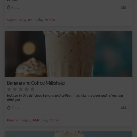
Easy
4
,
,
,
,
Sugar
Milk
Ice
Cola
Vanilla
Banana and Coffee Milkshake
Indulge in this delicious banana and coffee milkshake, a sweet and refreshing
drink per...
Easy
1
,
,
,
,
Banana
Sugar
Milk
Ice
Coffee