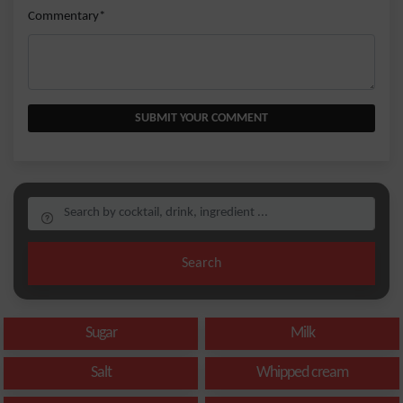
Commentary*
SUBMIT YOUR COMMENT
Search
Sugar
Milk
Salt
Whipped cream