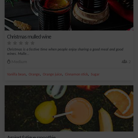
Christmas mulled wine
Christmas is a festive time when people enjoy sharing a good meal and good
wines. Mulle...
Medium
2
,
,
,
,
Vanilla bean
Orange
Orange juice
Cinnamon stick
Sugar