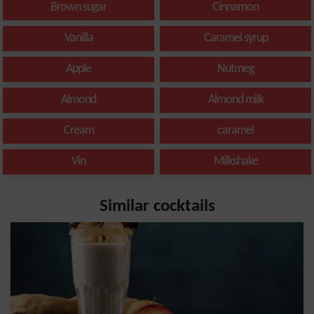
Brown sugar
Cinnamon
Vanilla
Caramel syrup
Apple
Nutmeg
Almond
Almond milk
Cream
caramel
Vin
Milkshake
Similar cocktails