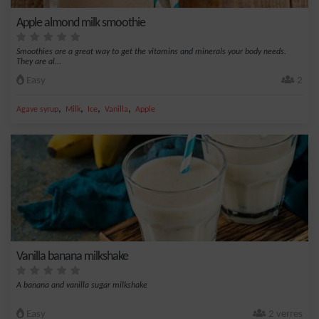
Apple almond milk smoothie
Smoothies are a great way to get the vitamins and minerals your body needs.
They are al...
Easy
2
,
,
,
,
Agave syrup
Milk
Ice
Vanilla
Apple
Vanilla banana milkshake
A banana and vanilla sugar milkshake
Easy
2 verres