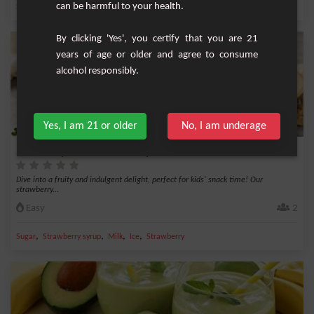
,
can be harmful to your health.
,
,
,
Sugar
Milk
Ice
Cocoa
Cinnamon
By clicking 'Yes', you certify that you are 21
years of age or older and agree to consume
alcohol responsibly.
Yes, I am 21 or older
No, I am underage
Strawberry Milkshake - Kids' Special Snack
Dive into a fruity and indulgent delight, perfect for kids' snack time! Our
strawberry...
Easy
2
,
,
,
,
Sugar
Strawberry syrup
Milk
Ice
Strawberry