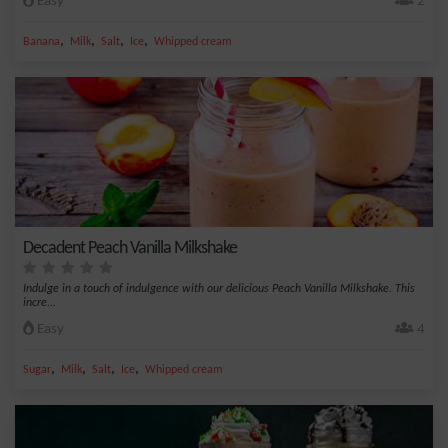
Easy
2
,
,
,
,
Banana
Milk
Salt
Ice
Whipped cream
Decadent Peach Vanilla Milkshake
Indulge in a touch of indulgence with our delicious Peach Vanilla Milkshake. This
incre...
Easy
4
,
,
,
,
Sugar
Milk
Salt
Ice
Whipped cream