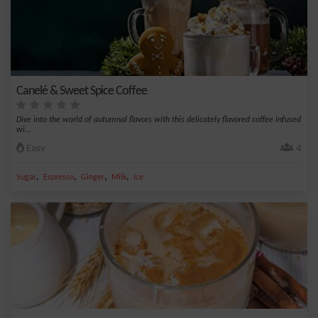
Canelé & Sweet Spice Coffee
Dive into the world of autumnal flavors with this delicately flavored coffee infused
wi...
Easy
4
,
,
,
,
Sugar
Espresso
Ginger
Milk
Ice