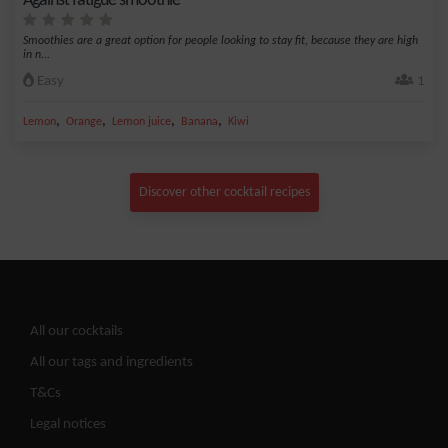
Against fatigue smoothie
Smoothies are a great option for people looking to stay fit, because they are high
in n...
Easy
1
,
,
,
,
Lemon
Orange
Lemon juice
Banana
Kiwi
Discover other cocktail recipes
All our cocktails
All our tags and ingredients
T&Cs
Legal notices