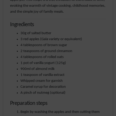
evoking the warmth of vintage cooking, childhood memories,
and the simple joy of family meals.
Ingredients
30g of salted butter
3 red apples (Gala variety or equivalent)
4 tablespoons of brown sugar
2 teaspoons of ground cinnamon
4 tablespoons of rolled oats
1 pot of vanilla yogurt (125g)
900ml of almond milk
1 teaspoon of vanilla extract
Whipped cream for garnish
Caramel syrup for decoration
A pinch of nutmeg (optional)
Preparation steps
Begin by washing the apples and then cutting them