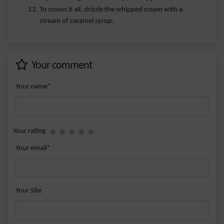
To crown it all, drizzle the whipped cream with a
stream of caramel syrup.
Your comment
Your name*
Your rating
Your email*
Your Site