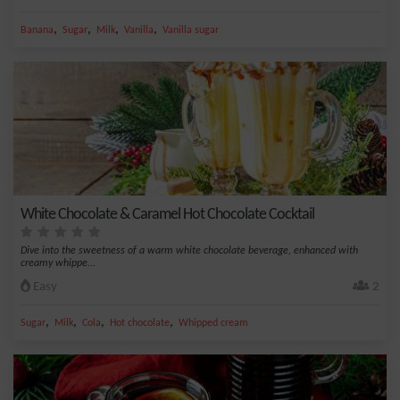
,
,
,
,
Banana
Sugar
Milk
Vanilla
Vanilla sugar
White Chocolate & Caramel Hot Chocolate Cocktail
Dive into the sweetness of a warm white chocolate beverage, enhanced with
creamy whippe...
Easy
2
,
,
,
,
Sugar
Milk
Cola
Hot chocolate
Whipped cream