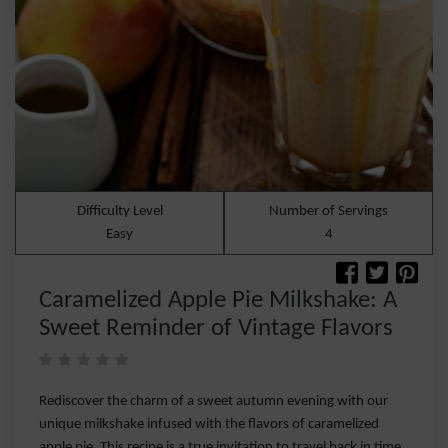
Difficulty Level
Number of Servings
Easy
4
Caramelized Apple Pie Milkshake: A
Sweet Reminder of Vintage Flavors
Rediscover the charm of a sweet autumn evening with our
unique milkshake infused with the flavors of caramelized
apple pie. This recipe is a true invitation to travel back in time,