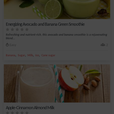
Energizing Avocado and Banana Green Smoothie
Refreshing and nutrient-rich, this avocado and banana smoothie is a rejuvenating
blend...
Easy
2
,
,
,
,
Banana
Sugar
Milk
Ice
Cane sugar
Apple-Cinnamon Almond Milk