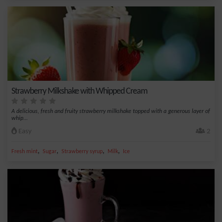
Strawberry Milkshake with Whipped Cream
A delicious, fresh and fruity strawberry milkshake topped with a generous layer of
whip...
Easy
2
,
,
,
,
Fresh mint
Sugar
Strawberry syrup
Milk
Ice