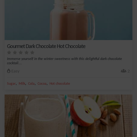
Gourmet Dark Chocolate Hot Chocolate
Immerse yourself in the winter sweetness with this delightful dark chocolate
cocktail....
Easy
2
,
,
,
,
Sugar
Milk
Cola
Cocoa
Hot chocolate