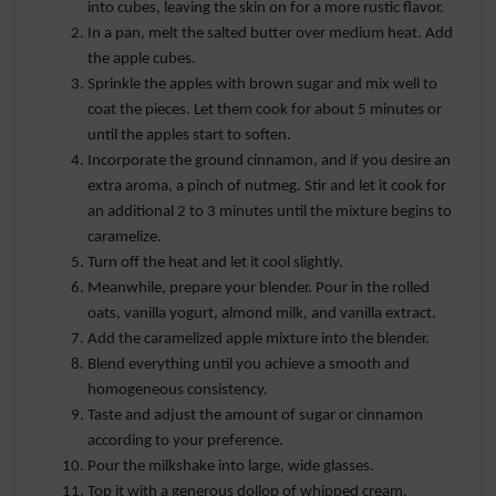
into cubes, leaving the skin on for a more rustic flavor.
In a pan, melt the salted butter over medium heat. Add
the apple cubes.
Sprinkle the apples with brown sugar and mix well to
coat the pieces. Let them cook for about 5 minutes or
until the apples start to soften.
Incorporate the ground cinnamon, and if you desire an
extra aroma, a pinch of nutmeg. Stir and let it cook for
an additional 2 to 3 minutes until the mixture begins to
caramelize.
Turn off the heat and let it cool slightly.
Meanwhile, prepare your blender. Pour in the rolled
oats, vanilla yogurt, almond milk, and vanilla extract.
Add the caramelized apple mixture into the blender.
Blend everything until you achieve a smooth and
homogeneous consistency.
Taste and adjust the amount of sugar or cinnamon
according to your preference.
Pour the milkshake into large, wide glasses.
Top it with a generous dollop of whipped cream.