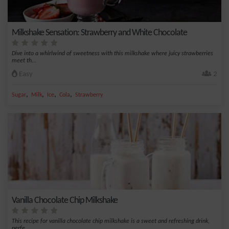
Milkshake Sensation: Strawberry and White Chocolate
Dive into a whirlwind of sweetness with this milkshake where juicy strawberries
meet th...
Easy
2
,
,
,
,
Sugar
Milk
Ice
Cola
Strawberry
Vanilla Chocolate Chip Milkshake
This recipe for vanilla chocolate chip milkshake is a sweet and refreshing drink,
perfe...