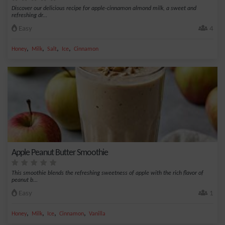
Discover our delicious recipe for apple-cinnamon almond milk, a sweet and
refreshing dr...
Easy
4
,
,
,
,
Honey
Milk
Salt
Ice
Cinnamon
Apple Peanut Butter Smoothie
This smoothie blends the refreshing sweetness of apple with the rich flavor of
peanut b...
Easy
1
,
,
,
,
Honey
Milk
Ice
Cinnamon
Vanilla