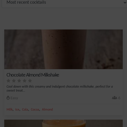
Chocolate Almond Milkshake
Cool down with this creamy and indulgent chocolate milkshake, perfect for a
sweet treat...
Easy
6
,
,
,
,
Milk
Ice
Cola
Cocoa
Almond