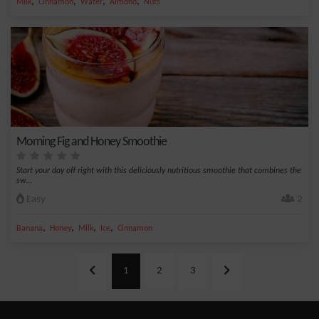
,
,
,
,
Milk
Cinnamon
Water
Almond
Nuts
Morning Fig and Honey Smoothie
Start your day off right with this deliciously nutritious smoothie that combines the
sw...
Easy
2
,
,
,
,
Banana
Honey
Milk
Ice
Cinnamon
1
2
3