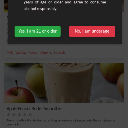
years of age or older and agree to consume
alcohol responsibly.
Mango-Spinach Smoothie
Indulge in a refreshing moment while reaping nutritional benefits with the
Yes, I am 21 or older
No, I am underage
Mango-Spinac...
Easy
1
,
,
,
,
Milk
Vanilla
Mango
Almond
Spinach
Apple Peanut Butter Smoothie
This smoothie blends the refreshing sweetness of apple with the rich flavor of
peanut b...