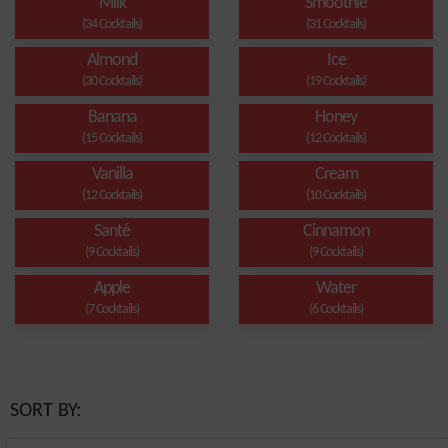
Milk
Smoothie
(34 Cocktails)
(31 Cocktails)
Almond
Ice
(30 Cocktails)
(19 Cocktails)
Banana
Honey
(15 Cocktails)
(12 Cocktails)
Vanilla
Cream
(12 Cocktails)
(10 Cocktails)
Santé
Cinnamon
(9 Cocktails)
(9 Cocktails)
Apple
Water
(7 Cocktails)
(6 Cocktails)
SORT BY: