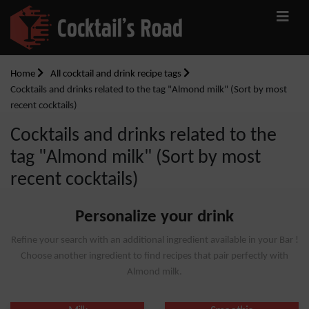
Home
All cocktail and drink recipe tags
Cocktails and drinks related to the tag "Almond milk" (Sort by most
recent cocktails)
Cocktails and drinks related to the
tag "Almond milk" (Sort by most
recent cocktails)
Personalize your drink
Refine your search with an additional ingredient available in your Bar !
Choose another ingredient to find recipes that pair perfectly with
Almond milk.