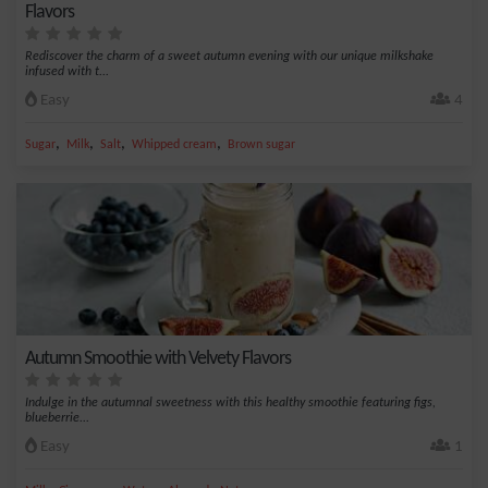
Flavors
Rediscover the charm of a sweet autumn evening with our unique milkshake
infused with t...
Easy
4
,
,
,
,
Sugar
Milk
Salt
Whipped cream
Brown sugar
Autumn Smoothie with Velvety Flavors
Indulge in the autumnal sweetness with this healthy smoothie featuring figs,
blueberrie...
Easy
1