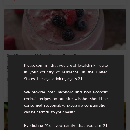
Cauliflower and Mixed Berries Smoothie
Please confirm that you are of legal drinking age
This smoothie combines riced cauliflower with a mix of berries and banana for a
in your country of residence. In the United
refresh...
States, the legal drinking age is 21.
Easy
2
,
,
,
,
Banana
Milk
Ice
Maple syrup
Almond
We provide both alcoholic and non-alcoholic
cocktail recipes on our site. Alcohol should be
consumed responsibly. Excessive consumption
can be harmful to your health.
By clicking 'Yes', you certify that you are 21