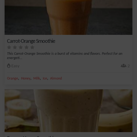
Carrot-Orange Smoothie
This Carrot-Orange Smoothie is a burst of vitamins and flavors. Perfect for an
energeti...
Easy
2
,
,
,
,
Orange
Honey
Milk
Ice
Almond