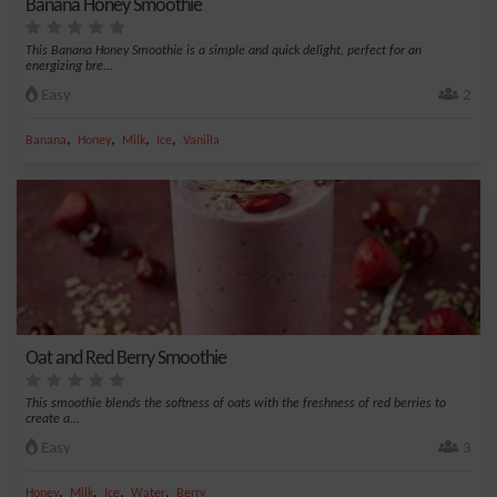
Banana Honey Smoothie
This Banana Honey Smoothie is a simple and quick delight, perfect for an
energizing bre...
Easy
2
,
,
,
,
Banana
Honey
Milk
Ice
Vanilla
Oat and Red Berry Smoothie
This smoothie blends the softness of oats with the freshness of red berries to
create a...
Easy
3
,
,
,
,
Honey
Milk
Ice
Water
Berry