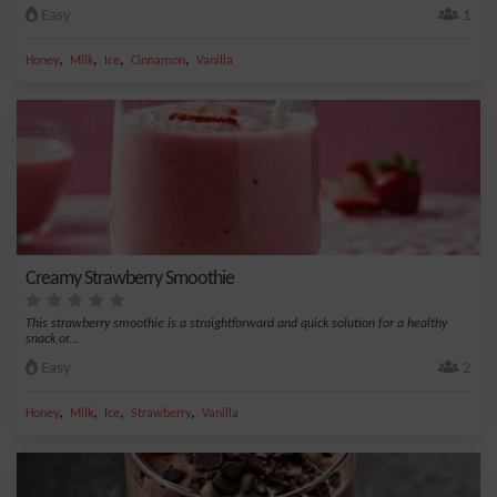
Easy
1
,
,
,
,
Honey
Milk
Ice
Cinnamon
Vanilla
Creamy Strawberry Smoothie
This strawberry smoothie is a straightforward and quick solution for a healthy
snack or...
Easy
2
,
,
,
,
Honey
Milk
Ice
Strawberry
Vanilla