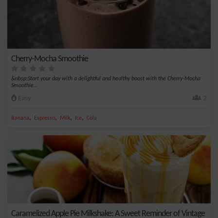
Cherry-Mocha Smoothie
&nbsp;Start your day with a delightful and healthy boost with the Cherry-Mocha
Smoothie...
Easy
2
,
,
,
,
Banana
Espresso
Milk
Ice
Cola
Caramelized Apple Pie Milkshake: A Sweet Reminder of Vintage