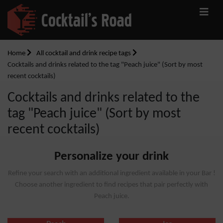
Home
All cocktail and drink recipe tags
Cocktails and drinks related to the tag "Peach juice" (Sort by most
recent cocktails)
Cocktails and drinks related to the
tag "Peach juice" (Sort by most
recent cocktails)
Personalize your drink
Refine your search with an additional ingredient available in your Bar !
Choose another ingredient to find recipes that pair perfectly with
Peach juice.