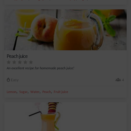
Peach juice
An excellent recipe for homemade peach juice!
Easy
4
,
,
,
,
Lemon
Sugar
Water
Peach
Fruit juice