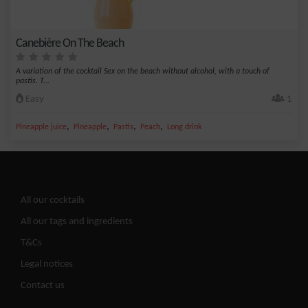
Canebière On The Beach
A variation of the cocktail Sex on the beach without alcohol, with a touch of
pastis. T...
Easy
1
,
,
,
,
Pineapple juice
Pineapple
Pastis
Peach
Long drink
All our cocktails
All our tags and ingredients
T&Cs
Legal notices
Contact us