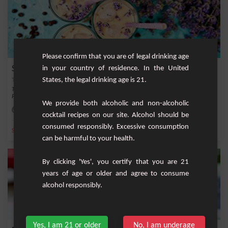
Please confirm that you are of legal drinking age
Summer Garden
in your country of residence. In the United
States, the legal drinking age is 21.
The Summer Garden is a cocktail that evokes the sweet evenings by the seaside.
Peach ju...
We provide both alcoholic and non-alcoholic
Easy
2
cocktail recipes on our site. Alcohol should be
consumed responsibly. Excessive consumption
,
,
,
,
Sparkling water
Ice
Water
Peach
Sparkling
can be harmful to your health.
By clicking 'Yes', you certify that you are 21
years of age or older and agree to consume
alcohol responsibly.
Yes, I am 21 or older
No, I am underage