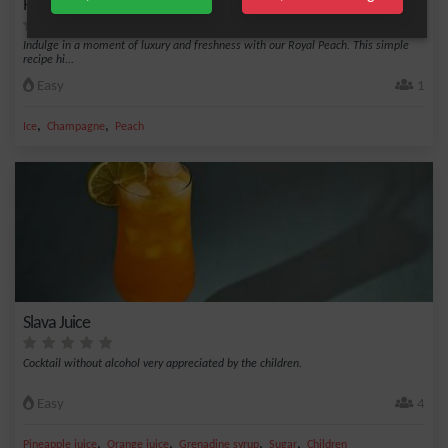
Royal Peach - 2 ingredients
Indulge in a moment of luxury and freshness with our Royal Peach. This simple
recipe hi...
Easy
1
,
,
Ice
Champagne
Peach
Slava Juice
Cocktail without alcohol very appreciated by the children.
Easy
4
,
,
,
,
Pineapple juice
Orange juice
Grenadine syrup
Sugar
Children