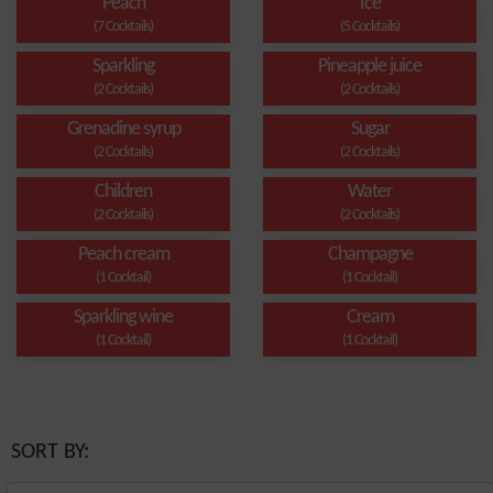
Peach
Ice
(7 Cocktails)
(5 Cocktails)
Sparkling
Pineapple juice
(2 Cocktails)
(2 Cocktails)
Grenadine syrup
Sugar
(2 Cocktails)
(2 Cocktails)
Children
Water
(2 Cocktails)
(2 Cocktails)
Peach cream
Champagne
(1 Cocktail)
(1 Cocktail)
Sparkling wine
Cream
(1 Cocktail)
(1 Cocktail)
SORT BY: