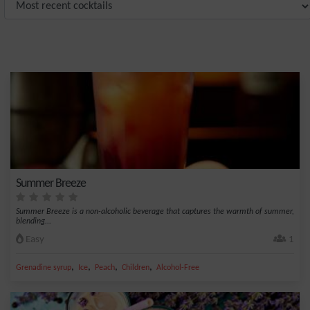
Summer Breeze
Summer Breeze is a non-alcoholic beverage that captures the warmth of summer,
blending...
Easy
1
,
,
,
,
Grenadine syrup
Ice
Peach
Children
Alcohol-Free