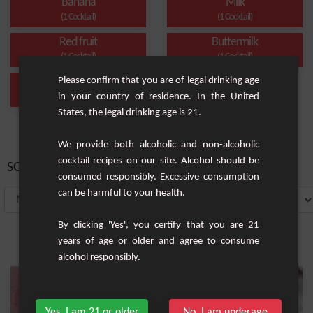
Banana
Milk
(1 Cocktail)
(1 Cocktail)
Red fruit
Buttermilk
(1 Cocktail)
(1 Cocktail)
Please confirm that you are of legal drinking age
Smoothie
in your country of residence. In the United
(1 Cocktail)
States, the legal drinking age is 21.
We provide both alcoholic and non-alcoholic
cocktail recipes on our site. Alcohol should be
SORT BY:
consumed responsibly. Excessive consumption
can be harmful to your health.
By clicking 'Yes', you certify that you are 21
years of age or older and agree to consume
alcohol responsibly.
Yes, I am 21 or older
No, I am underage