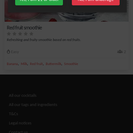
Red fruit smoothie
Refreshing and fruity smoothie based on red fruits.
Easy
2
,
,
,
,
Banana
Milk
Red fruit
Buttermilk
Smoothie
All our cocktails
All our tags and ingredients
T&Cs
Legal notices
Contact us