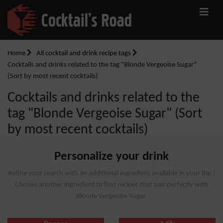
Home
All cocktail and drink recipe tags
Cocktails and drinks related to the tag "Blonde Vergeoise Sugar"
(Sort by most recent cocktails)
Cocktails and drinks related to the
tag "Blonde Vergeoise Sugar" (Sort
by most recent cocktails)
Personalize your drink
Refine your search with an additional ingredient available in your Bar !
Choose another ingredient to find recipes that pair perfectly with
Blonde Vergeoise Sugar.