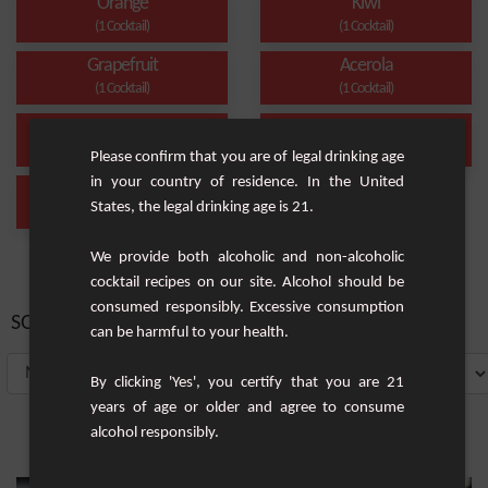
Orange
Kiwi
(1 Cocktail)
(1 Cocktail)
Grapefruit
Acerola
(1 Cocktail)
(1 Cocktail)
Smoothie
Santé
(1 Cocktail)
(1 Cocktail)
Please confirm that you are of legal drinking age
in your country of residence. In the United
Alcohol-Free
States, the legal drinking age is 21.
(1 Cocktail)
We provide both alcoholic and non-alcoholic
cocktail recipes on our site. Alcohol should be
consumed responsibly. Excessive consumption
SORT BY:
can be harmful to your health.
By clicking 'Yes', you certify that you are 21
years of age or older and agree to consume
alcohol responsibly.