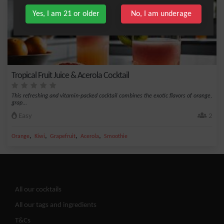
Yes, I am 21 or older
No, I am underage
Tropical Fruit Juice & Acerola Cocktail
This refreshing and vitamin-packed cocktail combines the exotic flavors of orange,
grap...
Easy
2
,
,
,
,
Orange
Kiwi
Grapefruit
Acerola
Smoothie
All our cocktails
All our tags and ingredients
T&Cs