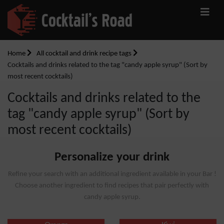
Home
All cocktail and drink recipe tags
Cocktails and drinks related to the tag "candy apple syrup" (Sort by
most recent cocktails)
Cocktails and drinks related to the
tag "candy apple syrup" (Sort by
most recent cocktails)
Personalize your drink
Refine your search with an additional ingredient available in your Bar !
Choose another ingredient to find recipes that pair perfectly with
candy apple syrup.