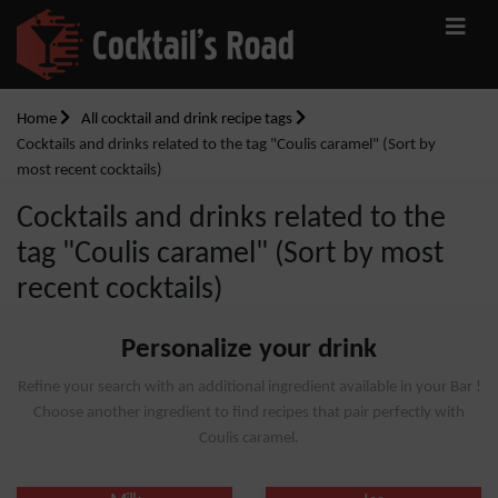
Home
All cocktail and drink recipe tags
Cocktails and drinks related to the tag "Coulis caramel" (Sort by
most recent cocktails)
Cocktails and drinks related to the
tag "Coulis caramel" (Sort by most
recent cocktails)
Personalize your drink
Refine your search with an additional ingredient available in your Bar !
Choose another ingredient to find recipes that pair perfectly with
Coulis caramel.