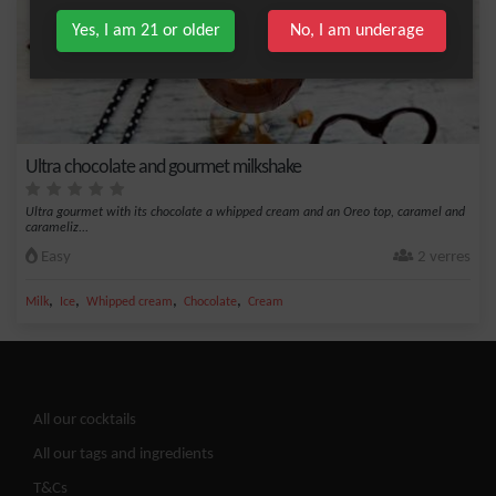
Yes, I am 21 or older
No, I am underage
Ultra chocolate and gourmet milkshake
Ultra gourmet with its chocolate a whipped cream and an Oreo top, caramel and
carameliz...
Easy
2 verres
,
,
,
,
Milk
Ice
Whipped cream
Chocolate
Cream
All our cocktails
All our tags and ingredients
T&Cs