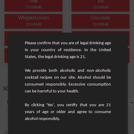
Milk
Ice
(1 Cocktail)
(1 Cocktail)
Whipped cream
Chocolate
(1 Cocktail)
(1 Cocktail)
Cream
caramel
(1 Cocktail)
(1 Cocktail)
Please confirm that you are of legal drinking age
in your country of residence. In the United
Milkshake
Cacahuète caramélisée
States, the legal drinking age is 21.
(1 Cocktail)
(1 Cocktail)
We provide both alcoholic and non-alcoholic
cocktail recipes on our site. Alcohol should be
consumed responsibly. Excessive consumption
SORT BY:
can be harmful to your health.
By clicking 'Yes', you certify that you are 21
years of age or older and agree to consume
alcohol responsibly.