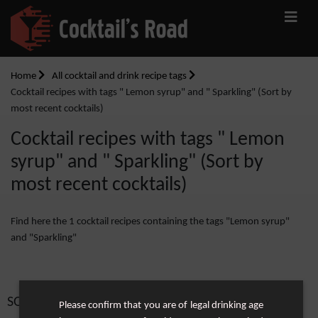
Home
All cocktail and drink recipe tags
Cocktail recipes with tags " Lemon syrup" and " Sparkling" (Sort by
most recent cocktails)
Cocktail recipes with tags " Lemon
syrup" and " Sparkling" (Sort by
most recent cocktails)
Find here the 1 cocktail recipes containing the tags "Lemon syrup"
and "Sparkling"
SORT BY:
Please confirm that you are of legal drinking age