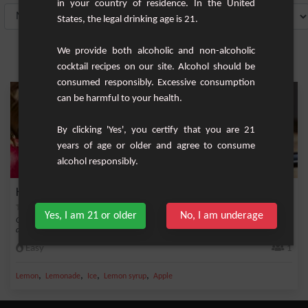
in your country of residence. In the United
States, the legal drinking age is 21.
We provide both alcoholic and non-alcoholic
cocktail recipes on our site. Alcohol should be
consumed responsibly. Excessive consumption
can be harmful to your health.
By clicking 'Yes', you certify that you are 21
years of age or older and agree to consume
alcohol responsibly.
King Apple
Yes, I am 21 or older
No, I am underage
Get ready to discover the King Apple cocktail, a delicious and easy-to-make
delight tha...
Easy
1
,
,
,
,
Lemon
Lemonade
Ice
Lemon syrup
Apple