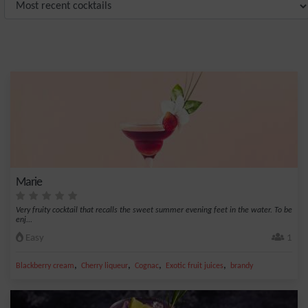
Marie
Very fruity cocktail that recalls the sweet summer evening feet in the water. To be
enj...
Easy
1
,
,
,
,
Blackberry cream
Cherry liqueur
Cognac
Exotic fruit juices
brandy