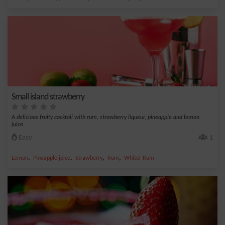
Small island strawberry
A delicious fruity cocktail with rum, strawberry liqueur, pineapple and lemon
juice.
Easy
1
,
,
,
,
Lemon
Pineapple juice
Strawberry
Rum
Whiter Rum