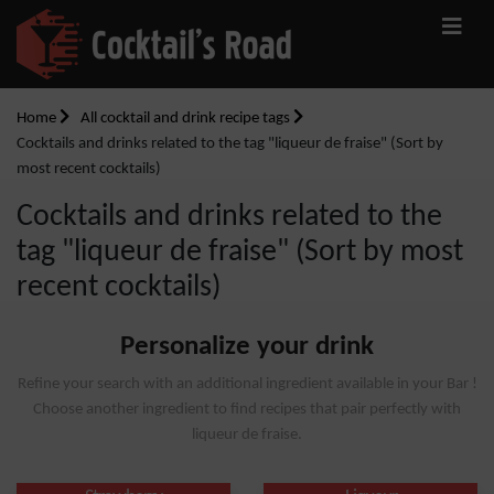
Home
All cocktail and drink recipe tags
Cocktails and drinks related to the tag "liqueur de fraise" (Sort by
most recent cocktails)
Cocktails and drinks related to the
tag "liqueur de fraise" (Sort by most
recent cocktails)
Personalize your drink
Refine your search with an additional ingredient available in your Bar !
Choose another ingredient to find recipes that pair perfectly with
liqueur de fraise.