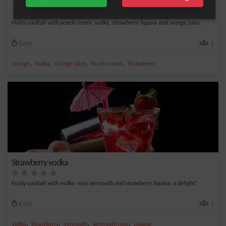
Tutti frutti
Fruity cocktail with peach cream, vodka, strawberry liqueur and orange juice.
Easy
1
,
,
,
,
Orange
Vodka
Orange juice
Peach cream
Strawberry
Strawberry vodka
Fruity cocktail with vodka, rosé vermouth and strawberry liqueur, a delight!
Easy
1
,
,
,
,
Vodka
Strawberry
Vermouth
vermouth rose
Liqueur