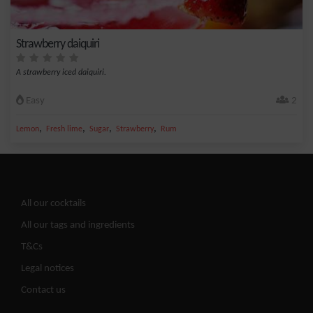
Strawberry daiquiri
A strawberry iced daiquiri.
Easy
2
,
,
,
,
Lemon
Fresh lime
Sugar
Strawberry
Rum
All our cocktails
All our tags and ingredients
T&Cs
Legal notices
Contact us