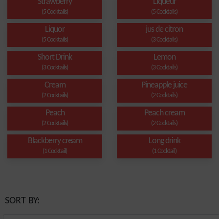
Strawberry
Liqueur
(5 Cocktails)
(5 Cocktails)
Liquor
jus de citron
(5 Cocktails)
(3 Cocktails)
Short Drink
Lemon
(3 Cocktails)
(3 Cocktails)
Cream
Pineapple juice
(2 Cocktails)
(2 Cocktails)
Peach
Peach cream
(2 Cocktails)
(2 Cocktails)
Blackberry cream
Long drink
(1 Cocktail)
(1 Cocktail)
SORT BY: