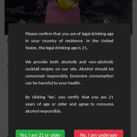
Please confirm that you are of legal drinking age
Pink Panther
in your country of residence. In the United
States, the legal drinking age is 21.
Cocktail with rum, peach cream, strawberry liqueur, lemon and pineapple juice.
We provide both alcoholic and non-alcoholic
Easy
1
cocktail recipes on our site. Alcohol should be
consumed responsibly. Excessive consumption
,
,
,
,
Lemon
Pineapple juice
Pineapple
Peach cream
Strawberry
can be harmful to your health.
By clicking 'Yes', you certify that you are 21
years of age or older and agree to consume
alcohol responsibly.
Yes, I am 21 or older
No, I am underage