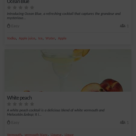
Ocean Blue
Introducing Ocean Blue, a refreshing cocktail that captures the grandeur and
mysterious...
Easy
1
,
,
,
,
Vodka
Apple juice
Ice
Water
Apple
White peach
A white peach cocktail is a delicious blend of white vermouth and
Melocotón.&nbsp; It i...
Easy
1
,
,
,
Vermouth
vermouth blanc
Liqueur
Liquor