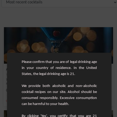
Please confirm that you are of legal drinking age
in your country of residence. In the United
Azure Elegance
States, the legal drinking age is 21.
The Azure Elegance is a captivating and refined cocktail that epitomizes
sophistication...
We provide both alcoholic and non-alcoholic
Easy
1
cocktail recipes on our site. Alcohol should be
consumed responsibly. Excessive consumption
,
,
,
,
Orange
Vodka
Ice
Cherry
Vermouth
can be harmful to your health.
By clicking 'Yes', you certify that you are 21