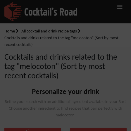
Home
All cocktail and drink recipe tags
Cocktails and drinks related to the tag "melocoton" (Sort by most
recent cocktails)
Cocktails and drinks related to the
tag "melocoton" (Sort by most
recent cocktails)
Personalize your drink
Refine your search with an additional ingredient available in your Bar !
Choose another ingredient to find recipes that pair perfectly with
melocoton.