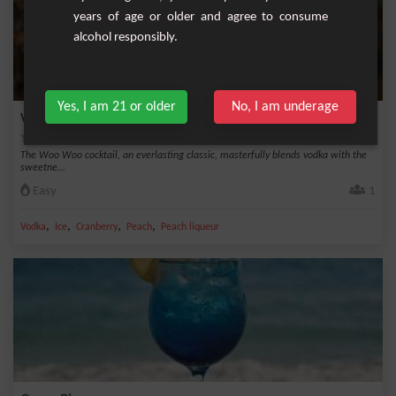
years of age or older and agree to consume
alcohol responsibly.
Yes, I am 21 or older
No, I am underage
Vibrant Woo Woo Cocktail
The Woo Woo cocktail, an everlasting classic, masterfully blends vodka with the
sweetne...
Easy
1
,
,
,
,
Vodka
Ice
Cranberry
Peach
Peach liqueur