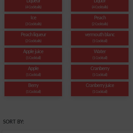
Liqueur
Liquor
(4 Cocktails)
(4 Cocktails)
Ice
Peach
(3 Cocktails)
(2 Cocktails)
Peach liqueur
vermouth blanc
(2 Cocktails)
(1 Cocktail)
Apple juice
Water
(1 Cocktail)
(1 Cocktail)
Apple
Cranberry
(1 Cocktail)
(1 Cocktail)
Berry
Cranberry juice
(1 Cocktail)
(1 Cocktail)
SORT BY: