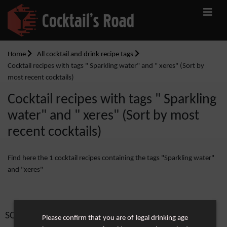
Home
All cocktail and drink recipe tags
Cocktail recipes with tags " Sparkling water" and " xeres" (Sort by
most recent cocktails)
Cocktail recipes with tags " Sparkling
water" and " xeres" (Sort by most
recent cocktails)
Find here the 1 cocktail recipes containing the tags "Sparkling water"
and "xeres"
SORT BY:
Please confirm that you are of legal drinking age