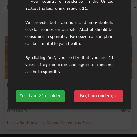
in your country of residence. In the United
States, the legal drinking age is 21.
We provide both alcoholic and non-alcoholic
cocktail recipes on our site. Alcohol should be
consumed responsibly. Excessive consumption
can be harmful to your health.
By clicking 'Yes', you certify that you are 21
years of age or older and agree to consume
alcohol responsibly.
Belmont Breeze
Yes, I am 21 or older
No, I am underage
A cocktail based on whisky, orange juice and white wine.
Medium
1
,
,
,
,
Lemon
Sparkling water
Orange
Orange juice
Sugar