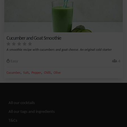
Cucumber and Goat Smoothie
A smoothie recipe with cucumbers and goat cheese. An original cold starter
Easy
4
,
,
,
,
Cucumber
Salt
Pepper
Chilli
Olive
All our cocktails
All our tags and ingredients
T&Cs