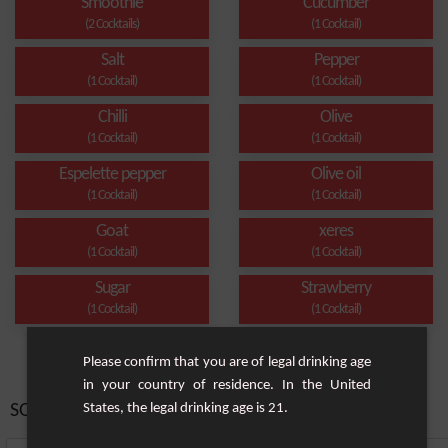
Smoothie
Cucumber
(2 Cocktails)
(1 Cocktail)
Salt
Pepper
(1 Cocktail)
(1 Cocktail)
Chilli
Olive
(1 Cocktail)
(1 Cocktail)
Espelette pepper
Olive oil
(1 Cocktail)
(1 Cocktail)
Goat
xeres
(1 Cocktail)
(1 Cocktail)
Sugar
Strawberry
(1 Cocktail)
(1 Cocktail)
Please confirm that you are of legal drinking age
in your country of residence. In the United
SORT BY:
States, the legal drinking age is 21.