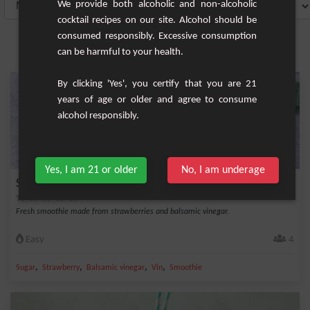
We provide both alcoholic and non-alcoholic
cocktail recipes on our site. Alcohol should be
consumed responsibly. Excessive consumption
can be harmful to your health.
By clicking 'Yes', you certify that you are 21
years of age or older and agree to consume
alcohol responsibly.
Yes, I am 21 or older
No, I am underage
Smoothie Strawberry Vintage Classic
Fresh smoothie made from strawberries and balsamic vinegar.
Easy
4
,
,
,
,
Sugar
Strawberry
Balsamic vinegar
Vin
Smoothie