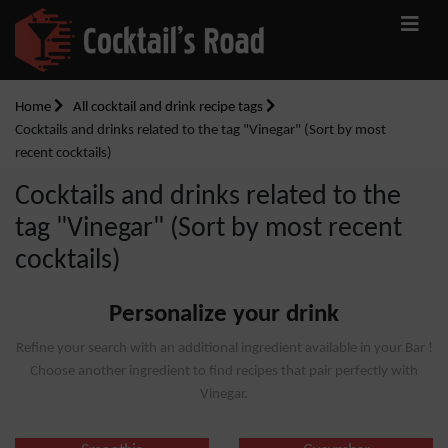
Home
All cocktail and drink recipe tags
Cocktails and drinks related to the tag "Vinegar" (Sort by most
recent cocktails)
Cocktails and drinks related to the
tag "Vinegar" (Sort by most recent
cocktails)
Personalize your drink
Refine your search with an additional ingredient available in your Bar !
Choose another ingredient to find recipes that pair perfectly with
Vinegar.