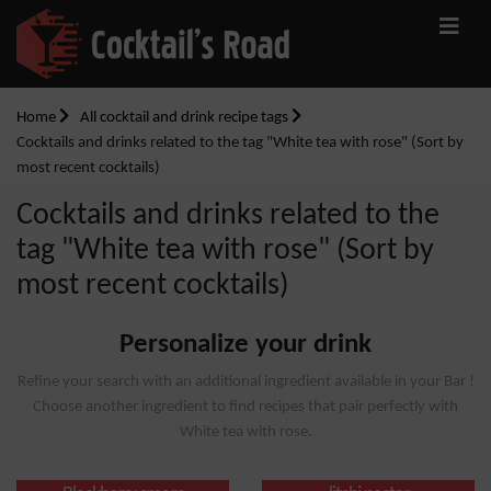
Home
All cocktail and drink recipe tags
Cocktails and drinks related to the tag "White tea with rose" (Sort by
most recent cocktails)
Cocktails and drinks related to the
tag "White tea with rose" (Sort by
most recent cocktails)
Personalize your drink
Refine your search with an additional ingredient available in your Bar !
Choose another ingredient to find recipes that pair perfectly with
White tea with rose.