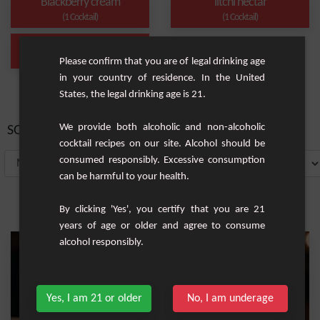
Blackberry cream
litchi nectar
(1 Cocktail)
(1 Cocktail)
Long drink
(1 Cocktail)
Please confirm that you are of legal drinking age
in your country of residence. In the United
States, the legal drinking age is 21.
We provide both alcoholic and non-alcoholic
SORT BY:
cocktail recipes on our site. Alcohol should be
consumed responsibly. Excessive consumption
can be harmful to your health.
By clicking 'Yes', you certify that you are 21
years of age or older and agree to consume
alcohol responsibly.
Yes, I am 21 or older
No, I am underage