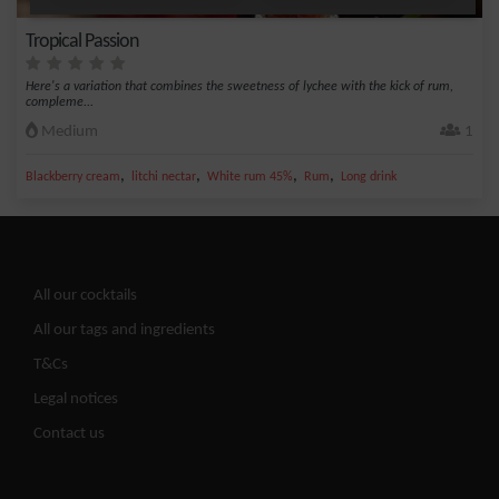
Tropical Passion
Here's a variation that combines the sweetness of lychee with the kick of rum,
compleme...
Medium
1
,
,
,
,
Blackberry cream
litchi nectar
White rum 45%
Rum
Long drink
All our cocktails
All our tags and ingredients
T&Cs
Legal notices
Contact us