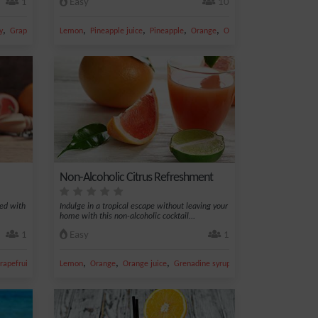
1
Easy
10
,
,
,
,
,
,
y
Grapefruit juice
Lemon
Grapefruit
Pineapple juice
Pineapple
Orange
Orange juice
Non-Alcoholic Citrus Refreshment
ned with
Indulge in a tropical escape without leaving your
home with this non-alcoholic cocktail...
1
Easy
1
,
,
,
,
,
rapefruit juice
Fruit juice
Lemon
Orange
Orange juice
Grenadine syrup
Fresh lemon