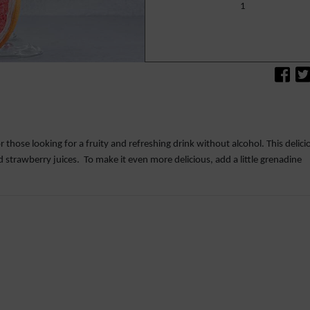
1
r those looking for a fruity and refreshing drink without alcohol. This delici
nd strawberry juices. To make it even more delicious, add a little grenadine