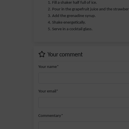
Fill a shaker half full of ice.
Pour in the grapefruit juice and the strawberr
Add the grenadine syrup.
Shake energetically.
Serve in a cocktail glass.
Your comment
Your name*
Your email*
Commentary*