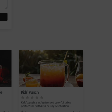
de
Kids' Punch
Kids' punch is a festive and colorful drink,
perfect for birthdays or any celebration....