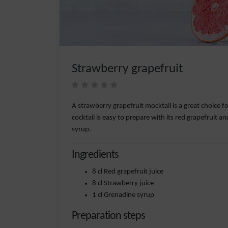
Strawberry grapefruit
A strawberry grapefruit mocktail is a great choice fo
cocktail is easy to prepare with its red grapefruit a
syrup.
Ingredients
8 cl Red grapefruit juice
8 cl Strawberry juice
1 cl Grenadine syrup
Preparation steps