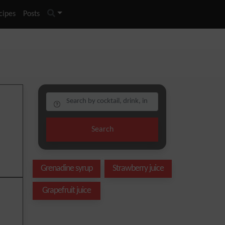
cipes
Posts
Search
Grenadine syrup
Strawberry juice
Grapefruit juice