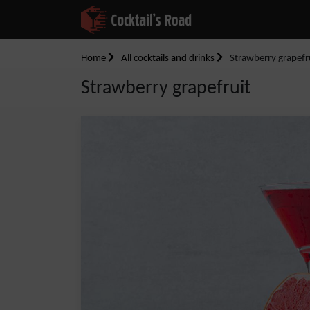
Home
All cocktails and drinks
Strawberry grapefr
Strawberry grapefruit