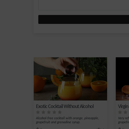
Exotic Cocktail Without Alcohol
Virgin
Alcohol-free cocktail with orange, pineapple,
Very re
grapefruit and grenadine syrup.
grapefr