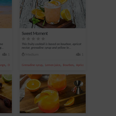
Sweet Moment
ime
This fruity cocktail is based on bourbon, apricot
...
nectar, grenadine syrup and yellow le...
1
Medium
1
,
,
,
,
,
ange
Orange juice
Grenadine syrup
Lemon juice
Bourbon
Apricot nectar
Whiskey