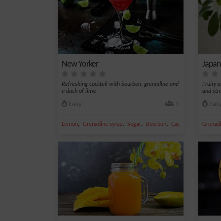
New Yorker
Japan
Refreshing cocktail with bourbon, grenadine and
Fruity a
a dash of lime
and str
Easy
1
Eas
,
,
,
,
Lemon
Grenadine syrup
Sugar
Bourbon
Caster sugar
Grenadi