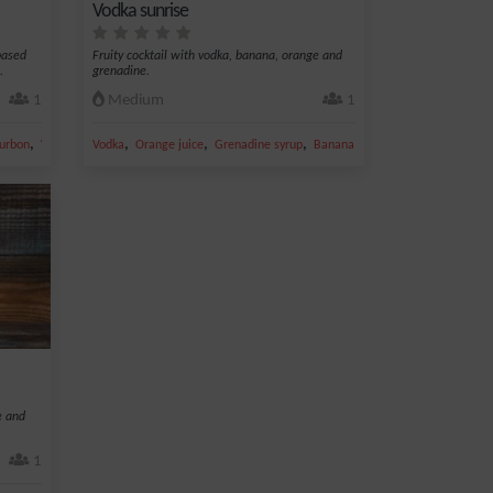
Vodka sunrise
 based
Fruity cocktail with vodka, banana, orange and
.
grenadine.
1
Medium
1
,
,
,
,
,
urbon
Whiskey
Vodka
Orange juice
Grenadine syrup
Banana
Sugar
e and
1