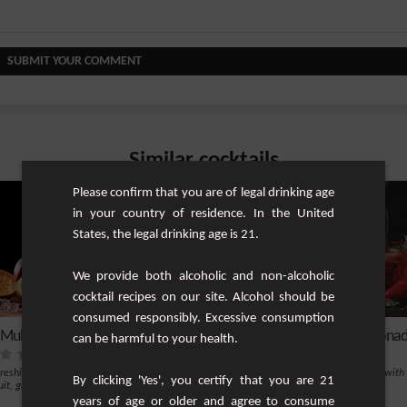
SUBMIT YOUR COMMENT
Similar cocktails
Please confirm that you are of legal drinking age
in your country of residence. In the United
States, the legal drinking age is 21.
We provide both alcoholic and non-alcoholic
cocktail recipes on our site. Alcohol should be
consumed responsibly. Excessive consumption
 Multi-Fruit Cocktail
Strawberry Grapefruit Lemona
can be harmful to your health.
freshing alcohol-free cocktail with
A cocktail without alcohol sparkling with
By clicking 'Yes', you certify that you are 21
uit, grenadine, orange, lemon and mint.
vitamins
years of age or older and agree to consume