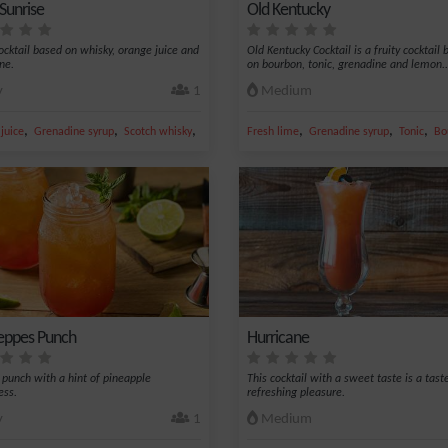
Sunrise
Old Kentucky
cocktail based on whisky, orange juice and
Old Kentucky Cocktail is a fruity cocktail
ne.
on bourbon, tonic, grenadine and lemon..
y
1
Medium
,
,
,
,
,
,
juice
gue nectar
Grenadine syrup
Scotch whisky
Whiskey
Fresh lime
Grenadine syrup
Tonic
Bo
ppes Punch
Hurricane
s punch with a hint of pineapple
This cocktail with a sweet taste is a tast
ess.
refreshing pleasure.
y
1
Medium