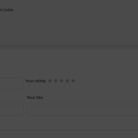
y juice.
Your rating
Your Site