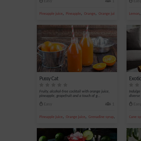
Easy
1
Eas
,
,
,
,
Pineapple juice
Pineapple
Orange
Orange juice
Grenadine s
Lemon
Pussy Cat
Exoti
Fruity, alcohol-free cocktail with orange juice,
Indulge
pineapple, grapefruit and a touch of g...
diverse 
Easy
1
Eas
,
,
,
Pineapple juice
Orange juice
Grenadine syrup
Grapefruit juice
Cane sy