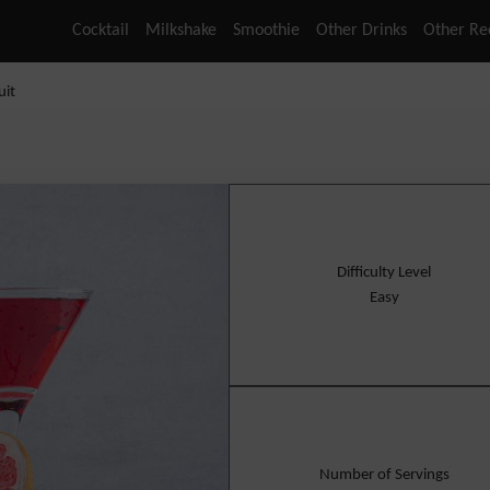
Cocktail
Milkshake
Smoothie
Other Drinks
Other Re
uit
Difficulty Level
Easy
Number of Servings