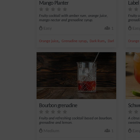
Mango Planter
Label 
Fruity cocktail with amber rum, orange juice,
Fruity 
mango nectar and grenadine syrup.
grenadi
Easy
1
Eas
,
,
,
,
Orange juice
Grenadine syrup
Dark Rum
Dark Rum 45%
Orange 
Man
Bourbon grenadine
Schwe
Fruity and refreshing cocktail based on bourbon,
A citru
grenadine and lemon.
sweetn
Medium
1
Eas