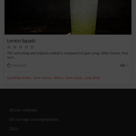
Lemon Squash
This refreshing and original cocktail is composed of gum syrup, bitter lemon, lime
nect...
Medium
1
,
,
,
,
Sparkling water
Lime nectar
Bitter
Gum syrup
Long drink
All our cocktails
All our tags and ingredients
T&Cs