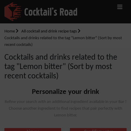
Home
All cocktail and drink recipe tags
Cocktails and drinks related to the tag "Lemon bitter" (Sort by most
recent cocktails)
Cocktails and drinks related to the
tag "Lemon bitter" (Sort by most
recent cocktails)
Personalize your drink
Refine your search with an additional ingredient available in your Bar !
Choose another ingredient to find recipes that pair perfectly with
Lemon bitter.