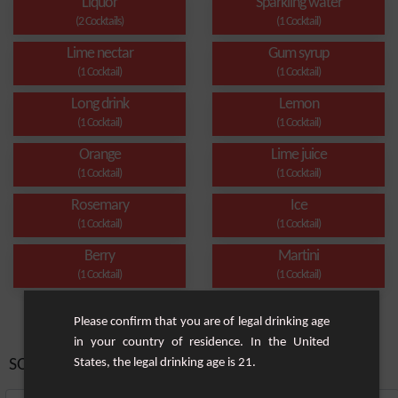
Liquor
Sparkling water
(2 Cocktails)
(1 Cocktail)
Lime nectar
Gum syrup
(1 Cocktail)
(1 Cocktail)
Long drink
Lemon
(1 Cocktail)
(1 Cocktail)
Orange
Lime juice
(1 Cocktail)
(1 Cocktail)
Rosemary
Ice
(1 Cocktail)
(1 Cocktail)
Berry
Martini
(1 Cocktail)
(1 Cocktail)
Please confirm that you are of legal drinking age
in your country of residence. In the United
SORT BY:
States, the legal drinking age is 21.