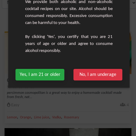
We provide both alcoholic and non-alcoholic
cocktail recipes on our site. Alcohol should be
consumed responsibly. Excessive consumption
can be harmful to your health.
By clicking 'Yes', you certify that you are 21
years of age or older and agree to consume
alcohol responsibly.
Yes, I am 21 or older
No, I am underage
Cosmopolitan in the persimmon
persimmon cosmopolitan is a great way to enjoy a homemade cocktail made
from fresh, nat...
Easy
4
,
,
,
,
Lemon
Orange
Lime juice
Vodka
Rosemary