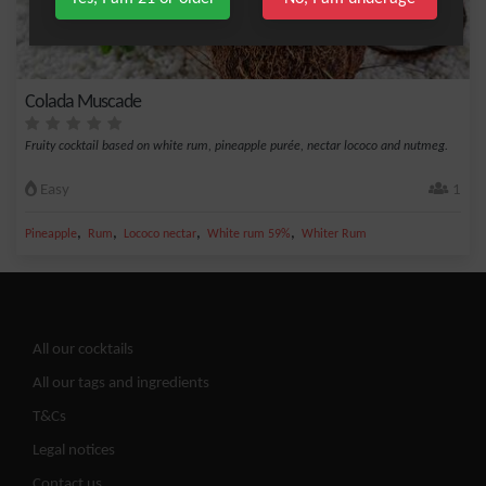
Colada Muscade
Fruity cocktail based on white rum, pineapple purée, nectar lococo and nutmeg.
Easy
1
,
,
,
,
Pineapple
Rum
Lococo nectar
White rum 59%
Whiter Rum
All our cocktails
All our tags and ingredients
T&Cs
Legal notices
Contact us