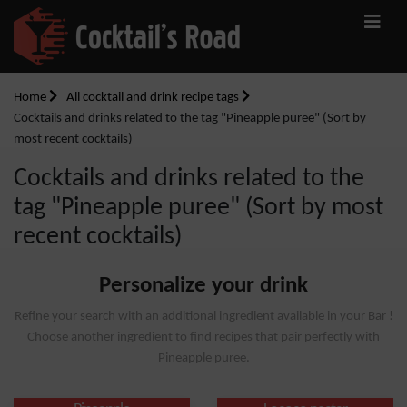
Home
All cocktail and drink recipe tags
Cocktails and drinks related to the tag "Pineapple puree" (Sort by
most recent cocktails)
Cocktails and drinks related to the
tag "Pineapple puree" (Sort by most
recent cocktails)
Personalize your drink
Refine your search with an additional ingredient available in your Bar !
Choose another ingredient to find recipes that pair perfectly with
Pineapple puree.