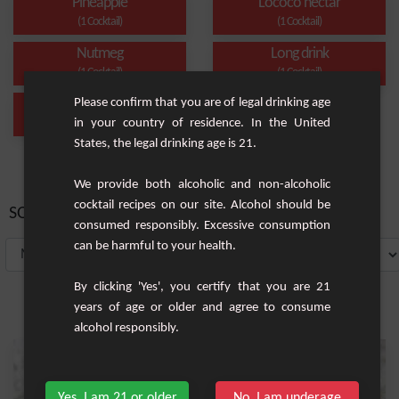
Pineapple
Lococo nectar
(1 Cocktail)
(1 Cocktail)
Nutmeg
Long drink
(1 Cocktail)
(1 Cocktail)
Please confirm that you are of legal drinking age
Liquor
in your country of residence. In the United
(1 Cocktail)
States, the legal drinking age is 21.
We provide both alcoholic and non-alcoholic
cocktail recipes on our site. Alcohol should be
SORT BY:
consumed responsibly. Excessive consumption
can be harmful to your health.
By clicking 'Yes', you certify that you are 21
years of age or older and agree to consume
alcohol responsibly.
Yes, I am 21 or older
No, I am underage