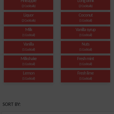
Pineapple
Long drink
(2 Cocktails)
(2 Cocktails)
Liquor
Coconut
(2 Cocktails)
(1 Cocktail)
Milk
Vanilla syrup
(1 Cocktail)
(1 Cocktail)
Vanilla
Nuts
(1 Cocktail)
(1 Cocktail)
Milkshake
Fresh mint
(1 Cocktail)
(1 Cocktail)
Lemon
Fresh lime
(1 Cocktail)
(1 Cocktail)
SORT BY: