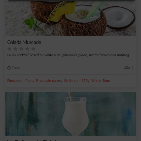
Colada Muscade
Fruity cocktail based on white rum, pineapple purée, nectar lococo and nutmeg.
Easy
1
,
,
,
,
Pineapple
Rum
Pineapple puree
White rum 59%
Whiter Rum