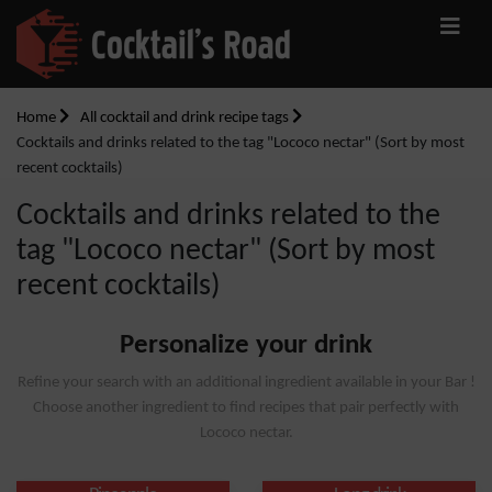
Home
All cocktail and drink recipe tags
Cocktails and drinks related to the tag "Lococo nectar" (Sort by most
recent cocktails)
Cocktails and drinks related to the
tag "Lococo nectar" (Sort by most
recent cocktails)
Personalize your drink
Refine your search with an additional ingredient available in your Bar !
Choose another ingredient to find recipes that pair perfectly with
Lococo nectar.