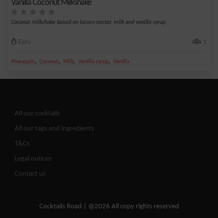
Vanilla Coconut Milkshake
Coconut milkshake based on lococo nectar, milk and vanilla syrup.
Easy
1
,
,
,
,
Pineapple
Coconut
Milk
Vanilla syrup
Vanilla
All our cocktails
All our tags and ingredients
T&Cs
Legal notices
Contact us
Cocktails Road | @2026 All copy rights reserved