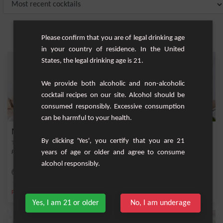
Please confirm that you are of legal drinking age
in your country of residence. In the United
States, the legal drinking age is 21.
We provide both alcoholic and non-alcoholic
cocktail recipes on our site. Alcohol should be
consumed responsibly. Excessive consumption
can be harmful to your health.
Mojito Colada
By clicking 'Yes', you certify that you are 21
years of age or older and agree to consume
Fruity cocktail based on white rum, mint and fresh lemon and lococo nectar.
alcohol responsibly.
Medium
1
,
,
,
,
Fresh mint
Lemon
White rum 40%
Fresh lime
Ice
Yes, I am 21 or older
No, I am underage