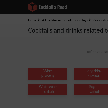
Home
All cocktail and drink recipe tags
Cocktails 
Cocktails and drinks related t
Refine your se
Wine
Long drink
(2 Cocktails)
(1 Cocktail)
White wine
Sugar
(1 Cocktail)
(1 Cocktail)