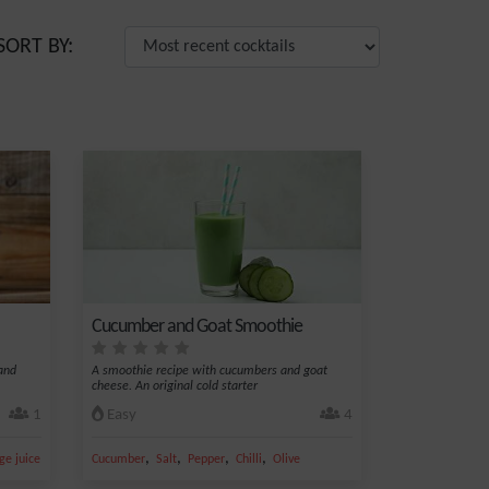
SORT BY:
Cucumber and Goat Smoothie
 and
A smoothie recipe with cucumbers and goat
cheese. An original cold starter
1
Easy
4
,
,
,
,
,
ge juice
Sugar
Cucumber
Salt
Pepper
Chilli
Olive