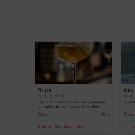
Phi-phi
Andal
Experience an international culinary adventure
Cocktai
without leaving your home with the Phi-p...
Easy
1
Eas
,
,
,
,
Triple sec
Gin
Liqueur
Liquor
Rum