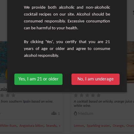
We provide both alcoholic and non-alcoholic
cocktail recipes on our site. Alcohol should be
consumed responsibly. Excessive consumption
can be harmful to your health.
By clicking 'Yes', you certify that you are 21
years of age or older and agree to consume
alcohol responsibly.
Yes, I am 21 or older
No, I am underage
usia
Belmont Breeze
l from southern Spain based on wine.
A cocktail based on whisky, orange juice
white wine.
y
1
Medium
,
,
,
,
,
,
Whiter Rum
Angostura bitter
brandy
eau de vie
Lemon
Sparkling water
Orange
Oran