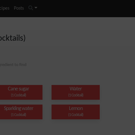
cipes
Posts
cktails)
redient to find
Cane sugar
Water
(1 Cocktail)
(1 Cocktail)
Sparkling water
Lemon
(1 Cocktail)
(1 Cocktail)