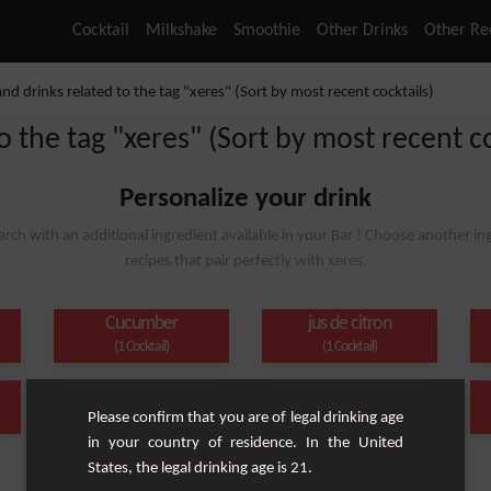
Cocktail
Milkshake
Smoothie
Other Drinks
Other Re
and drinks related to the tag "xeres" (Sort by most recent cocktails)
o the tag "xeres" (Sort by most recent co
Personalize your drink
arch with an additional ingredient available in your Bar ! Choose another ing
recipes that pair perfectly with xeres.
Cucumber
jus de citron
(1 Cocktail)
(1 Cocktail)
Orange juice
Orange
Please confirm that you are of legal drinking age
(1 Cocktail)
(1 Cocktail)
in your country of residence. In the United
States, the legal drinking age is 21.