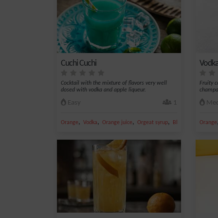
Cuchi Cuchi
Vodka
Cocktail with the mixture of flavors very well
Fruity 
dosed with vodka and apple liqueur.
champag
Easy
1
Med
,
,
,
,
Orange
Vodka
Orange juice
Orgeat syrup
Blue Curacao
Orange