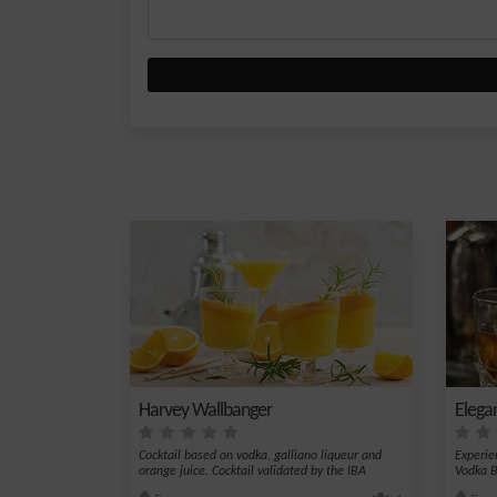
Harvey Wallbanger
Elega
Cocktail based on vodka, galliano liqueur and
Experie
orange juice. Cocktail validated by the IBA
Vodka Bé