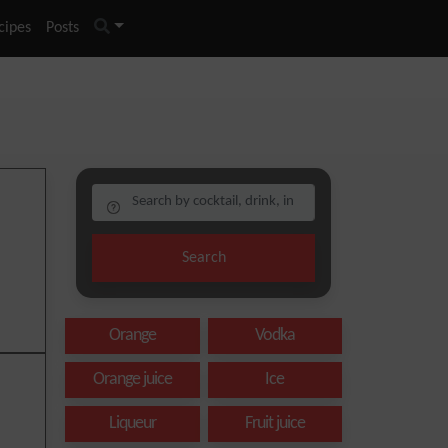
cipes
Posts
Search
Orange
Vodka
Orange juice
Ice
Liqueur
Fruit juice