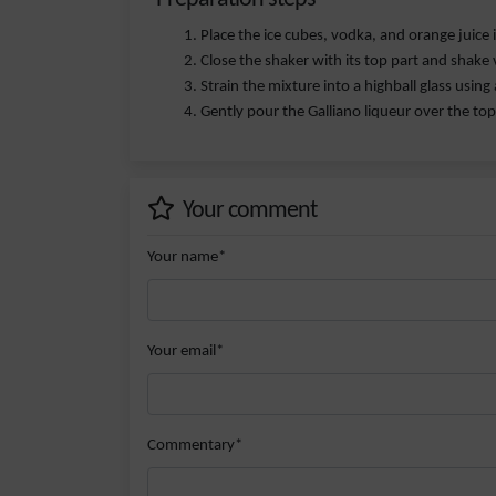
Place the ice cubes, vodka, and orange juice 
Close the shaker with its top part and shake 
Strain the mixture into a highball glass using a
Gently pour the Galliano liqueur over the top 
Your comment
Your name*
Your email*
Commentary*