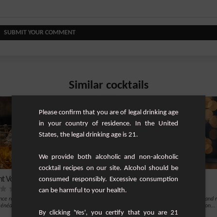
SUBMIT YOUR COMMENT
Similar cocktails
Please confirm that you are of legal drinking age
in your country of residence. In the United
States, the legal drinking age is 21.
We provide both alcoholic and non-alcoholic
cocktail recipes on our site. Alcohol should be
nt Vodka Bénédictine
Azure Elegance
consumed responsibly. Excessive consumption
can be harmful to your health.
nce refined elegance with the Elegant
The Azure Elegance is a captivating and 
nédictine cocktail. This sophistic...
cocktail that epitomizes sophistication...
By clicking 'Yes', you certify that you are 21