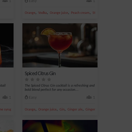
1
Easy
1
,
,
,
,
Orange
Vodka
Orange juice
Peach cream
Strawberry
Spiced Citrus Gin
ktail
The Spiced Citrus Gin cocktail is a refreshing and
bold blend perfect for any occasion....
1
Easy
1
,
,
,
,
,
ne syrup
Gin
Orange
Orange juice
Gin
Ginger ale
Ginger