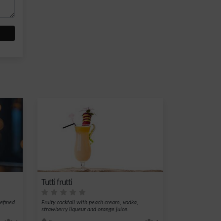
Tutti frutti
refined
Fruity cocktail with peach cream, vodka,
strawberry liqueur and orange juice.