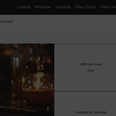
Cocktail
Milkshake
Smoothie
Other Drinks
Other Re
Cocktail
Difficulty Level
Easy
Number of Servings