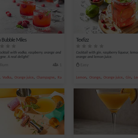
 Bubble Miles
Texfizz
cocktail with vodka, raspberry, orange and
Cocktail with gin, raspberry liqueur, lem
ne. A real delight!
orange and lemon juice.
ium
1
Easy
,
,
,
,
,
,
,
,
Vodka
Orange juice
Champagne
Raspberry
Lemon
Orange
Orange juice
Gin
Le