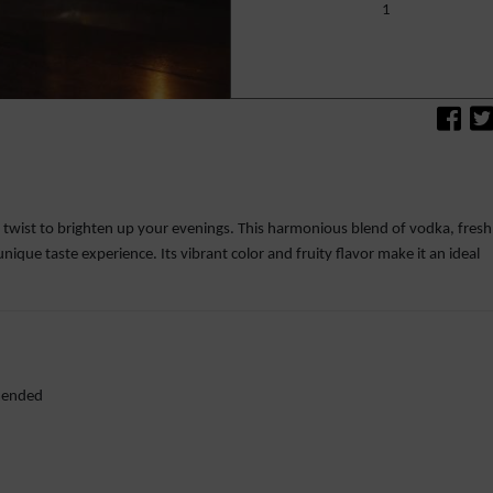
1
c twist to brighten up your evenings. This harmonious blend of vodka, fresh
unique taste experience. Its vibrant color and fruity flavor make it an ideal
mmended