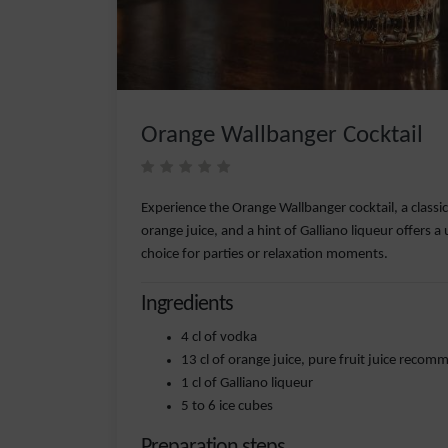
Orange Wallbanger Cocktail
Experience the Orange Wallbanger cocktail, a classi
orange juice, and a hint of Galliano liqueur offers a 
choice for parties or relaxation moments.
Ingredients
4 cl of vodka
13 cl of orange juice, pure fruit juice reco
1 cl of Galliano liqueur
5 to 6 ice cubes
Preparation steps