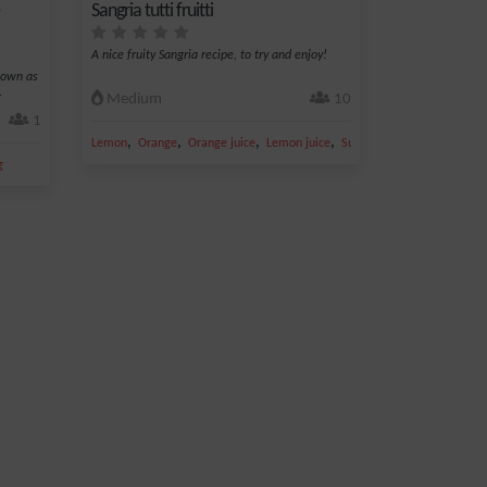
Sangria tutti fruitti
A nice fruity Sangria recipe, to try and enjoy!
nown as
.
Medium
10
1
,
,
,
,
Lemon
Orange
Orange juice
Lemon juice
Sugar
g