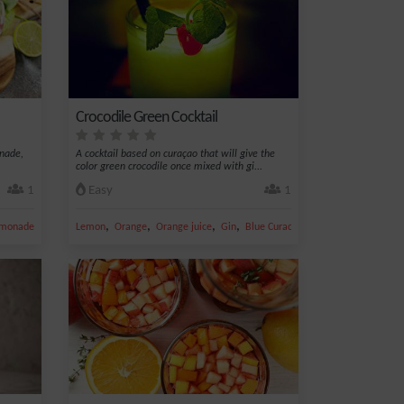
Crocodile Green Cocktail
onade,
A cocktail based on curaçao that will give the
color green crocodile once mixed with gi...
1
Easy
1
,
,
,
,
monade
Lemon
Orange
Orange juice
Gin
Blue Curacao