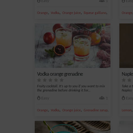
Easy
1
Eas
,
,
,
,
Orange
Vodka
Orange juice
liqueur galliano
Liqueur
Orange
Vodka orange grenadine
Naple
Fruity cocktail. It’s up to you if you want to mix
Take a t
the grenadine before drinking it for...
Naples 
Easy
1
Eas
,
,
,
,
Orange
Vodka
Orange juice
Grenadine syrup
safari
Lemon