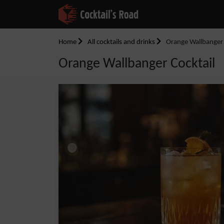
Home
All cocktails and drinks
Orange Wallbanger 
Orange Wallbanger Cocktail