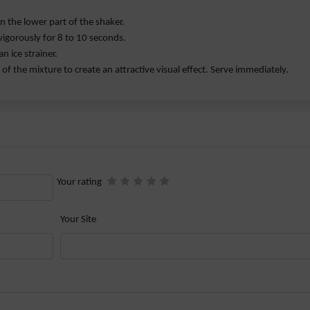
in the lower part of the shaker.
vigorously for 8 to 10 seconds.
n ice strainer.
of the mixture to create an attractive visual effect. Serve immediately.
Your rating
Your Site