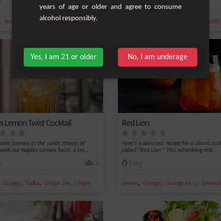
y
1
Easy
years of age or older and agree to consume
alcohol responsibly.
,
,
,
,
,
,
,
,
Vodka
Ice
Bitter
Benedictine
Orange
Vodka
Ice
Cherry
Vermouth
Yes, I am 21 or older
No, I am underage
s Lemon Twist Cocktail
Red Lion
aste journey to the sunlit streets of
Here's a delicious recipe for a classic coc
with our Naples Lemon Twist, a cre...
called "Red Lion." This refreshing mix...
y
1
Easy
,
,
,
,
,
,
,
Orange
Vodka
Ginger ale
Ginger
Lemon
Orange
Orange juice
Grenadi