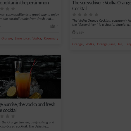
politan in the persimmon
The screwdriver : Vodka Orange
Cocktail
on cosmopolitan is a great way to enjoy
ade cocktail made from fresh, nat...
The Vodka Orange Cocktail, commonly k
the "Screwdriver," is a classic, simple, a..
y
4
Easy
,
,
,
,
Orange
Lime juice
Vodka
Rosemary
,
,
,
,
Orange
Vodka
Orange juice
Ice
Tan
e Sunrise, the vodka and fresh
e cocktail
r the Orange Sunrise, a refreshing and
odka-based cocktail. The delicate...