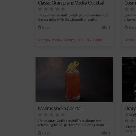
Classic Orange and Vodka Cocktail
Cosmo
This classic cocktail, blending the sweetness of
persimm
orange juice with the strength of vodk...
a homem
Easy
1
Eas
,
,
,
,
Orange
Vodka
Orange juice
Ice
Liquor
Lemon
Madras Vodka Cocktail
Orang
orang
The Madras Vodka Cocktail is a vibrant and
refreshing blend, perfect for a relaxing mom...
Discove
fruity v
Easy
1