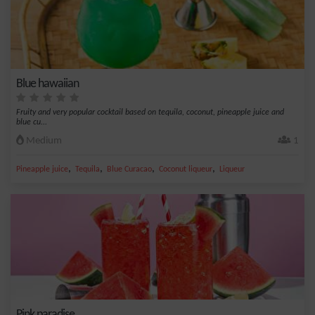
Blue hawaiian
Fruity and very popular cocktail based on tequila, coconut, pineapple juice and
blue cu...
Medium
1
,
,
,
,
Pineapple juice
Tequila
Blue Curacao
Coconut liqueur
Liqueur
Pink paradise