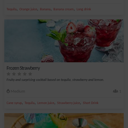
,
,
,
,
Tequila
Orange juice
Banana
Banana cream
Long drink
Frozen Strawberry
Fruity and surprising cocktail based on tequila, strawberry and lemon.
Medium
1
,
,
,
,
Cane syrup
Tequila
Lemon juice
Strawberry juice
Short Drink