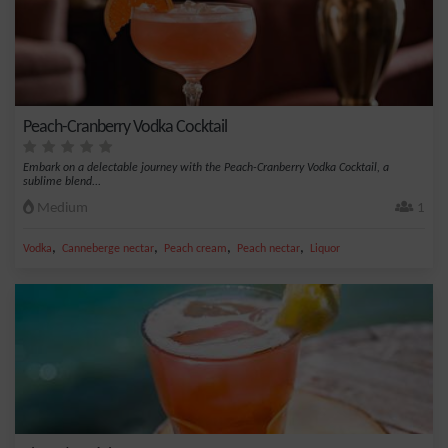
Peach-Cranberry Vodka Cocktail
Embark on a delectable journey with the Peach-Cranberry Vodka Cocktail, a
sublime blend...
Medium
1
,
,
,
,
Vodka
Canneberge nectar
Peach cream
Peach nectar
Liquor