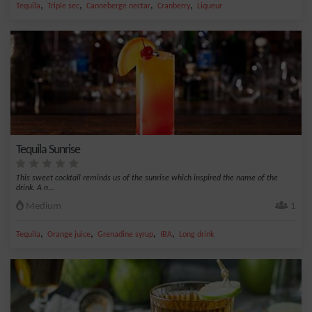
,
,
,
,
Tequila
Triple sec
Canneberge nectar
Cranberry
Liqueur
Tequila Sunrise
This sweet cocktail reminds us of the sunrise which inspired the name of the
drink. A n...
Medium
1
,
,
,
,
Tequila
Orange juice
Grenadine syrup
IBA
Long drink