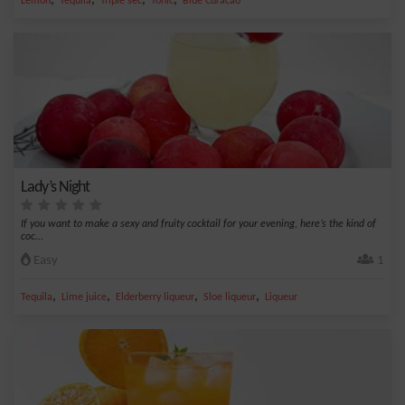
,
,
,
,
Lemon
Tequila
Triple sec
Tonic
Blue Curacao
Lady’s Night
If you want to make a sexy and fruity cocktail for your evening, here’s the kind of
coc...
Easy
1
,
,
,
,
Tequila
Lime juice
Elderberry liqueur
Sloe liqueur
Liqueur