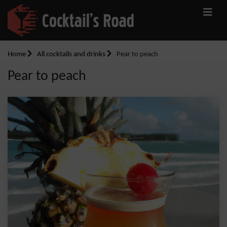
Home
All cocktails and drinks
Pear to peach
Pear to peach