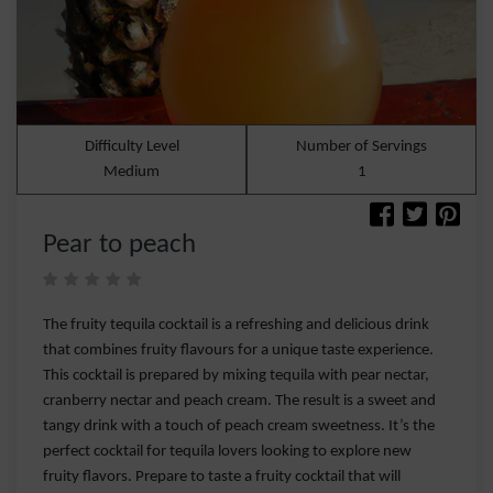
Difficulty Level
Number of Servings
Medium
1
Pear to peach
The fruity tequila cocktail is a refreshing and delicious drink
that combines fruity flavours for a unique taste experience.
This cocktail is prepared by mixing tequila with pear nectar,
cranberry nectar and peach cream. The result is a sweet and
tangy drink with a touch of peach cream sweetness. It’s the
perfect cocktail for tequila lovers looking to explore new
fruity flavors. Prepare to taste a fruity cocktail that will