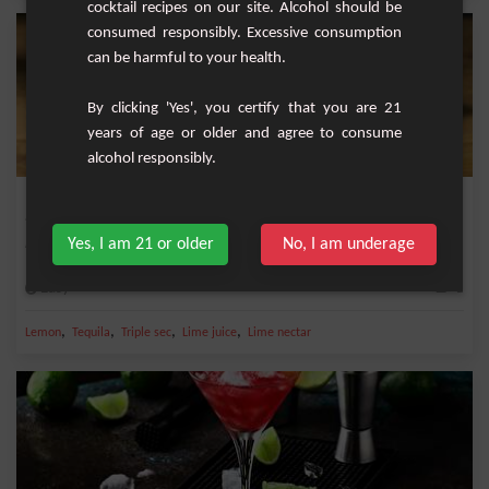
cocktail recipes on our site. Alcohol should be
consumed responsibly. Excessive consumption
can be harmful to your health.
By clicking 'Yes', you certify that you are 21
years of age or older and agree to consume
alcohol responsibly.
Margarita Frozen
Yes, I am 21 or older
No, I am underage
Refreshing cocktail with tequila, triple dry and lime.
Easy
1
,
,
,
,
Lemon
Tequila
Triple sec
Lime juice
Lime nectar