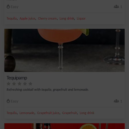
Easy
1
,
,
,
,
Tequila
Apple juice
Cherry cream
Long drink
Liquor
Tequipamp
Refreshing cocktail with tequila, grapefruit and lemonade.
Easy
1
,
,
,
,
Tequila
Lemonade
Grapefruit juice
Grapefruit
Long drink