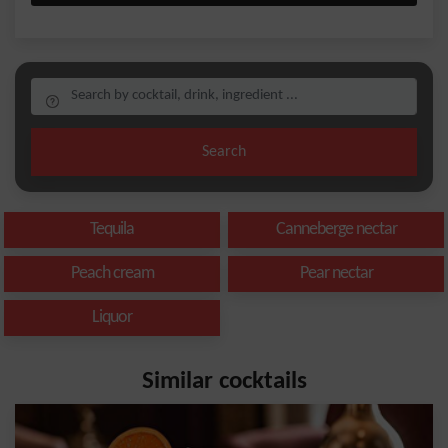
Search
Tequila
Canneberge nectar
Peach cream
Pear nectar
Liquor
Similar cocktails