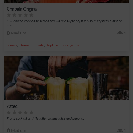
Chapala Original
Full-bodied cocktail based on tequila and triple dry but also fruity with a hint of
gre...
Medium
1
,
,
,
,
Lemon
Orange
Tequila
Triple sec
Orange juice
Aztec
Fruity cocktail with Tequila, orange juice and banana.
Medium
1