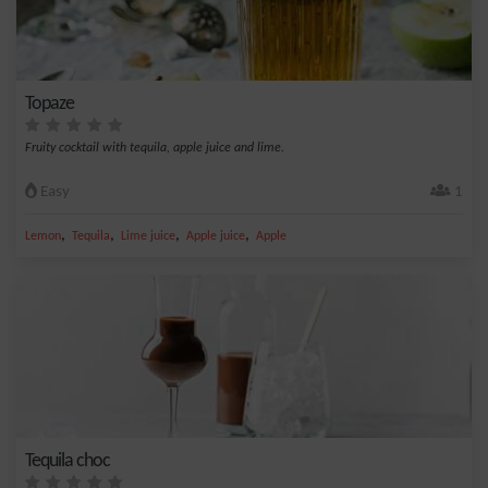
Topaze
Fruity cocktail with tequila, apple juice and lime.
Easy
1
,
,
,
,
Lemon
Tequila
Lime juice
Apple juice
Apple
Tequila choc