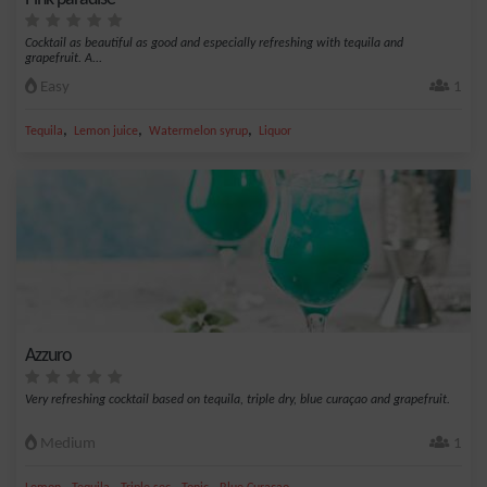
Cocktail as beautiful as good and especially refreshing with tequila and
grapefruit. A...
Easy
1
,
,
,
Tequila
Lemon juice
Watermelon syrup
Liquor
Azzuro
Very refreshing cocktail based on tequila, triple dry, blue curaçao and grapefruit.
Medium
1