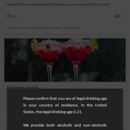
Cocktail with a surprising blend of tequila, cocoa cream and fresh cream.
Easy
1
,
,
,
,
Tequila
Cocoa
Cocoa cream
Cream
Short Drink
Raspberry tequila
Please confirm that you are of legal drinking age
Fruity and elegant cocktail based on tequila, raspberry cream
in your country of residence. In the United
Easy
1
States, the legal drinking age is 21.
,
,
,
Tequila
Raspberry cream
Guava raspberry
Liquor
We provide both alcoholic and non-alcoholic