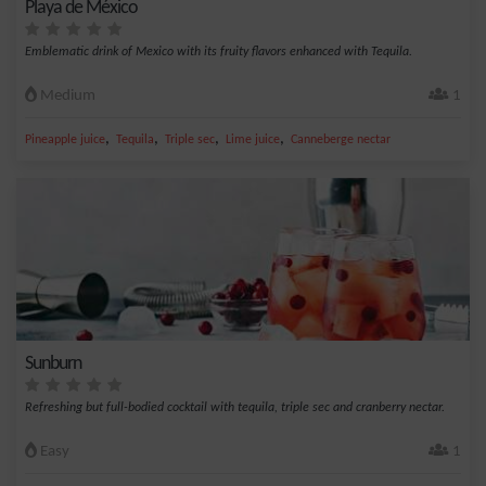
Playa de México
Emblematic drink of Mexico with its fruity flavors enhanced with Tequila.
Medium
1
,
,
,
,
Pineapple juice
Tequila
Triple sec
Lime juice
Canneberge nectar
Sunburn
Refreshing but full-bodied cocktail with tequila, triple sec and cranberry nectar.
Easy
1