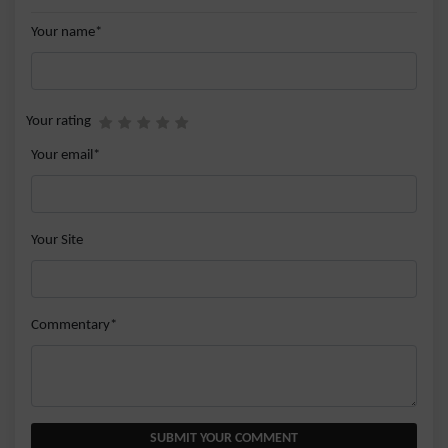
Your name*
Your rating
Your email*
Your Site
Commentary*
SUBMIT YOUR COMMENT