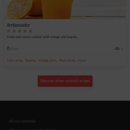
Ambassador
Fruity and sweet cocktail with orange and tequila.
Easy
1
,
,
,
,
Cane syrup
Tequila
Orange juice
Short Drink
Liquor
Discover other cocktail recipes
All our cocktails