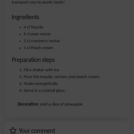
transport you to exotic lands!
Ingredients
4 cl Tequila
6 cl pear nectar
2 cl cranberry nectar
1 cl Peach cream
Preparation steps
Fill a shaker with ice.
Pour the tequila, nectars and peach cream.
Shake energetically.
Serve in a cocktail glass.
Decoration
: Add a slice of pineapple.
Your comment