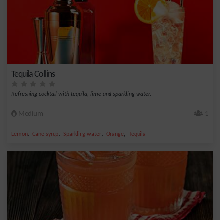
Tequila Collins
Refreshing cocktail with tequila, lime and sparkling water.
Medium
1
,
,
,
,
Lemon
Cane syrup
Sparkling water
Orange
Tequila