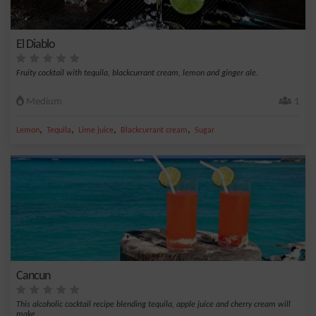
El Diablo
Fruity cocktail with tequila, blackcurrant cream, lemon and ginger ale.
Medium
1
,
,
,
,
Lemon
Tequila
Lime juice
Blackcurrant cream
Sugar
Cancun
This alcoholic cocktail recipe blending tequila, apple juice and cherry cream will
make...