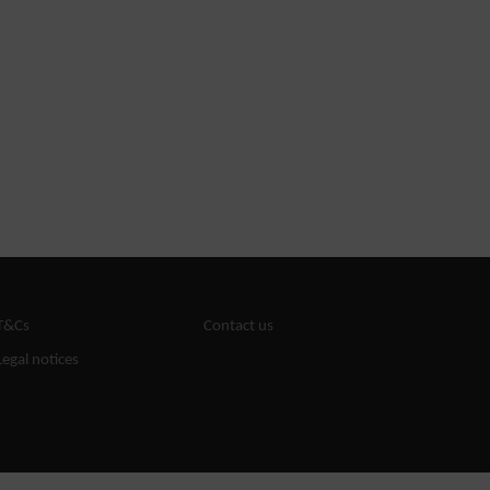
T&Cs
Contact us
Legal notices