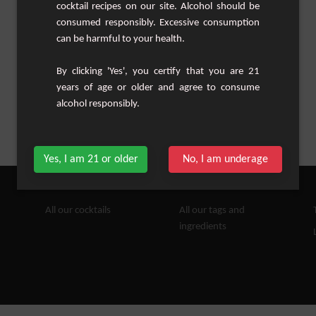
cocktail recipes on our site. Alcohol should be
consumed responsibly. Excessive consumption
can be harmful to your health.
By clicking 'Yes', you certify that you are 21
years of age or older and agree to consume
alcohol responsibly.
Yes, I am 21 or older
No, I am underage
All our cocktails
All our tags and
ingredients