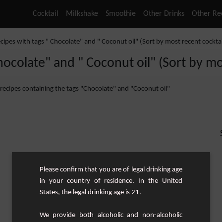
Cocktail
Milkshake
Smoothie
Other Drinks
Other Re
ecipes with tags " Chocolate" and " Coconut oil" (Sort by most recent cocktai
Chocolate" and " Coconut oil" (Sort by mo
l recipes containing the tags "Chocolate" and "Coconut oil"
Please confirm that you are of legal drinking age
in your country of residence. In the United
States, the legal drinking age is 21.
We provide both alcoholic and non-alcoholic