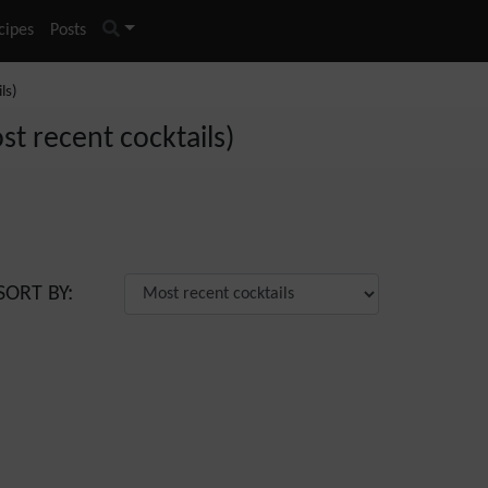
cipes
Posts
ls)
st recent cocktails)
SORT BY: