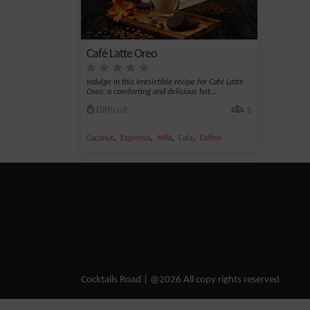
Café Latte Oreo
Indulge in this irresistible recipe for Café Latte
Oreo, a comforting and delicious hot...
Difficult
1
,
,
,
,
Coconut
Espresso
Milk
Cola
Coffee
Cocktails Road | @2026 All copy rights reserved