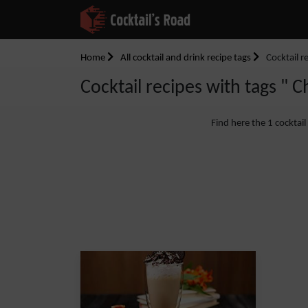
Home
All cocktail and drink recipe tags
Cocktail r
Cocktail recipes with tags " 
Find here the 1 cocktai