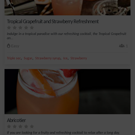
Tropical Grapefruit and Strawberry Refreshment
Indulge in a tropical paradise with our refreshing cocktail, the Tropical Grapefruit
an...
Easy
1
,
,
,
,
Triple sec
Sugar
Strawberry syrup
Ice
Strawberry
Abricotier
If you are looking for a fruity and refreshing cocktail to relax after a long day,