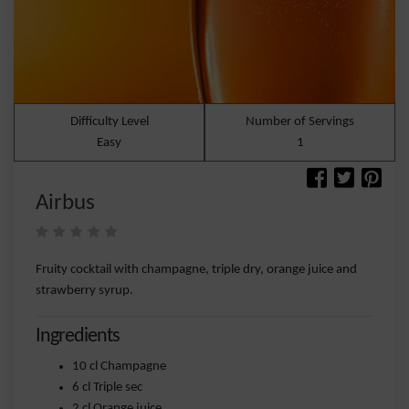
Difficulty Level
Number of Servings
Easy
1
Airbus
Fruity cocktail with champagne, triple dry, orange juice and
strawberry syrup.
Ingredients
10 cl Champagne
6 cl Triple sec
2 cl Orange juice