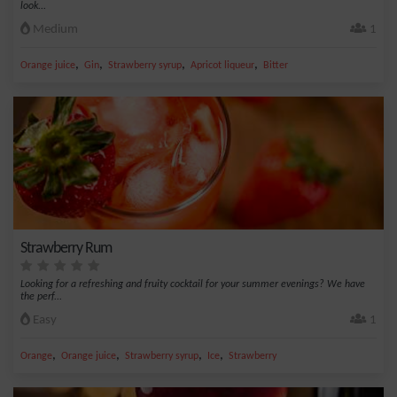
look...
Medium
1
,
,
,
,
Orange juice
Gin
Strawberry syrup
Apricot liqueur
Bitter
Strawberry Rum
Looking for a refreshing and fruity cocktail for your summer evenings? We have
the perf...
Easy
1
,
,
,
,
Orange
Orange juice
Strawberry syrup
Ice
Strawberry