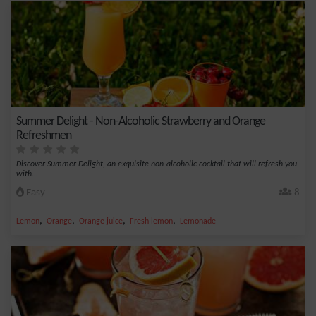
Summer Delight - Non-Alcoholic Strawberry and Orange
Refreshmen
Discover Summer Delight, an exquisite non-alcoholic cocktail that will refresh you
with...
Easy
8
,
,
,
,
Lemon
Orange
Orange juice
Fresh lemon
Lemonade