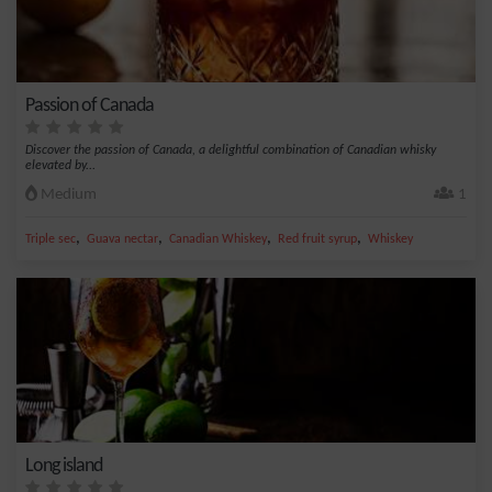
Passion of Canada
Discover the passion of Canada, a delightful combination of Canadian whisky
elevated by...
Medium
1
,
,
,
,
Triple sec
Guava nectar
Canadian Whiskey
Red fruit syrup
Whiskey
Long island