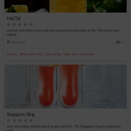
Maï Taï
Cocktail with bitter taste and very powerful emblematic of the Tiki culture and
registe...
Medium
1
,
,
,
,
Lemon
White rum 40%
Cane syrup
Triple sec
Lime juice
Singapore Sling
Very refreshing cocktail based on gin and fruit. The Singapore sling is registered
with...