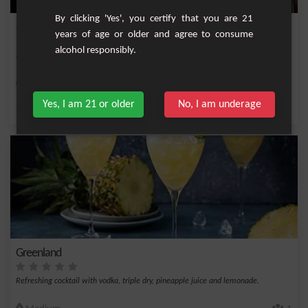
By clicking 'Yes', you certify that you are 21
Orangette
years of age or older and agree to consume
alcohol responsibly.
Fruity cocktail with orange, anisette and triple dry.
Easy
1
Yes, I am 21 or older
No, I am underage
,
,
,
Triple sec
Orange juice
Anisette
Liqueur
Greenland
Refreshing cocktail with vodka, triple dry, pineapple juice and lemonade.