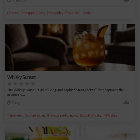
Medium
1
,
,
,
,
Lemon
Pineapple juice
Pineapple
Triple sec
Vodka
Whisky Sunset
The Whisky Sunset is an alluring and sophisticated cocktail that captures the
essence o...
Easy
1
,
,
,
,
Triple sec
Orange juice
Blackcurrant cream
Scotch whisky
Whiskey