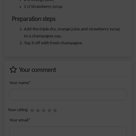
2 cl Strawberry syrup
Preparation steps
Add the triple dry, orange juice and strawberry syrup
to a champagne cup.
Top it off with fresh champagne.
Your comment
Your name*
Your rating
Your email*