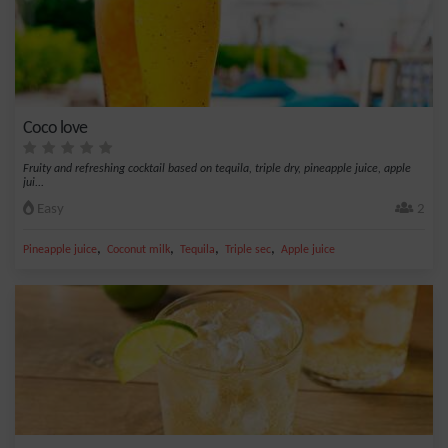
Coco love
Fruity and refreshing cocktail based on tequila, triple dry, pineapple juice, apple
jui...
Easy
2
,
,
,
,
Pineapple juice
Coconut milk
Tequila
Triple sec
Apple juice