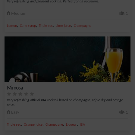
Very refreshing and pleasant cocktail. Perfect for all occasions.
Medium
1
,
,
,
,
Lemon
Cane syrup
Triple sec
Lime juice
Champagne
Mimosa
Very refreshing official IBA cocktail based on champagne, triple dry and orange
juice.
Easy
1
,
,
,
,
Triple sec
Orange juice
Champagne
Liqueur
IBA