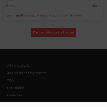
Easy
12
,
,
,
,
Lemon
Sparkling water
Pineapple juice
Triple sec
Lime juice
Discover other cocktail recipes
All our cocktails
All our tags and ingredients
T&Cs
Legal notices
Contact us