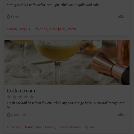
Strong cocktail with vodka, rum, gin, triple dry, tequila and cola.
Easy
1
,
,
,
,
Lemon
Tequila
Triple sec
Lime juice
Vodka
Golden Dream
Fresh cocktail based on liqueur, triple dry and orange juice. A cocktail recognized
by...
Medium
1
,
,
,
,
Triple sec
Orange juice
Cream
liqueur galliano
Liqueur