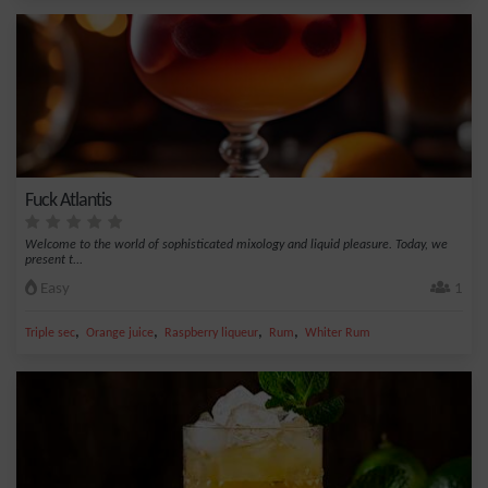
Fuck Atlantis
Welcome to the world of sophisticated mixology and liquid pleasure. Today, we
present t...
Easy
1
,
,
,
,
Triple sec
Orange juice
Raspberry liqueur
Rum
Whiter Rum