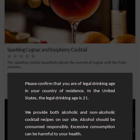
Sparkling Cognac and Raspberry Cocktail
This sparkling cocktail beautifully blends the warmth of cognac with the fruity
sweetne...
Easy
1
Please confirm that you are of legal drinking age
,
,
,
,
Orange
Triple sec
Champagne
Raspberry liqueur
Cognac
in your country of residence. In the United
States, the legal drinking age is 21.
We provide both alcoholic and non-alcoholic
cocktail recipes on our site. Alcohol should be
consumed responsibly. Excessive consumption
can be harmful to your health.