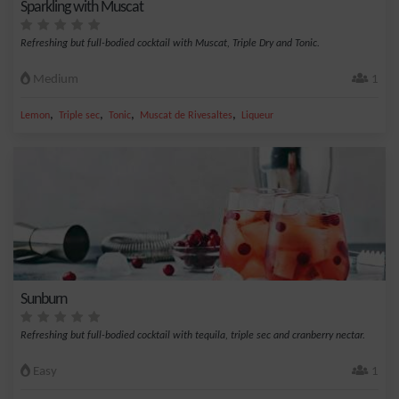
Sparkling with Muscat
Refreshing but full-bodied cocktail with Muscat, Triple Dry and Tonic.
Medium
1
,
,
,
,
Lemon
Triple sec
Tonic
Muscat de Rivesaltes
Liqueur
Sunburn
Refreshing but full-bodied cocktail with tequila, triple sec and cranberry nectar.
Easy
1