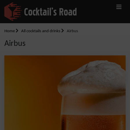
Home
All cocktails and drinks
Airbus
Airbus