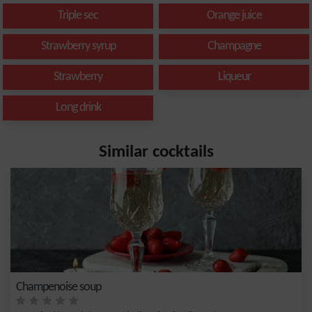
Triple sec
Orange juice
Strawberry syrup
Champagne
Strawberry
Liqueur
Long drink
Similar cocktails
Champenoise soup