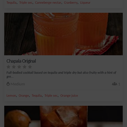
,
,
,
,
Tequila
Triple sec
Canneberge nectar
Cranberry
Liqueur
Chapala Original
Full-bodied cocktail based on tequila and triple dry but also fruity with a hint of
gre...
Medium
1
,
,
,
,
Lemon
Orange
Tequila
Triple sec
Orange juice