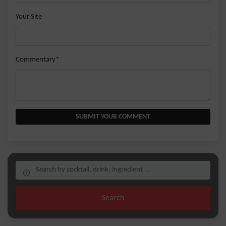
Your Site
Commentary*
SUBMIT YOUR COMMENT
Search