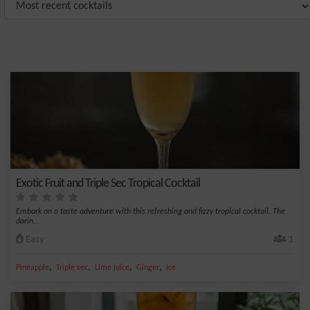
Exotic Fruit and Triple Sec Tropical Cocktail
Embark on a taste adventure with this refreshing and fizzy tropical cocktail. The
darin...
Easy
1
,
,
,
,
Pineapple
Triple sec
Lime juice
Ginger
Ice