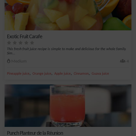
Exotic Fruit Carafe
This fresh fruit juice recipe is simple to make and delicious for the whole family.
Sim...
Medium
4
,
,
,
,
Pineapple juice
Orange juice
Apple juice
Cinnamon
Guava juice
Punch Planteur de la Réunion