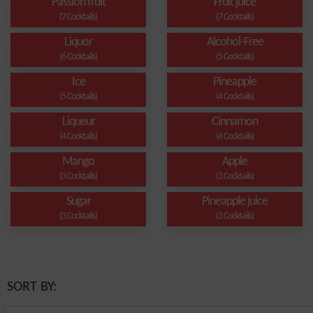
Passion fruit
Fruit juice
(7 Cocktails)
(7 Cocktails)
Liquor
Alcohol-Free
(6 Cocktails)
(5 Cocktails)
Ice
Pineapple
(5 Cocktails)
(4 Cocktails)
Liqueur
Cinnamon
(4 Cocktails)
(4 Cocktails)
Mango
Apple
(3 Cocktails)
(3 Cocktails)
Sugar
Pineapple juice
(3 Cocktails)
(3 Cocktails)
SORT BY: