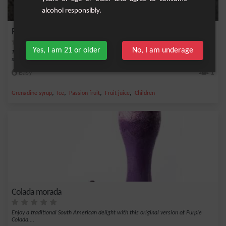
alcohol responsibly.
Passion Frost
Yes, I am 21 or older
No, I am underage
The Passion Frost is a deliciously fruity non-alcoholic drink that combines the
sweetne...
Easy
1
,
,
,
,
Grenadine syrup
Ice
Passion fruit
Fruit juice
Children
Colada morada
Enjoy a traditional South American delight with this original version of Purple
Colada....