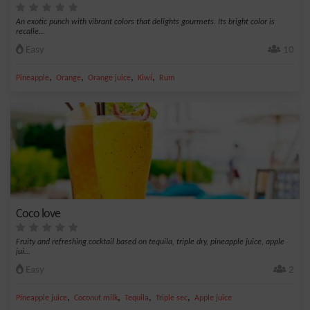
An exotic punch with vibrant colors that delights gourmets. Its bright color is
recalle...
Easy
10
,
,
,
,
Pineapple
Orange
Orange juice
Kiwi
Rum
Coco love
Fruity and refreshing cocktail based on tequila, triple dry, pineapple juice, apple
jui...
Easy
2
,
,
,
,
Pineapple juice
Coconut milk
Tequila
Triple sec
Apple juice