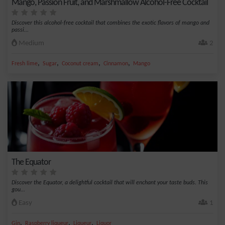
Mango, Passion Fruit, and Marshmallow Alcohol-Free Cocktail
Discover this alcohol-free cocktail that combines the exotic flavors of mango and
passi...
Medium
2
,
,
,
,
Fresh lime
Sugar
Coconut cream
Cinnamon
Mango
The Equator
Discover the Equator, a delightful cocktail that will enchant your taste buds. This
gou...
Easy
1
,
,
,
Gin
Raspberry liqueur
Liqueur
Liquor