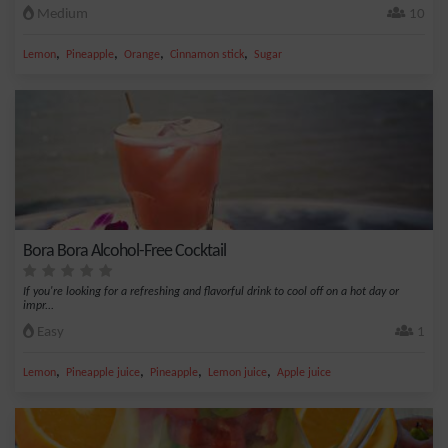
Medium
10
,
,
,
,
Lemon
Pineapple
Orange
Cinnamon stick
Sugar
Bora Bora Alcohol-Free Cocktail
If you're looking for a refreshing and flavorful drink to cool off on a hot day or
impr...
Easy
1
,
,
,
,
Lemon
Pineapple juice
Pineapple
Lemon juice
Apple juice