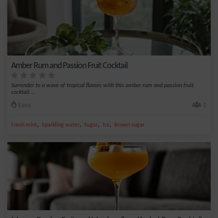
Amber Rum and Passion Fruit Cocktail
Surrender to a wave of tropical flavors with this amber rum and passion fruit
cocktail....
Easy
1
,
,
,
,
Fresh mint
Sparkling water
Sugar
Ice
Brown sugar