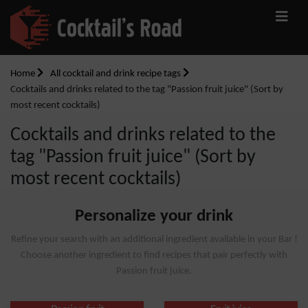
Home
All cocktail and drink recipe tags
Cocktails and drinks related to the tag "Passion fruit juice" (Sort by
most recent cocktails)
Cocktails and drinks related to the
tag "Passion fruit juice" (Sort by
most recent cocktails)
Personalize your drink
Refine your search with an additional ingredient available in your Bar !
Choose another ingredient to find recipes that pair perfectly with
Passion fruit juice.