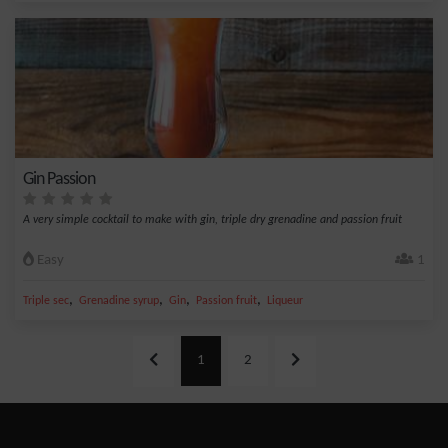
Gin Passion
A very simple cocktail to make with gin, triple dry grenadine and passion fruit
Easy
1
,
,
,
,
Triple sec
Grenadine syrup
Gin
Passion fruit
Liqueur
1
2