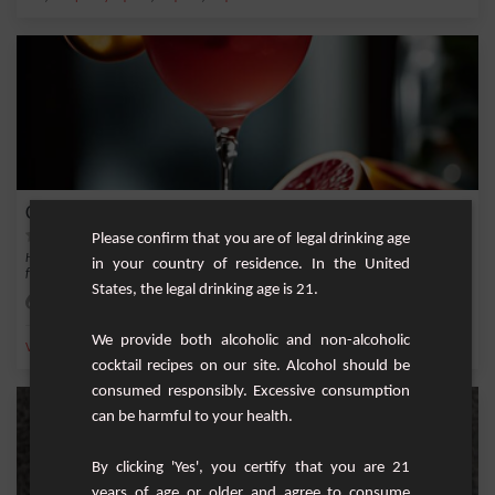
Cupidon
Please confirm that you are of legal drinking age
Here's a cocktail that awakens love and the senses - the Cupidon. This recipe is a
in your country of residence. In the United
frui...
States, the legal drinking age is 21.
Easy
1
We provide both alcoholic and non-alcoholic
,
,
,
,
Vodka
Grapefruit juice
Peach nectar
safari
vodka rouge
cocktail recipes on our site. Alcohol should be
consumed responsibly. Excessive consumption
can be harmful to your health.
By clicking 'Yes', you certify that you are 21
years of age or older and agree to consume