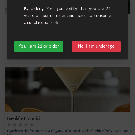
By clicking 'Yes', you certify that you are 21
years of age or older and agree to consume
Margot
alcohol responsibly.
Fruity cocktail with cute peach, vodka, pineapple and orange juice.
Easy
1
Yes, I am 21 or older
No, I am underage
,
,
,
,
Pineapple juice
Pineapple
Orange
Vodka
Peach
Breakfast Martini
Experience the freshness and elegance of a classic cocktail with a fruity twist. Our