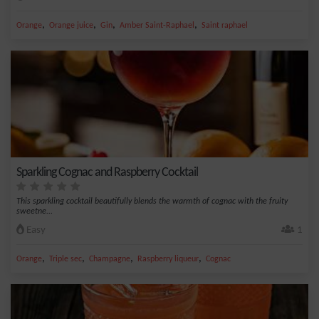
,
,
,
,
Orange
Orange juice
Gin
Amber Saint-Raphael
Saint raphael
Sparkling Cognac and Raspberry Cocktail
This sparkling cocktail beautifully blends the warmth of cognac with the fruity
sweetne...
Easy
1
,
,
,
,
Orange
Triple sec
Champagne
Raspberry liqueur
Cognac