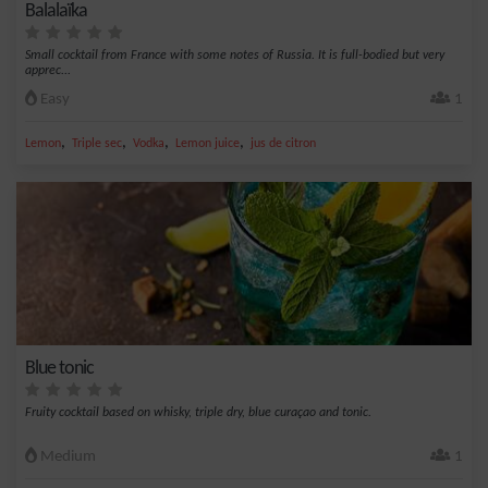
Balalaïka
Small cocktail from France with some notes of Russia. It is full-bodied but very
apprec...
Easy
1
,
,
,
,
Lemon
Triple sec
Vodka
Lemon juice
jus de citron
Blue tonic
Fruity cocktail based on whisky, triple dry, blue curaçao and tonic.
Medium
1