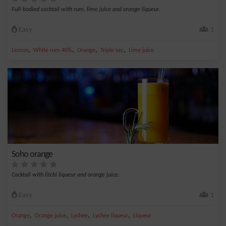
Full-bodied cocktail with rum, lime juice and orange liqueur.
Easy
1
,
,
,
,
Lemon
White rum 40%
Orange
Triple sec
Lime juice
Soho orange
Cocktail with litchi liqueur and orange juice.
Easy
1
,
,
,
,
Orange
Orange juice
Lychee
Lychee liqueur
Liqueur