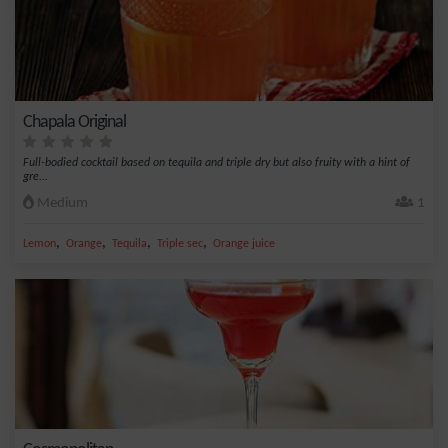
Chapala Original
Full-bodied cocktail based on tequila and triple dry but also fruity with a hint of
gre...
Medium
1
,
,
,
,
Lemon
Orange
Tequila
Triple sec
Orange juice