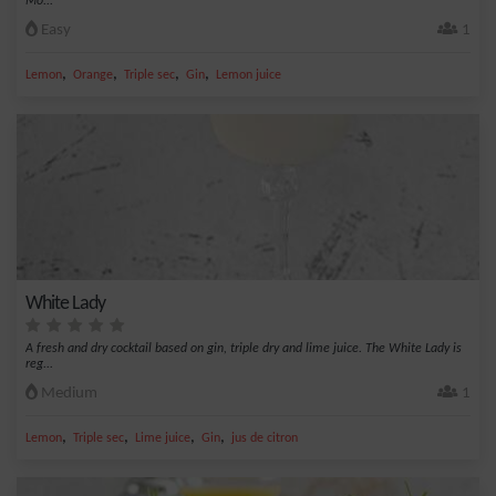
Mo...
Easy
1
,
,
,
,
Lemon
Orange
Triple sec
Gin
Lemon juice
White Lady
A fresh and dry cocktail based on gin, triple dry and lime juice. The White Lady is
reg...
Medium
1
,
,
,
,
Lemon
Triple sec
Lime juice
Gin
jus de citron