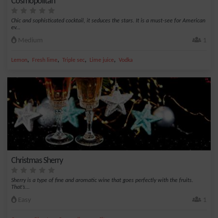
Cosmopolitan
Chic and sophisticated cocktail, it seduces the stars. It is a must-see for American
ev...
Medium
1
,
,
,
,
Lemon
Fresh lime
Triple sec
Lime juice
Vodka
Christmas Sherry
Sherry is a type of fine and aromatic wine that goes perfectly with the fruits.
That’s...
Easy
1