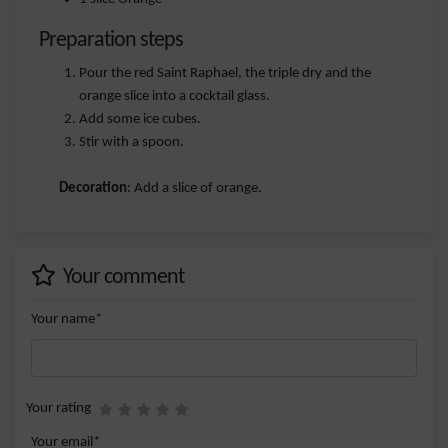
Preparation steps
Pour the red Saint Raphael, the triple dry and the
orange slice into a cocktail glass.
Add some ice cubes.
Stir with a spoon.
Decoration
: Add a slice of orange.
Your comment
Your name*
Your rating
Your email*