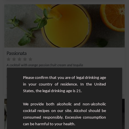
Passionata
A cocktail with orange passion fruit cream and tequila
Easy
1
Please confirm that you are of legal drinking age
in your country of residence. In the United
,
,
,
,
Orange
Tequila
Orange juice
Passion fruit cream
Passion fruit
States, the legal drinking age is 21.
We provide both alcoholic and non-alcoholic
cocktail recipes on our site. Alcohol should be
consumed responsibly. Excessive consumption
can be harmful to your health.