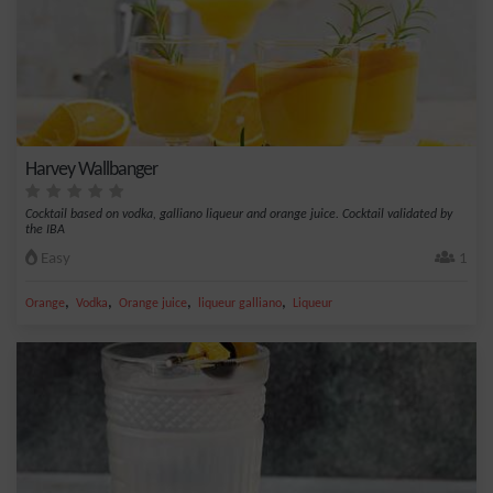
Harvey Wallbanger
Cocktail based on vodka, galliano liqueur and orange juice. Cocktail validated by
the IBA
Easy
1
,
,
,
,
Orange
Vodka
Orange juice
liqueur galliano
Liqueur