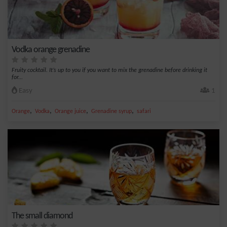
Vodka orange grenadine
Fruity cocktail. It’s up to you if you want to mix the grenadine before drinking it
for...
Easy
1
,
,
,
,
Orange
Vodka
Orange juice
Grenadine syrup
safari
The small diamond