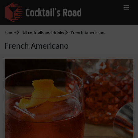
Home
All cocktails and drinks
French Americano
French Americano