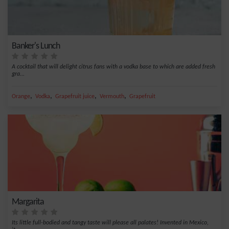
Banker's Lunch
A cocktail that will delight citrus fans with a vodka base to which are added fresh
gra...
,
,
,
,
Orange
Vodka
Grapefruit juice
Vermouth
Grapefruit
Margarita
Its little full-bodied and tangy taste will please all palates! Invented in Mexico,