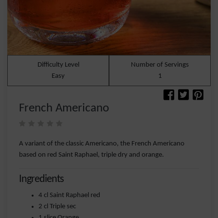
Difficulty Level
Number of Servings
Easy
1
French Americano
A variant of the classic Americano, the French Americano
based on red Saint Raphael, triple dry and orange.
Ingredients
4 cl Saint Raphael red
2 cl Triple sec
1 slice Orange