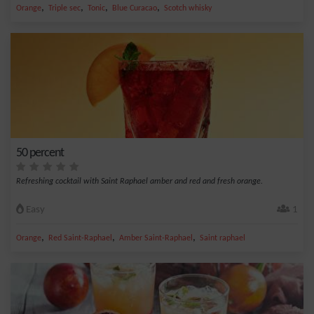
,
,
,
,
Orange
Triple sec
Tonic
Blue Curacao
Scotch whisky
50 percent
Refreshing cocktail with Saint Raphael amber and red and fresh orange.
Easy
1
,
,
,
Orange
Red Saint-Raphael
Amber Saint-Raphael
Saint raphael