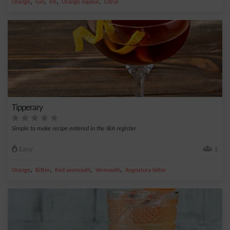
,
,
,
,
Orange
Gin
Ice
Orange liqueur
Citrus
Tipperary
Simple to make recipe entered in the IBA register
Easy
1
,
,
,
,
Orange
Bitter
Red vermouth
Vermouth
Angostura bitter