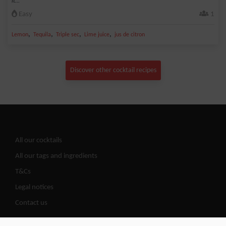
it...
Easy
1
,
,
,
,
Lemon
Tequila
Triple sec
Lime juice
jus de citron
Discover other cocktail recipes
All our cocktails
All our tags and ingredients
T&Cs
Legal notices
Contact us