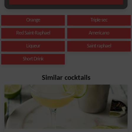
Orange
Triple sec
Red Saint-Raphael
Americano
Liqueur
Saint raphael
Short Drink
Similar cocktails