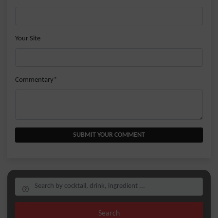
Your Site
Commentary*
SUBMIT YOUR COMMENT
Search