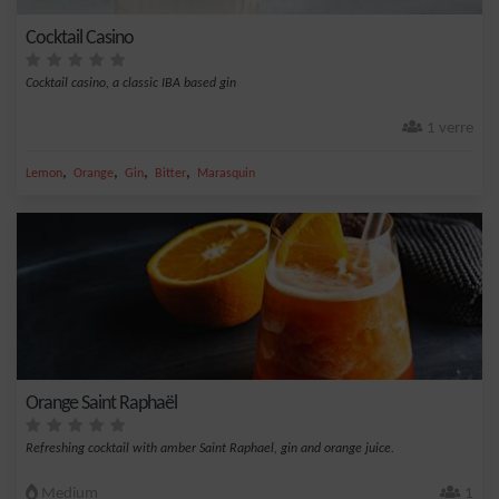
Cocktail Casino
Cocktail casino, a classic IBA based gin
1 verre
,
,
,
,
Lemon
Orange
Gin
Bitter
Marasquin
Orange Saint Raphaël
Refreshing cocktail with amber Saint Raphael, gin and orange juice.
Medium
1