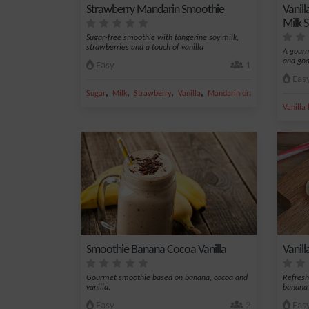
Strawberry Mandarin Smoothie
Vanil
Milk 
Sugar-free smoothie with tangerine soy milk,
strawberries and a touch of vanilla
A gourm
and goa
Easy
1
Eas
,
,
,
,
Sugar
Milk
Strawberry
Vanilla
Mandarin orange
Vanilla
Smoothie Banana Cocoa Vanilla
Vanil
Gourmet smoothie based on banana, cocoa and
Refres
vanilla.
banana 
Easy
2
Eas