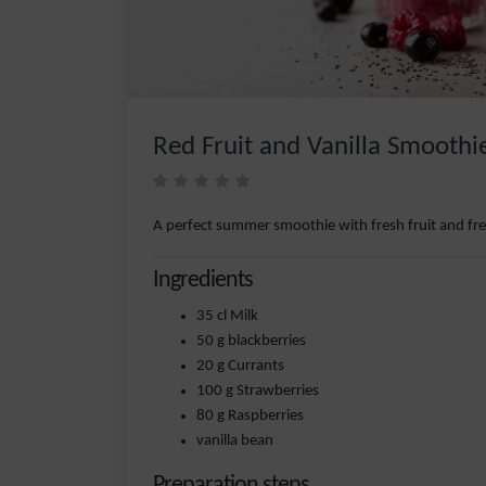
Red Fruit and Vanilla Smoothi
A perfect summer smoothie with fresh fruit and fr
Ingredients
35 cl Milk
50 g blackberries
20 g Currants
100 g Strawberries
80 g Raspberries
vanilla bean
Preparation steps