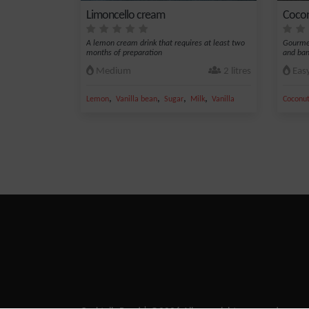
Limoncello cream
Cocon
A lemon cream drink that requires at least two
Gourme
months of preparation
and ba
Medium
2 litres
Eas
,
,
,
,
Lemon
Vanilla bean
Sugar
Milk
Vanilla
Coconut