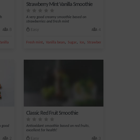
Strawberry Mint Vanilla Smoothie
th
A very good creamy smoothie based on
strawberries and fresh mint
8
Easy
4
,
,
,
,
anilla
Fresh mint
Vanilla bean
Sugar
Ice
Strawberry
Classic Red Fruit Smoothie
n good
Antioxidant smoothie based on red fruits,
excellent for health!
2
Easy
3