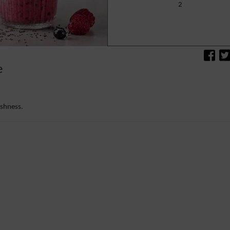
2
e
eshness.