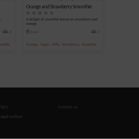
Orange and Strawberry Smoothie
.
A delight of smoothie based on strawberry and
orange.
4
Easy
2
,
,
,
,
oothie
Orange
Sugar
Milk
Strawberry
Smoothie
T&Cs
Contact us
Legal notices