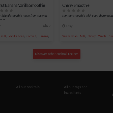
ut Banana Vanilla Smoothie
Cherry Smoothie
t island smoothie made from coconut
Summer smoothie with good cherry taste
nana.
y
2
Easy
,
,
,
,
,
,
,
,
 milk
Vanilla bean
Coconut
Banana
Grated coconut
Vanilla bean
Milk
Cherry
Vanilla
Sm
Discover other cocktail recipes
All our cocktails
All our tags and
ingredients