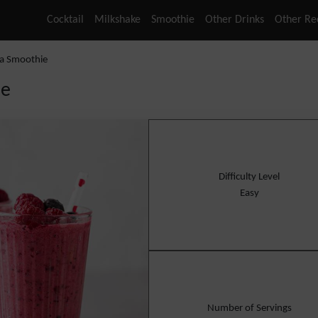
Cocktail
Milkshake
Smoothie
Other Drinks
Other Re
la Smoothie
ie
Difficulty Level
Easy
Number of Servings