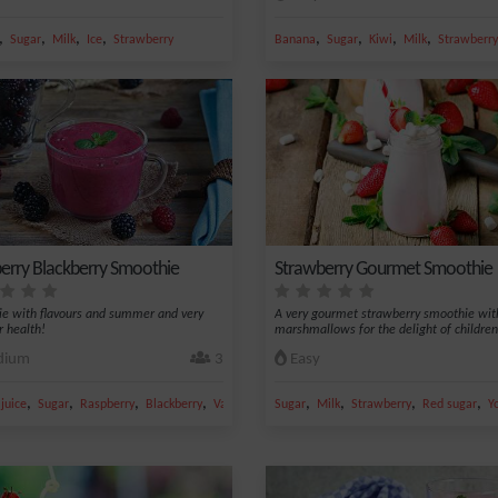
,
,
,
,
,
,
,
,
Sugar
Milk
Ice
Strawberry
Banana
Sugar
Kiwi
Milk
Strawberry
erry Blackberry Smoothie
Strawberry Gourmet Smoothie
e with flavours and summer and very
A very gourmet strawberry smoothie wit
r health!
marshmallows for the delight of children
ium
3
Easy
,
,
,
,
,
,
,
,
juice
Sugar
Raspberry
Blackberry
Vanilla
Sugar
Milk
Strawberry
Red sugar
Y