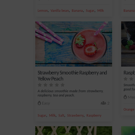
,
,
,
,
Lemon
Vanilla bean
Banana
Sugar
Milk
Banana
Strawberry Smoothie Raspberry and
Raspb
Yellow Peach
Smoothi
good fo
A delicious smoothie made from strawberry,
raspberry, tea and peach.
Med
Easy
2
Orange 
,
,
,
,
Sugar
Milk
Salt
Strawberry
Raspberry