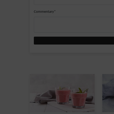
Commentary*