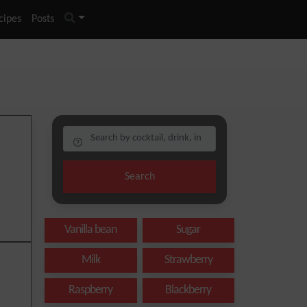
cipes
Posts
Search
Vanilla bean
Sugar
Milk
Strawberry
Raspberry
Blackberry