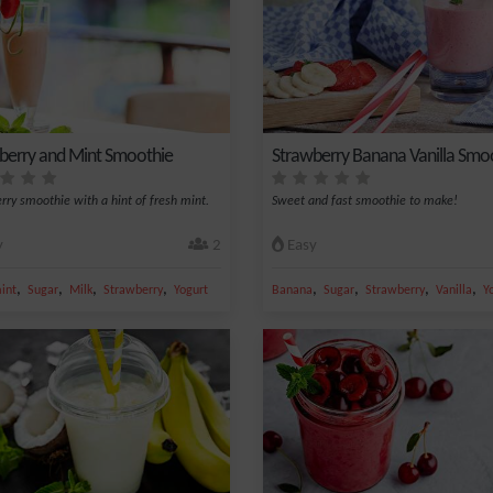
berry and Mint Smoothie
Strawberry Banana Vanilla Smo
rry smoothie with a hint of fresh mint.
Sweet and fast smoothie to make!
y
2
Easy
,
,
,
,
,
,
,
,
int
Sugar
Milk
Strawberry
Yogurt
Banana
Sugar
Strawberry
Vanilla
Y