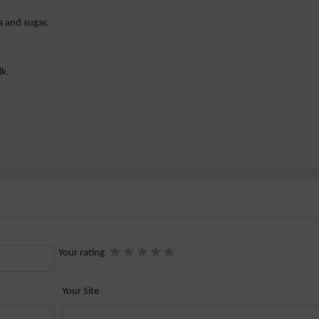
a and sugar.
lk.
Your rating
Your Site