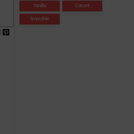
Vanilla
Currant
Smoothie