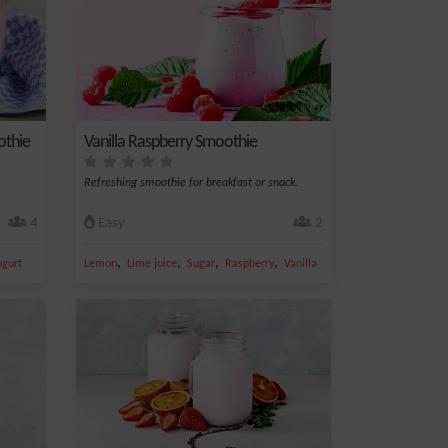
othie
Vanilla Raspberry Smoothie
Refreshing smoothie for breakfast or snack.
4
Easy
2
,
,
,
,
ogurt
Lemon
Lime juice
Sugar
Raspberry
Vanilla