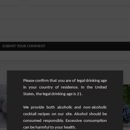
SUBMIT YOUR COMMENT
Similar cocktails
Please confirm that you are of legal drinking age
in your country of residence. In the United
States, the legal drinking age is 21.
We provide both alcoholic and non-alcoholic
cocktail recipes on our site. Alcohol should be
consumed responsibly. Excessive consumption
can be harmful to your health.