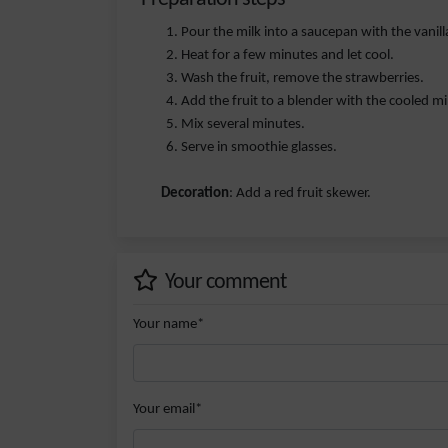
Pour the milk into a saucepan with the vanill
Heat for a few minutes and let cool.
Wash the fruit, remove the strawberries.
Add the fruit to a blender with the cooled mi
Mix several minutes.
Serve in smoothie glasses.
Decoration
: Add a red fruit skewer.
Your comment
Your name*
Your email*