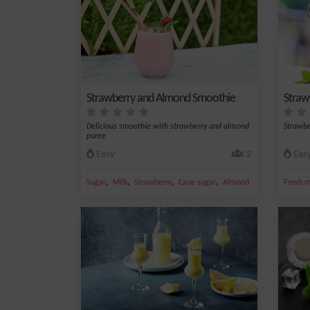
Strawberry and Almond Smoothie
Straw
Delicious smoothie with strawberry and almond
Strawbe
puree
Easy
2
Eas
,
,
,
,
Sugar
Milk
Strawberry
Cane sugar
Almond
Fresh m