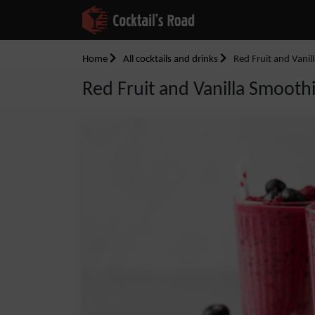
Home
All cocktails and drinks
Red Fruit and Vanil
Red Fruit and Vanilla Smooth