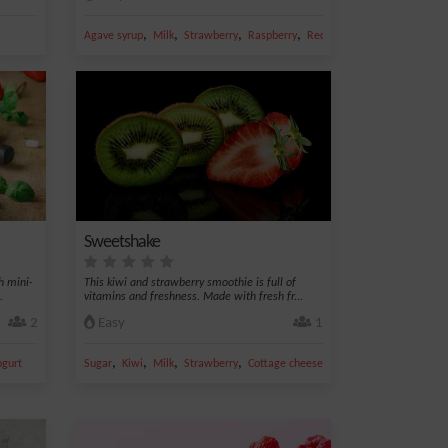
,
,
,
,
Agave syrup
Milk
Strawberry
Raspberry
Red fruit
Sweetshake
h mini-
This kiwi and strawberry smoothie is full of
.
vitamins and freshness. Made with fresh fr...
2
Easy
1
,
,
,
,
ogurt
Sugar
Kiwi
Milk
Strawberry
Cottage cheese