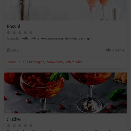
Rossini
A cocktail with a white wine mousseau, strawberry and gin
Easy
1 verre
,
,
,
,
Lemon
Gin
Champagne
Strawberry
White wine
Clubber