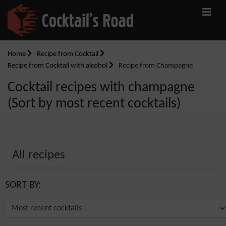
Home
Recipe from Cocktail
Recipe from Cocktail with alcohol
Recipe from Champagne
Cocktail recipes with champagne
(Sort by most recent cocktails)
All recipes
SORT BY: