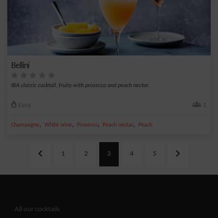
Bellini
IBA classic cocktail, fruity with prosecco and peach nectar.
Easy
1
,
,
,
,
Champagne
White wine
Prosecco
Peach nectar
Peach
1
2
3
4
5
All our cocktails