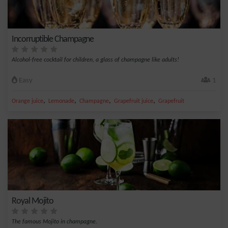
Incorruptible Champagne
Alcohol-free cocktail for children, a glass of champagne like adults!
Easy
1
,
,
,
,
Orange juice
Lemonade
Champagne
Grapefruit juice
Grapefruit
Royal Mojito
The famous Mojito in champagne.