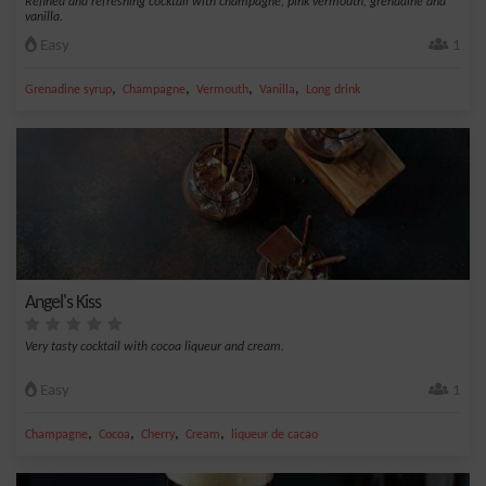
Refined and refreshing cocktail with champagne, pink vermouth, grenadine and
vanilla.
Easy
1
,
,
,
,
Grenadine syrup
Champagne
Vermouth
Vanilla
Long drink
Angel's Kiss
Very tasty cocktail with cocoa liqueur and cream.
Easy
1
,
,
,
,
Champagne
Cocoa
Cherry
Cream
liqueur de cacao