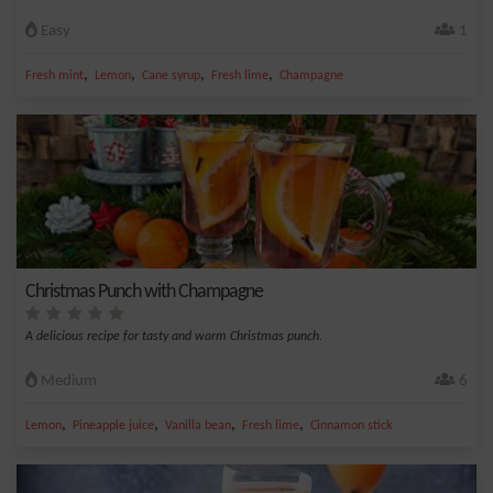
Easy
1
,
,
,
,
Fresh mint
Lemon
Cane syrup
Fresh lime
Champagne
Christmas Punch with Champagne
A delicious recipe for tasty and warm Christmas punch.
Medium
6
,
,
,
,
Lemon
Pineapple juice
Vanilla bean
Fresh lime
Cinnamon stick