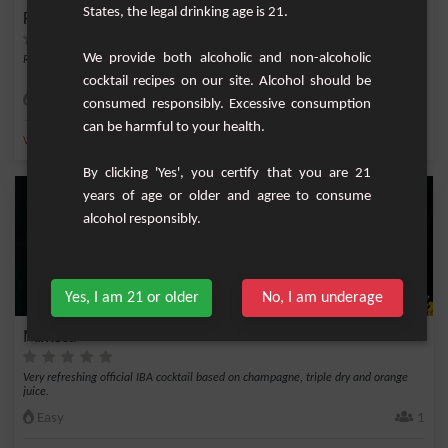
States, the legal drinking age is 21.
French Love
We provide both alcoholic and non-alcoholic
Refined cocktail with vodka, blackberry cream, champagne and cranberry.
cocktail recipes on our site. Alcohol should be
Medium
1
consumed responsibly. Excessive consumption
can be harmful to your health.
,
,
,
,
Vodka
Blackberry cream
Champagne
Blackberry
Cranberry
By clicking 'Yes', you certify that you are 21
years of age or older and agree to consume
alcohol responsibly.
Yes, I am 21 or older
No, I am underage
Mimosa
Very refreshing official IBA cocktail based on champagne, triple dry and orange
juice.
Easy
1