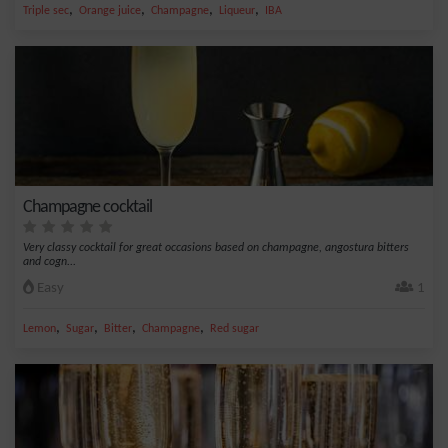
,
,
,
,
Triple sec
Orange juice
Champagne
Liqueur
IBA
Champagne cocktail
Very classy cocktail for great occasions based on champagne, angostura bitters
and cogn...
Easy
1
,
,
,
,
Lemon
Sugar
Bitter
Champagne
Red sugar