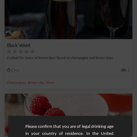
Black Velvet
Cocktail for lovers of brown beer based on champagne and brown beer.
Easy
1
,
,
Champagne
Brown ale
biere
Please confirm that you are of legal drinking age
in your country of residence. In the United