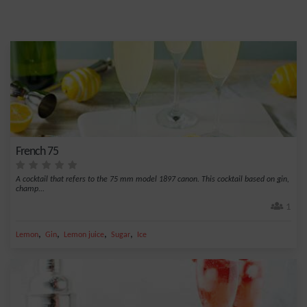
French 75
A cocktail that refers to the 75 mm model 1897 canon. This cocktail based on gin,
champ...
1
,
,
,
,
Lemon
Gin
Lemon juice
Sugar
Ice