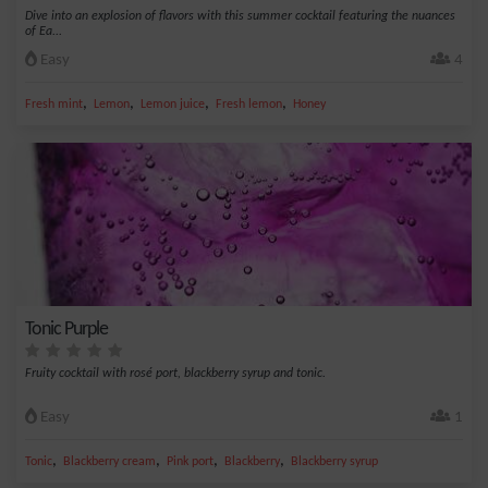
Dive into an explosion of flavors with this summer cocktail featuring the nuances
of Ea...
Easy
4
,
,
,
,
Fresh mint
Lemon
Lemon juice
Fresh lemon
Honey
Tonic Purple
Fruity cocktail with rosé port, blackberry syrup and tonic.
Easy
1
,
,
,
,
Tonic
Blackberry cream
Pink port
Blackberry
Blackberry syrup