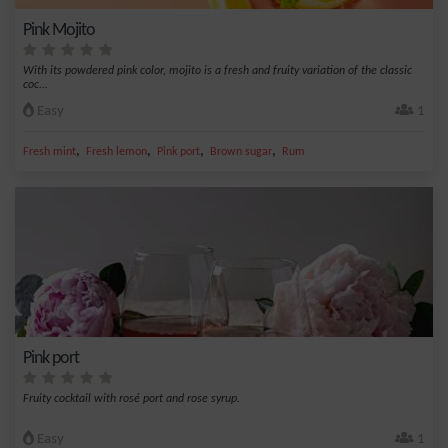
Pink Mojito
With its powdered pink color, mojito is a fresh and fruity variation of the classic
coc...
Easy
1
,
,
,
,
Fresh mint
Fresh lemon
Pink port
Brown sugar
Rum
Pink port
Fruity cocktail with rosé port and rose syrup.
Easy
1