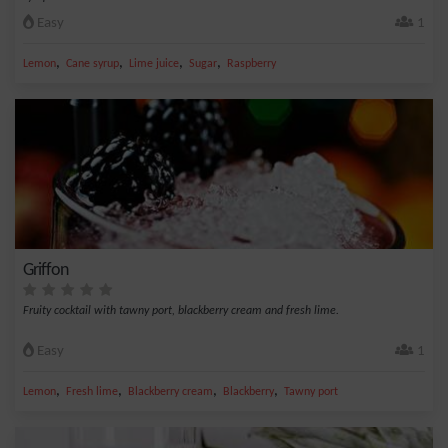
Easy
1
,
,
,
,
Lemon
Cane syrup
Lime juice
Sugar
Raspberry
Griffon
Fruity cocktail with tawny port, blackberry cream and fresh lime.
Easy
1
,
,
,
,
Lemon
Fresh lime
Blackberry cream
Blackberry
Tawny port