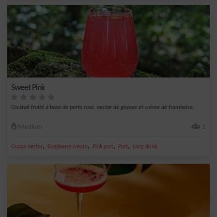
Sweet Pink
Cocktail fruité à base de porto rosé, nectar de goyave et crème de framboise.
Medium
1
,
,
,
,
Guava nectar
Raspberry cream
Pink port
Port
Long drink