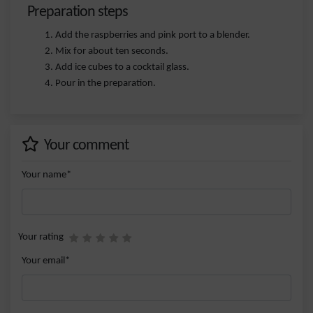
Preparation steps
Add the raspberries and pink port to a blender.
Mix for about ten seconds.
Add ice cubes to a cocktail glass.
Pour in the preparation.
Your comment
Your name*
Your rating
Your email*