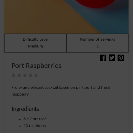
Difficulty Level
Number of Servings
Medium
1
Port Raspberries
Fruity and elegant cocktail based on pink port and fresh
raspberry.
Ingredients
6 cl Port rosé
10 raspberry