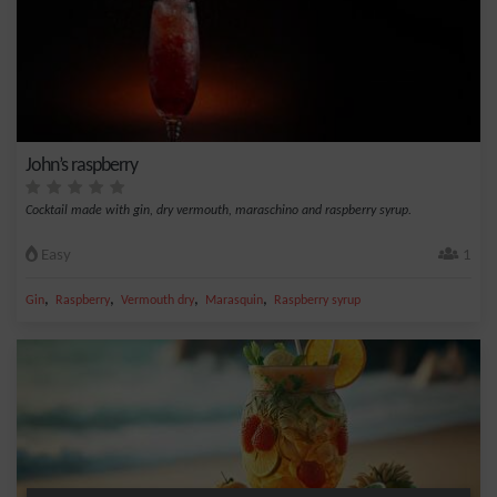
John’s raspberry
Cocktail made with gin, dry vermouth, maraschino and raspberry syrup.
Easy
1
,
,
,
,
Gin
Raspberry
Vermouth dry
Marasquin
Raspberry syrup