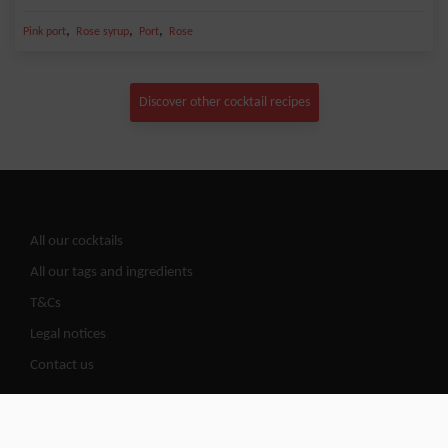
,
,
,
Pink port
Rose syrup
Port
Rose
Discover other cocktail recipes
All our cocktails
All our tags and ingredients
T&Cs
Legal notices
Contact us
Cocktails Road | @2026 All copy rights reserved