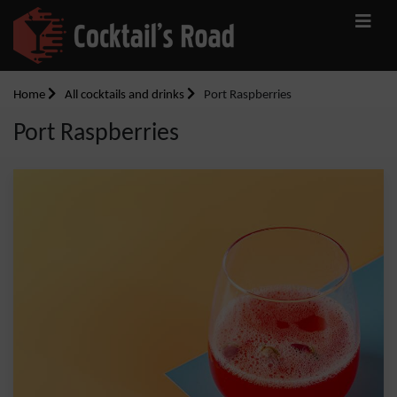
Home
All cocktails and drinks
Port Raspberries
Port Raspberries