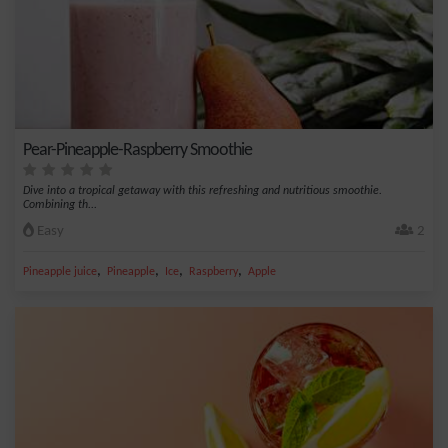
Pear-Pineapple-Raspberry Smoothie
Dive into a tropical getaway with this refreshing and nutritious smoothie.
Combining th...
Easy
2
,
,
,
,
Pineapple juice
Pineapple
Ice
Raspberry
Apple