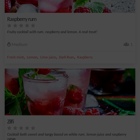
Raspberry rum
Fruity cocktail with rum, raspberry and lemon. A real treat!
Medium
1
,
,
,
,
Fresh mint
Lemon
Lime juice
Dark Rum
Raspberry
Zilfi
Cocktail both sweet and tangy based on white rum, lemon juice and raspberry
syrup.