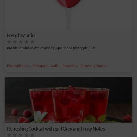
French Martini
IBA blend with vodka, raspberry liqueur and pineapple juice.
,
,
,
,
Pineapple juice
Pineapple
Vodka
Raspberry
Raspberry liqueur
Refreshing Cocktail with Earl Grey and Fruity Notes