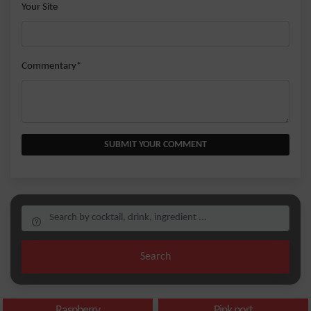
Your Site
Commentary*
SUBMIT YOUR COMMENT
Search
Raspberry
Pink port