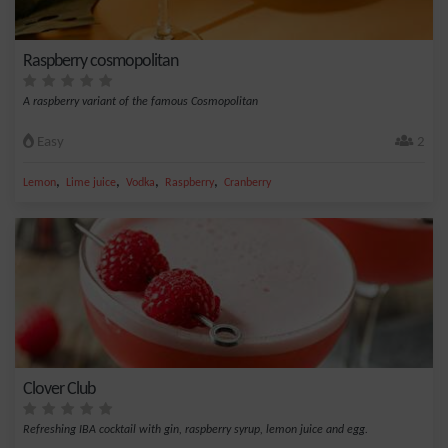
Raspberry cosmopolitan
A raspberry variant of the famous Cosmopolitan
Easy
2
,
,
,
,
Lemon
Lime juice
Vodka
Raspberry
Cranberry
Clover Club
Refreshing IBA cocktail with gin, raspberry syrup, lemon juice and egg.