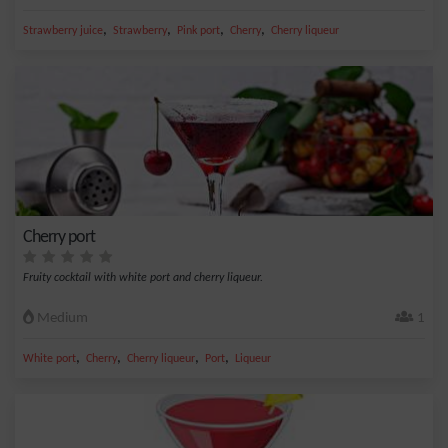
,
,
,
,
Strawberry juice
Strawberry
Pink port
Cherry
Cherry liqueur
Cherry port
Fruity cocktail with white port and cherry liqueur.
Medium
1
,
,
,
,
White port
Cherry
Cherry liqueur
Port
Liqueur