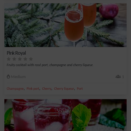
Pink Royal
Fruity cocktail with rosé port, champagne and cherry liqueur.
Medium
1
,
,
,
,
Champagne
Pink port
Cherry
Cherry liqueur
Port