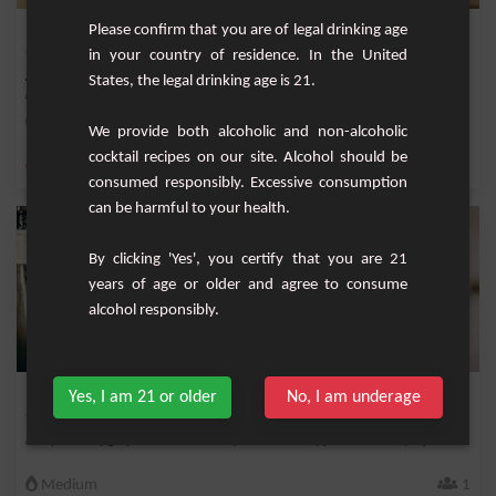
Raspberry Mai Tai Cocktail
Please confirm that you are of legal drinking age
in your country of residence. In the United
Are you looking for a culinary experience that will turn your evening into an exotic
States, the legal drinking age is 21.
jo...
Easy
1
We provide both alcoholic and non-alcoholic
cocktail recipes on our site. Alcohol should be
,
,
,
,
Orange
Fresh lime
Lime juice
Orange juice
Ice
consumed responsibly. Excessive consumption
can be harmful to your health.
By clicking 'Yes', you certify that you are 21
years of age or older and agree to consume
alcohol responsibly.
Miss Porto
Yes, I am 21 or older
No, I am underage
Fruity and very girly cocktail with rosé port, strawberry juice and cherry liqueur.
Medium
1