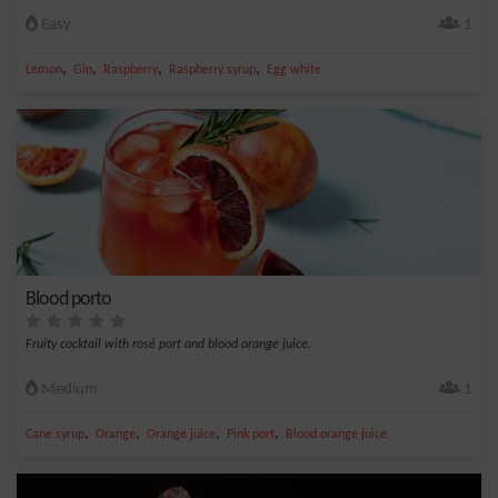
Easy
1
,
,
,
,
Lemon
Gin
Raspberry
Raspberry syrup
Egg white
Blood porto
Fruity cocktail with rosé port and blood orange juice.
Medium
1
,
,
,
,
Cane syrup
Orange
Orange juice
Pink port
Blood orange juice