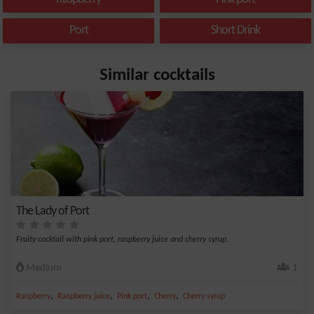
Port
Short Drink
Similar cocktails
The Lady of Port
Fruity cocktail with pink port, raspberry juice and cherry syrup.
Medium
1
,
,
,
,
Raspberry
Raspberry juice
Pink port
Cherry
Cherry syrup