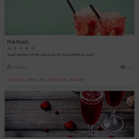
Pink Punch
Small variation of the classic punch. As beautiful as good!
Medium
15
,
,
,
,
Fresh mint
Lemon
Gin
Fresh lemon
Pink wine