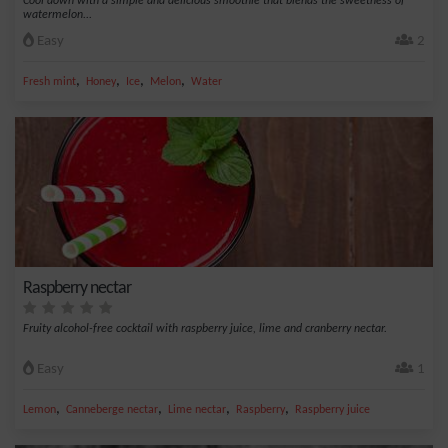
Cool down with a simple and delicious smoothie that blends the sweetness of
watermelon...
Easy
2
,
,
,
,
Fresh mint
Honey
Ice
Melon
Water
Raspberry nectar
Fruity alcohol-free cocktail with raspberry juice, lime and cranberry nectar.
Easy
1
,
,
,
,
Lemon
Canneberge nectar
Lime nectar
Raspberry
Raspberry juice