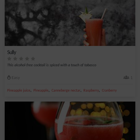
Sully
This alcohol-free cocktail is spiced with a touch of tabasco
Easy
1
,
,
,
,
Pineapple juice
Pineapple
Canneberge nectar
Raspberry
Cranberry