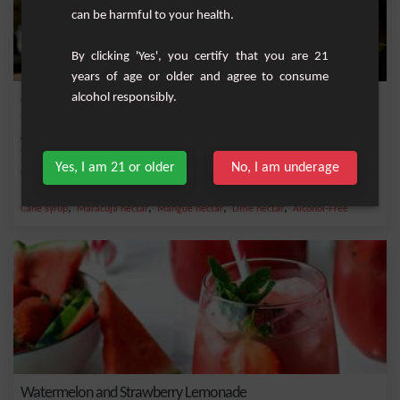
can be harmful to your health.
By clicking 'Yes', you certify that you are 21
years of age or older and agree to consume
alcohol responsibly.
Cario’ Caraïbos
A non-alcoholic tropical cocktail that transports you straight to the islands with
its...
Yes, I am 21 or older
No, I am underage
Medium
1
,
,
,
,
Cane syrup
Maracuja nectar
Mangue nectar
Lime nectar
Alcohol-Free
Watermelon and Strawberry Lemonade