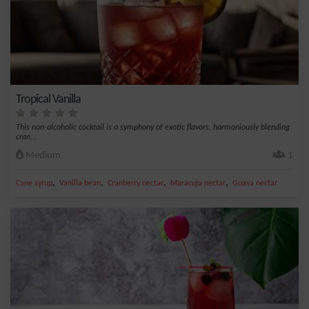
Tropical Vanilla
This non-alcoholic cocktail is a symphony of exotic flavors, harmoniously blending
cran...
Medium
1
,
,
,
,
Cane syrup
Vanilla bean
Cranberry nectar
Maracuja nectar
Guava nectar