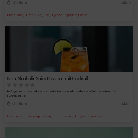
Medium
6
,
,
,
,
Fresh lime
Lime juice
Ice
Lychee
Sparkling wine
Non-Alcoholic Spicy Passion Fruit Cocktail
Indulge in a tropical escape with this non-alcoholic cocktail, blending the
sweetness o...
Medium
1
,
,
,
,
Cane syrup
Maracuja nectar
Lime nectar
Ginger
Spicy sauce