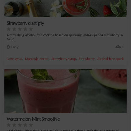
Strawberry d'artigny
A refreshing alcohol-free cocktail based on sparkling, maracujà and strawberry. A
treat...
Easy
1
,
,
,
,
Cane syrup
Maracuja nectar
Strawberry syrup
Strawberry
Alcohol-free sparkling
Watermelon-Mint Smoothie