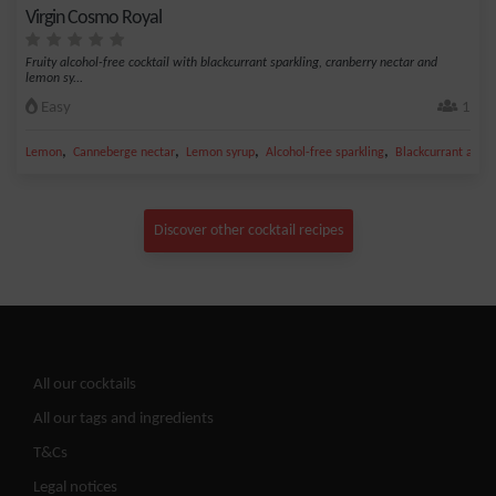
Virgin Cosmo Royal
Fruity alcohol-free cocktail with blackcurrant sparkling, cranberry nectar and
lemon sy...
Easy
1
,
,
,
,
Lemon
Canneberge nectar
Lemon syrup
Alcohol-free sparkling
Blackcurrant alcoh
Discover other cocktail recipes
All our cocktails
All our tags and ingredients
T&Cs
Legal notices