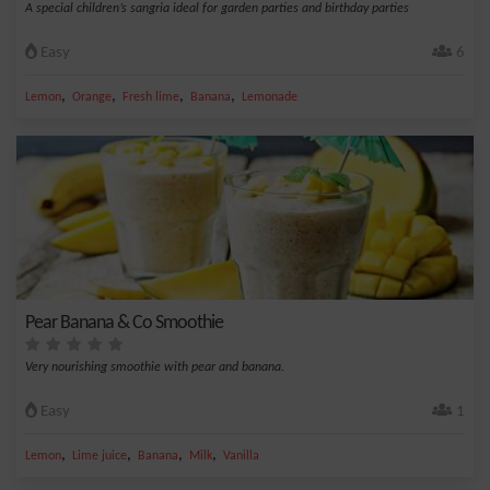
A special children’s sangria ideal for garden parties and birthday parties
Easy
6
,
,
,
,
Lemon
Orange
Fresh lime
Banana
Lemonade
Pear Banana & Co Smoothie
Very nourishing smoothie with pear and banana.
Easy
1
,
,
,
,
Lemon
Lime juice
Banana
Milk
Vanilla