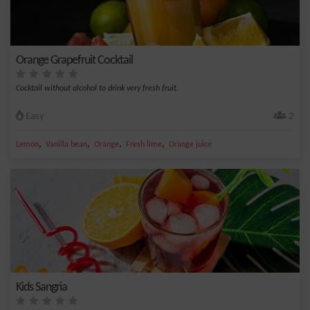
Orange Grapefruit Cocktail
Cocktail without alcohol to drink very fresh fruit.
Easy
2
,
,
,
,
Lemon
Vanilla bean
Orange
Fresh lime
Orange juice
Kids Sangria