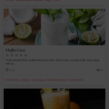
,
,
,
,
Lemon
Vanilla bean
Banana
Sugar
Milk
Mojito Coco
Fruity alcohol-free cocktail based on lime, fresh mint, coconut milk, cane syrup
and sp...
Easy
6
,
,
,
,
Fresh mint
Lemon
Cane syrup
Sparkling water
Coconut milk