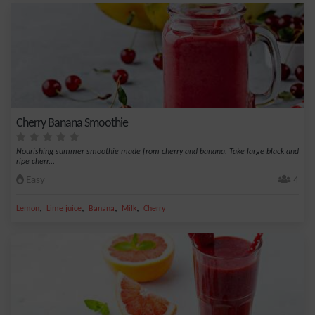
Cherry Banana Smoothie
Nourishing summer smoothie made from cherry and banana. Take large black and
ripe cherr...
Easy
4
,
,
,
,
Lemon
Lime juice
Banana
Milk
Cherry