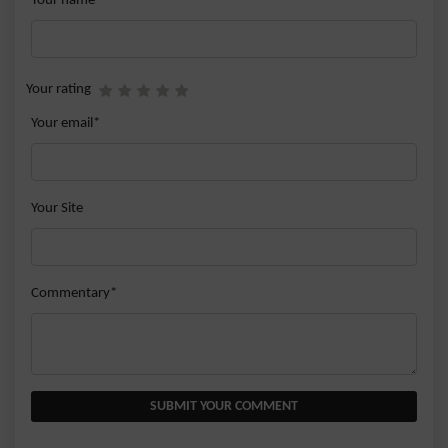
Your name*
Your rating
Your email*
Your Site
Commentary*
SUBMIT YOUR COMMENT