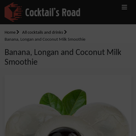
Home
All cocktails and drinks
Banana, Longan and Coconut Milk Smoothie
Banana, Longan and Coconut Milk
Smoothie