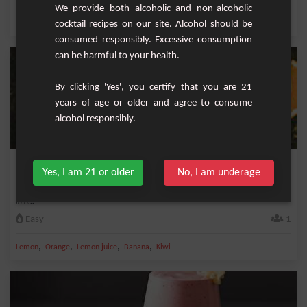
We provide both alcoholic and non-alcoholic
,
,
,
,
Lemon
Orange
Orange juice
Banana
Honey
cocktail recipes on our site. Alcohol should be
consumed responsibly. Excessive consumption
can be harmful to your health.
By clicking 'Yes', you certify that you are 21
years of age or older and agree to consume
alcohol responsibly.
Against fatigue smoothie
Yes, I am 21 or older
No, I am underage
Smoothies are a great option for people looking to stay fit, because they are high
in n...
Easy
1
,
,
,
,
Lemon
Orange
Lemon juice
Banana
Kiwi