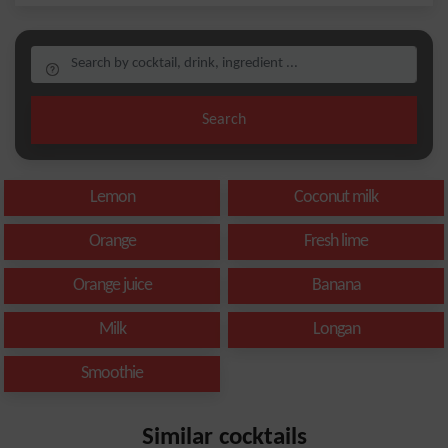
Search
Lemon
Coconut milk
Orange
Fresh lime
Orange juice
Banana
Milk
Longan
Smoothie
Similar cocktails