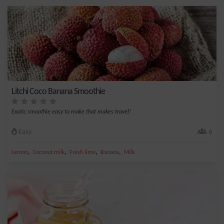
Litchi Coco Banana Smoothie
Exotic smoothie easy to make that makes travel!
Easy
6
,
,
,
,
Lemon
Coconut milk
Fresh lime
Banana
Milk