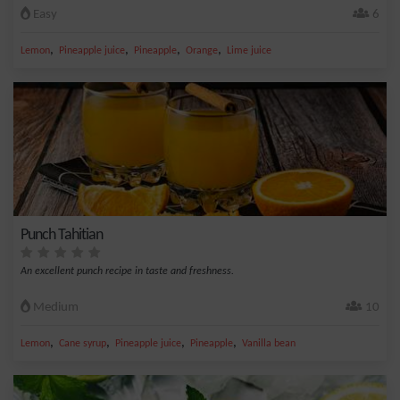
Easy
6
,
,
,
,
Lemon
Pineapple juice
Pineapple
Orange
Lime juice
Punch Tahitian
An excellent punch recipe in taste and freshness.
Medium
10
,
,
,
,
Lemon
Cane syrup
Pineapple juice
Pineapple
Vanilla bean