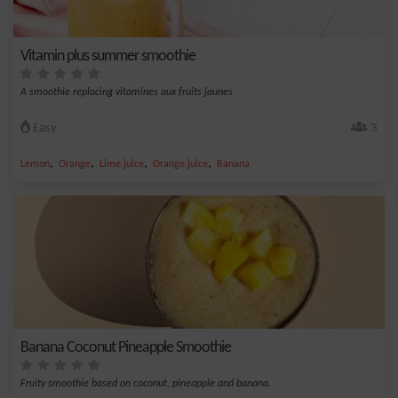
Vitamin plus summer smoothie
A smoothie replacing vitamines aux fruits jaunes
Easy
3
,
,
,
,
Lemon
Orange
Lime juice
Orange juice
Banana
Banana Coconut Pineapple Smoothie
Fruity smoothie based on coconut, pineapple and banana.