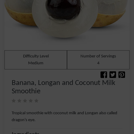
Difficulty Level
Number of Servings
Medium
4
Banana, Longan and Coconut Milk
Smoothie
Tropical smoothie with coconut milk and Longan also called
dragon’s eye.