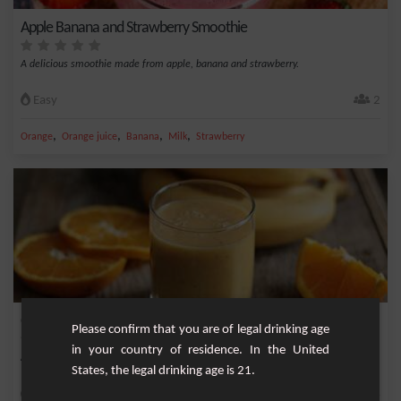
Apple Banana and Strawberry Smoothie
A delicious smoothie made from apple, banana and strawberry.
Easy
2
,
,
,
,
Orange
Orange juice
Banana
Milk
Strawberry
Orange Banana Honey Smoothie
Please confirm that you are of legal drinking age
in your country of residence. In the United
A very fresh and fruity banana-based drink.
States, the legal drinking age is 21.
Easy
4