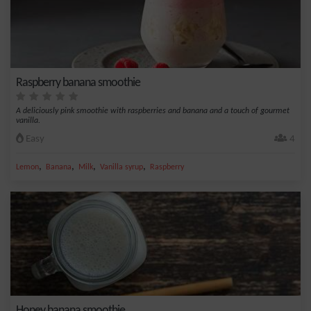
Raspberry banana smoothie
A deliciously pink smoothie with raspberries and banana and a touch of gourmet
vanilla.
Easy
4
,
,
,
,
Lemon
Banana
Milk
Vanilla syrup
Raspberry
Honey banana smoothie