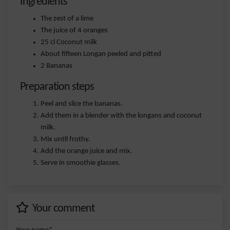
Ingredients
The zest of a lime
The juice of 4 oranges
25 cl Coconut milk
About fifteen Longan peeled and pitted
2 Bananas
Preparation steps
Peel and slice the bananas.
Add them in a blender with the longans and coconut
milk.
Mix until frothy.
Add the orange juice and mix.
Serve in smoothie glasses.
Your comment