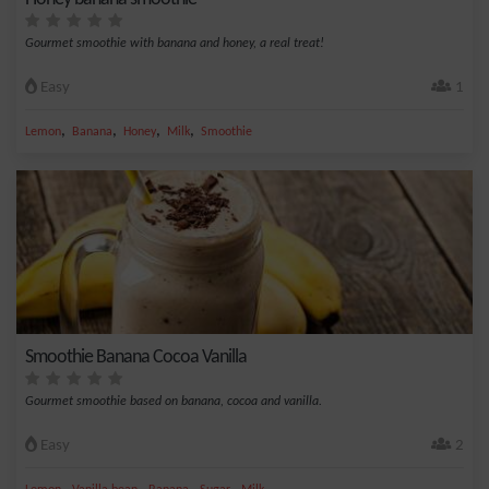
Gourmet smoothie with banana and honey, a real treat!
Easy
1
,
,
,
,
Lemon
Banana
Honey
Milk
Smoothie
Smoothie Banana Cocoa Vanilla
Gourmet smoothie based on banana, cocoa and vanilla.
Easy
2