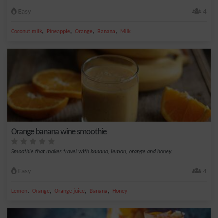
Easy
4
,
,
,
,
Coconut milk
Pineapple
Orange
Banana
Milk
Orange banana wine smoothie
Smoothie that makes travel with banana, lemon, orange and honey.
Easy
4
,
,
,
,
Lemon
Orange
Orange juice
Banana
Honey