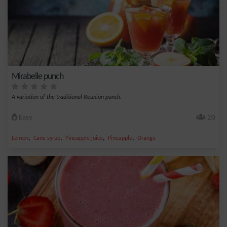
Mirabelle punch
A variation of the traditional Reunion punch.
Easy
20
,
,
,
,
Lemon
Cane syrup
Pineapple juice
Pineapple
Orange