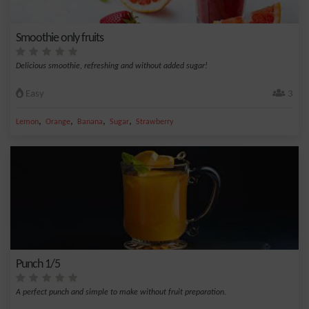
Smoothie only fruits
Delicious smoothie, refreshing and without added sugar!
Easy
3
,
,
,
,
Lemon
Orange
Banana
Sugar
Strawberry
Punch 1/5
A perfect punch and simple to make without fruit preparation.