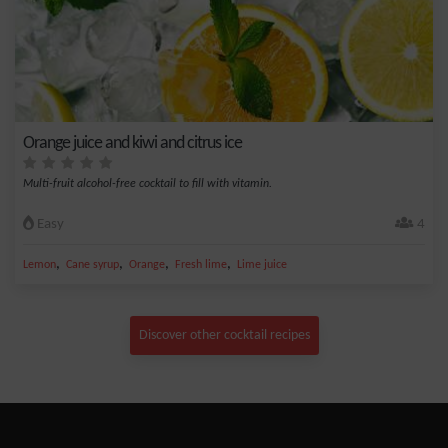
Orange juice and kiwi and citrus ice
Multi-fruit alcohol-free cocktail to fill with vitamin.
Easy
4
,
,
,
,
Lemon
Cane syrup
Orange
Fresh lime
Lime juice
Discover other cocktail recipes