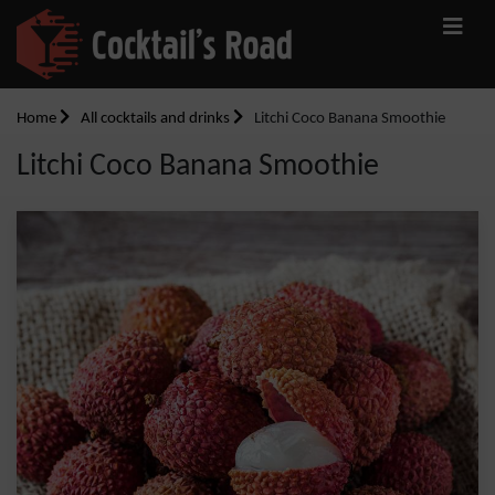
Home
All cocktails and drinks
Litchi Coco Banana Smoothie
Litchi Coco Banana Smoothie