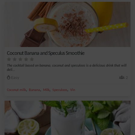
Coconut Banana and Speculus Smoothie
The cocktail based on banana, coconut and speculoos is a delicious drink that will
deli...
Easy
2
,
,
,
,
Coconut milk
Banana
Milk
Speculoos
Vin