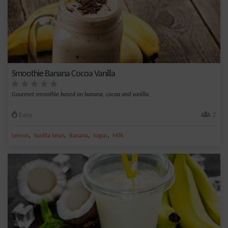
Smoothie Banana Cocoa Vanilla
Gourmet smoothie based on banana, cocoa and vanilla.
Easy
2
,
,
,
,
Lemon
Vanilla bean
Banana
Sugar
Milk