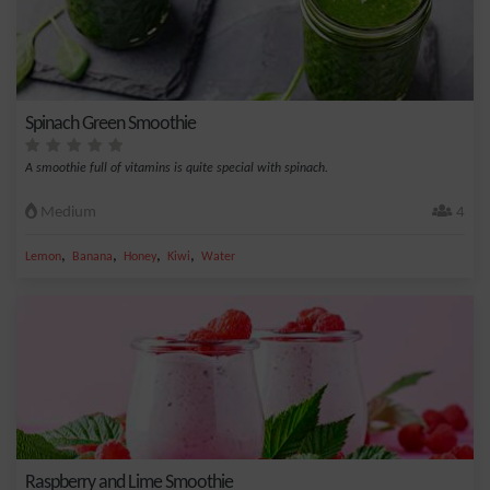
Spinach Green Smoothie
A smoothie full of vitamins is quite special with spinach.
Medium
4
,
,
,
,
Lemon
Banana
Honey
Kiwi
Water
Raspberry and Lime Smoothie