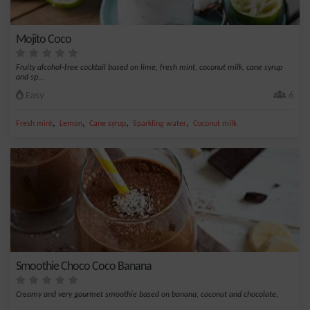
Mojito Coco
Fruity alcohol-free cocktail based on lime, fresh mint, coconut milk, cane syrup
and sp...
Easy
6
,
,
,
,
Fresh mint
Lemon
Cane syrup
Sparkling water
Coconut milk
Smoothie Choco Coco Banana
Creamy and very gourmet smoothie based on banana, coconut and chocolate.