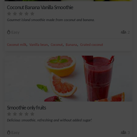
Coconut Banana Vanilla Smoothie
Gourmet island smoothie made from coconut and banana.
Easy
2
,
,
,
,
Coconut milk
Vanilla bean
Coconut
Banana
Grated coconut
Smoothie only fruits
Delicious smoothie, refreshing and without added sugar!
Easy
3