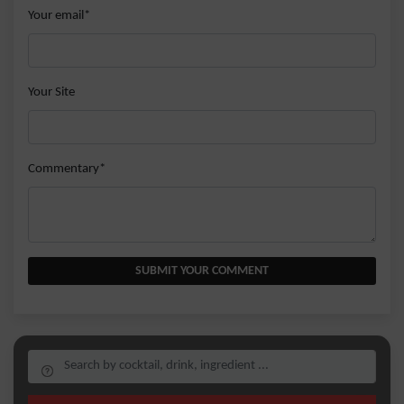
Your email*
Your Site
Commentary*
SUBMIT YOUR COMMENT