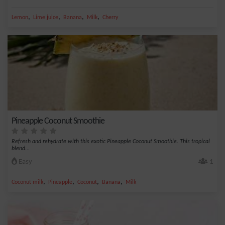
,
,
,
,
Lemon
Lime juice
Banana
Milk
Cherry
Pineapple Coconut Smoothie
Refresh and rehydrate with this exotic Pineapple Coconut Smoothie. This tropical
blend...
Easy
1
,
,
,
,
Coconut milk
Pineapple
Coconut
Banana
Milk