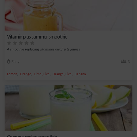
Vitamin plus summer smoothie
A smoothie replacing vitamines aux fruits jaunes
Easy
3
,
,
,
,
Lemon
Orange
Lime juice
Orange juice
Banana