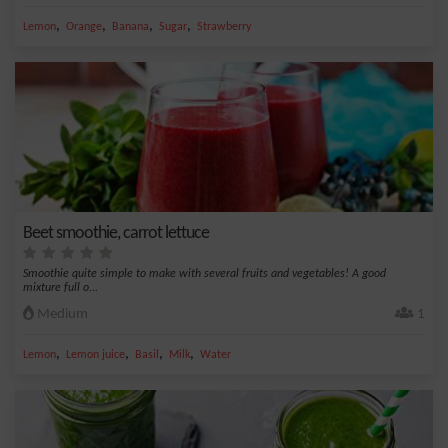
,
,
,
,
Lemon
Orange
Banana
Sugar
Strawberry
Beet smoothie, carrot lettuce
Smoothie quite simple to make with several fruits and vegetables! A good
mixture full o...
Medium
1
,
,
,
,
Lemon
Lemon juice
Basil
Milk
Water