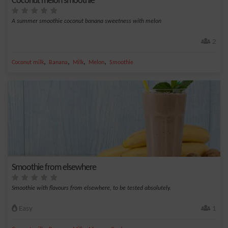
Coconut melon smoothie
A summer smoothie coconut banana sweetness with melon
2
,
,
,
,
Coconut milk
Banana
Milk
Melon
Smoothie
Smoothie from elsewhere
Smoothie with flavours from elsewhere, to be tested absolutely.
Easy
1