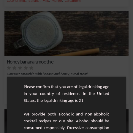
,
,
,
,
Coconut milk
Banana
Milk
Mango
Cardamom
Honey banana smoothie
Gourmet smoothie with banana and honey, a real treat!
Easy
1
Please confirm that you are of legal drinking age
in your country of residence. In the United
,
,
,
,
Lemon
Banana
Honey
Milk
Smoothie
States, the legal drinking age is 21.
We provide both alcoholic and non-alcoholic
cocktail recipes on our site. Alcohol should be
consumed responsibly. Excessive consumption