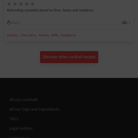
Refreshing smoothie based on lime, honey and raspberry.
Easy
1
,
,
,
,
Lemon
Lime juice
Honey
Milk
Raspberry
Discover other cocktail recipes
All our cocktails
All our tags and ingredients
T&Cs
Legal notices