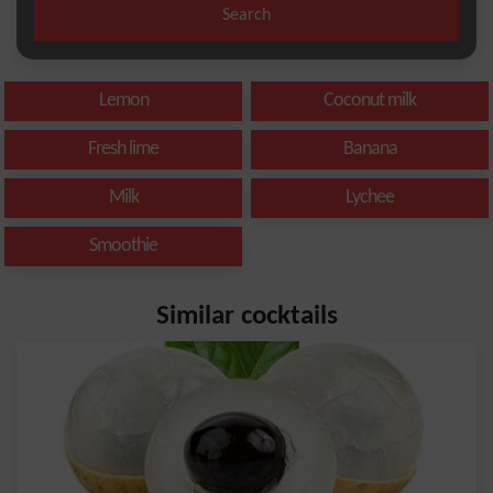
Search
Lemon
Coconut milk
Fresh lime
Banana
Milk
Lychee
Smoothie
Similar cocktails