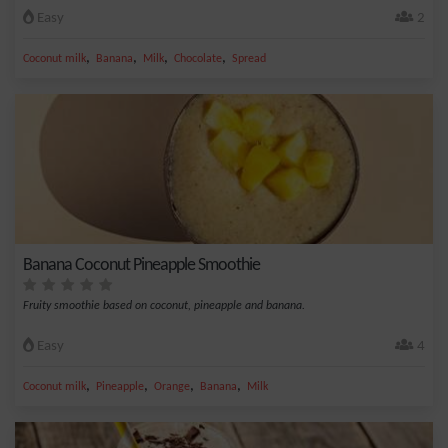
Easy
2
,
,
,
,
Coconut milk
Banana
Milk
Chocolate
Spread
Banana Coconut Pineapple Smoothie
Fruity smoothie based on coconut, pineapple and banana.
Easy
4
,
,
,
,
Coconut milk
Pineapple
Orange
Banana
Milk