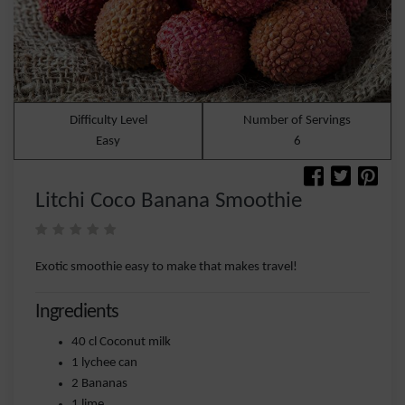
Difficulty Level
Number of Servings
Easy
6
Litchi Coco Banana Smoothie
Exotic smoothie easy to make that makes travel!
Ingredients
40 cl Coconut milk
1 lychee can
2 Bananas
1 lime