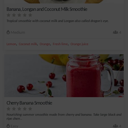
Banana, Longan and Coconut Milk Smoothie
Tropical smoothie with coconut milk and Longan also called dragon’s eye.
Medium
4
,
,
,
,
Lemon
Coconut milk
Orange
Fresh lime
Orange juice
Cherry Banana Smoothie
Nourishing summer smoothie made from cherry and banana. Take large black and
ripe cherr...
Easy
4