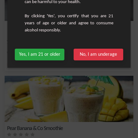
can be harmful to your health.
By clicking 'Yes', you certify that you are 21
years of age or older and agree to consume
Raspberry banana smoothie
alcohol responsibly.
A deliciously pink smoothie with raspberries and banana and a touch of gourmet
vanilla.
Easy
4
Yes, I am 21 or older
No, I am underage
,
,
,
,
Lemon
Banana
Milk
Vanilla syrup
Raspberry
Pear Banana & Co Smoothie