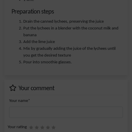
Preparation steps
Drain the canned lychees, preserving the juice
Put the lychees in a blender with the coconut milk and
banana
Add the lime juice
Mix by gradually adding the juice of the lychees until
you get the desired texture
Pour into smoothie glasses.
Your comment
Your name*
Your rating