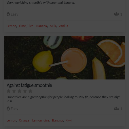
Very nourishing smoothie with pear and banana.
Easy
1
,
,
,
,
Lemon
Lime juice
Banana
Milk
Vanilla
Against fatigue smoothie
Smoothies are a great option for people looking to stay fit, because they are high
in n...
Easy
1
,
,
,
,
Lemon
Orange
Lemon juice
Banana
Kiwi